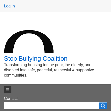
User
Log in
menu
Stop Bullying Coalition
Transforming housing for the poor, the elderly, and
disabled into safe, peaceful, respectful & supportive
communities.
Main menu
Footer
Contact
Search
Search
menu