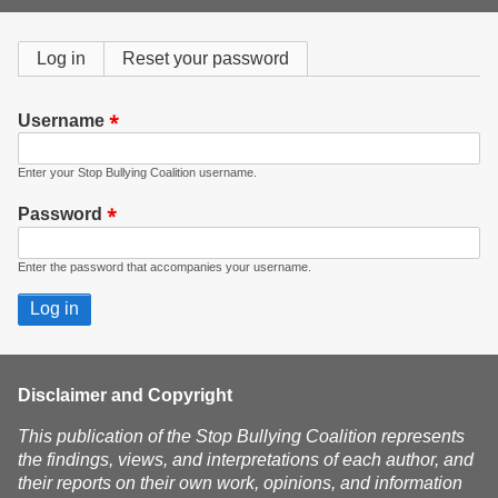
form
Primary
Log in
(active
Reset your password
tab)
tabs
Username
Enter your Stop Bullying Coalition username.
Password
Enter the password that accompanies your username.
Disclaimer and Copyright
This publication of the Stop Bullying Coalition represents
the findings, views, and interpretations of each author, and
their reports on their own work, opinions, and information