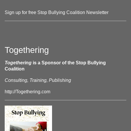
Sign up for free Stop Bullying Coalition Newsletter
Togethering
Togethering
is a Sponsor of the Stop Bullying
Coalition
Consulting, Training, Publishing
http://Togethering.com