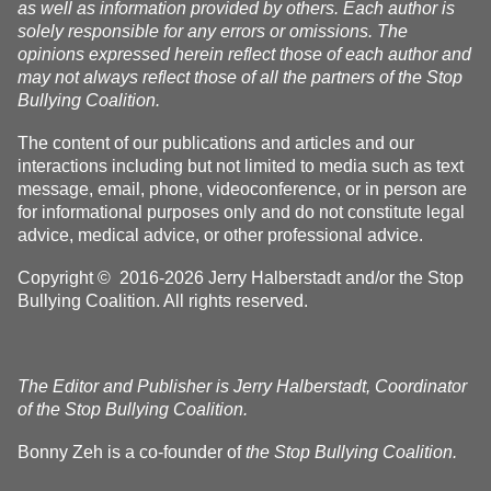
as well as information provided by others. Each author is
solely responsible for any errors or omissions. The
opinions expressed herein reflect those of each author and
may not always reflect those of all the partners of the Stop
Bullying Coalition.
The content of our publications and articles and our
interactions including but not limited to media such as text
message, email, phone, videoconference, or in person are
for informational purposes only and do not constitute legal
advice, medical advice, or other professional advice.
Copyright © 2016-2026 Jerry Halberstadt and/or the Stop
Bullying Coalition. All rights reserved.
The Editor and Publisher is Jerry Halberstadt, Coordinator
of the Stop Bullying Coalition.
Bonny Zeh is a co-founder of
the Stop Bullying Coalition.