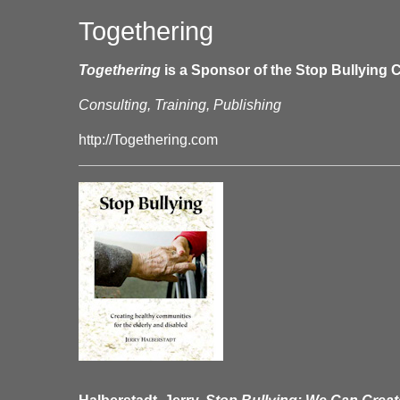
Togethering
Togethering
is a Sponsor of the Stop Bullying C
Consulting, Training, Publishing
http://Togethering.com