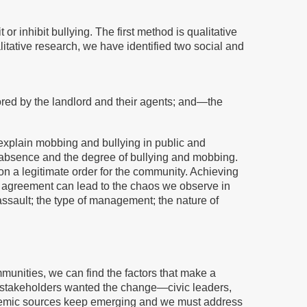
r inhibit bullying. The first method is qualitative
tative research, we have identified two social and
ed by the landlord and their agents; and—the
o explain mobbing and bullying in public and
r absence and the degree of bullying and mobbing.
n a legitimate order for the community. Achieving
 agreement can lead to the chaos we observe in
ssault; the type of management; the nature of
munities, we can find the factors that make a
he stakeholders wanted the change—civic leaders,
stemic sources keep emerging and we must address