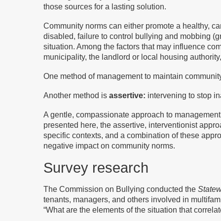
those sources for a lasting solution.
Community norms can either promote a healthy, cari
disabled, failure to control bullying and mobbing (
situation. Among the factors that may influence c
municipality, the landlord or local housing authorit
One method of management to maintain communit
Another method is
assertive:
intervening to stop i
A gentle, compassionate approach to management su
presented here, the assertive, interventionist appr
specific contexts, and a combination of these appr
negative impact on community norms.
Survey research
The Commission on Bullying conducted the
Statew
tenants, managers, and others involved in multifami
“What are the elements of the situation that correl