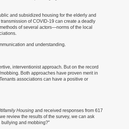
ublic and subsidized housing for the elderly and
ent transmission of COVID-19 can create a deadly
 methods of several actors—norms of the local
ciations.
ommunication and understanding.
ve, interventionist approach. But on the record
ing/mobbing. Both approaches have proven merit in
 Tenants associations can have a positive or
ltifamily Housing
and received responses from 617
we review the results of the survey, we can ask
as bullying and mobbing?”