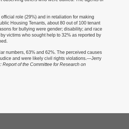
fficial role (29%) and in retaliation for making
ublic Housing Tenants, about 80 out of 100 tenant
sons for bullying were gender; disability; and race
d by victims who sought help to 32% as reported by
ned.
imilar numbers, 63% and 62%. The perceived causes
dice and were likely civil rights violations.—Jerry
: Report of the Committee for Research on