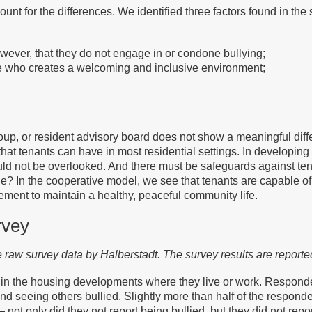
nt for the differences. We identified three factors found in the 
wever, that they do not engage in or condone bullying;
ite who creates a welcoming and inclusive environment;
group, or resident advisory board does not show a meaningful diff
at tenants can have in most residential settings. In developing 
uld not be overlooked. And there must be safeguards against tena
e? In the cooperative model, we see that tenants are capable o
ent to maintain a healthy, peaceful community life.
rvey
he raw survey data by Halberstadt. The survey results are report
 in the housing developments where they live or work. Responde
 seeing others bullied. Slightly more than half of the responde
not only did they not report being bullied, but they did not rep