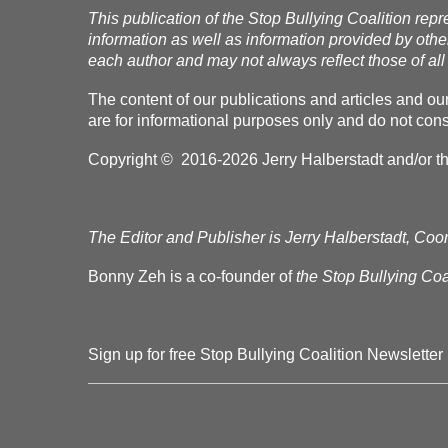
This publication of the Stop Bullying Coalition repr
information as well as information provided by othe
each author and may not always reflect those of all 
The content of our publications and articles and ou
are for informational purposes only and do not const
Copyright © 2016-2026 Jerry Halberstadt and/or the 
The Editor and Publisher is Jerry Halberstadt, Coor
Bonny Zeh is a co-founder of
the Stop Bullying Coal
Sign up for free Stop Bullying Coalition Newsletter