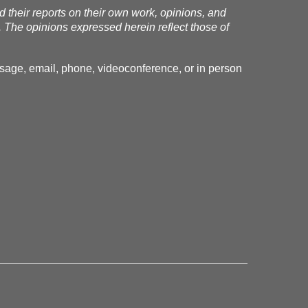
nd their reports on their own work, opinions, and
. The opinions expressed herein reflect those of
essage, email, phone, videoconference, or in person
.