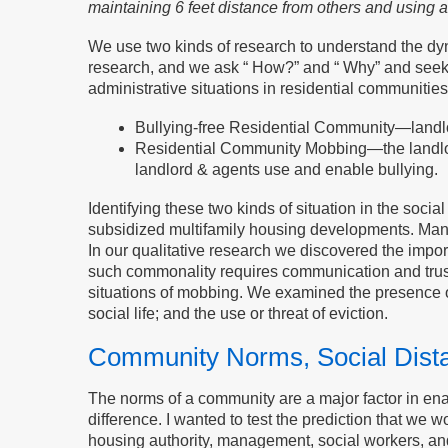
maintaining 6 feet distance from others and using a
We use two kinds of research to understand the dynam
research, and we ask “ How?” and “ Why” and seek 
administrative situations in residential communities
Bullying-free Residential Community—landlord
Residential Community Mobbing—the landlord
landlord & agents use and enable bullying.
Identifying these two kinds of situation in the soci
subsidized multifamily housing developments. Mana
In our qualitative research we discovered the imp
such commonality requires communication and trus
situations of mobbing. We examined the presence or
social life; and the use or threat of eviction.
Community Norms, Social Dista
The norms of a community are a major factor in ena
difference. I wanted to test the prediction that w
housing authority, management, social workers, a