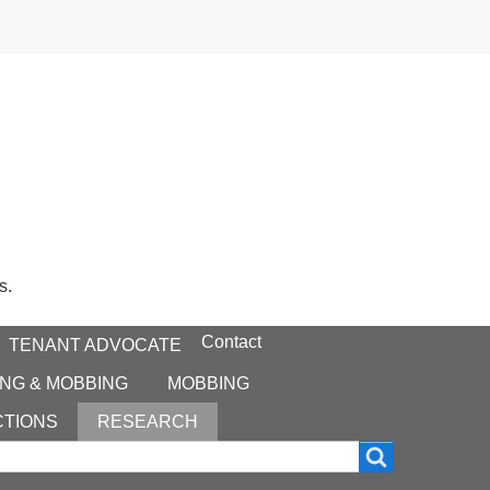
s.
Contact
TENANT ADVOCATE
NG & MOBBING
MOBBING
CTIONS
RESEARCH