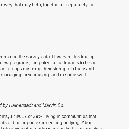
survey that may help, together or separately, to
erence in the survey data. However, this finding
new programs, the potential for tenants to be an
nt groups misusing their strength to bully and
f managing their housing, and in some well-
ed by Halberstadt and Marvin So.
nts, 178/617 or 29%, living in communities that
nts did not report experiencing bullying. About
ort observing others who were bullied. The agents of