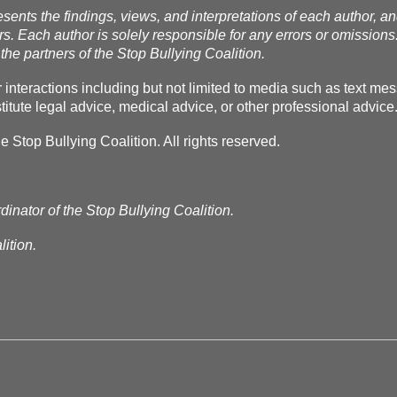
esents the findings, views, and interpretations of each author, a
rs. Each author is solely responsible for any errors or omissions
the partners of the Stop Bullying Coalition.
r interactions including but not limited to media such as text m
itute legal advice, medical advice, or other professional advice
Stop Bullying Coalition. All rights reserved.
dinator of the Stop Bullying Coalition.
ition.