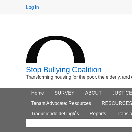
User
Log in
menu
Stop Bullying Coalition
Transforming housing for the poor, the elderly, and
Footer
Home
Main menu
SURVEY
ABOUT
JUSTIC
Search
menu
Tenant Advocate: Resources
RESOURCE
form
Traduciendo del inglés
Reports
Transla
Search