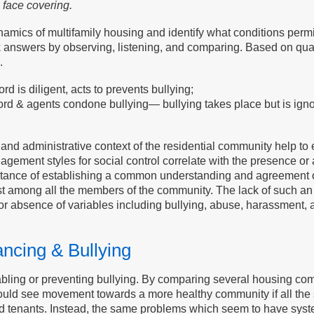
 face covering.
ics of multifamily housing and identify what conditions permit o
answers by observing, listening, and comparing. Based on quali
.
 is diligent, acts to prevents bullying;
 & agents condone bullying— bullying takes place but is ignor
al and administrative context of the residential community help t
gement styles for social control correlate with the presence o
ortance of establishing a common understanding and agreement o
t among all the members of the community. The lack of such an
 absence of variables including bullying, abuse, harassment, a
ncing & Bullying
bling or preventing bullying. By comparing several housing com
e would see movement towards a more healthy community if all t
nd tenants. Instead, the same problems which seem to have sy