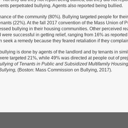
ts perpetrated bullying. Agents also reported being bullied.
ance of the community (80%). Bullying targeted people for their o
nants (22%). At the fall 2017 convention of the Mass Union of P
ssed bullying in their housing communities. Other perceived rea
d were successful in getting relief, ranging from 16% as reporte
 seek a remedy because they feared retaliation if they complai
ullying is done by agents of the landlord and by tenants in s
 were targeted 21%, while 49% was directed at people out of preju
llying of Tenants in Public and Subsidized Multifamily Housing
Bullying,
(Boston: Mass Commission on Bullying, 2017).