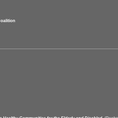
oalition