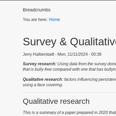
Breadcrumbs
You are here:
Home
Survey & Qualitati
Jerry Halberstadt
Mon, 11/11/2024 - 00:38
Survey research:
Using data from the survey done
that is bully-free compared with one that has bull
Qualitative research:
factors influencing persiste
using a face covering.
Qualitative research
This is a summary of a paper prepared in 2020 that 