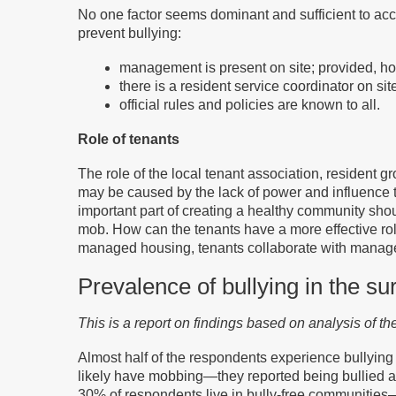
No one factor seems dominant and sufficient to accou
prevent bullying:
management is present on site; provided, ho
there is a resident service coordinator on s
official rules and policies are known to all.
Role of tenants
The role of the local tenant association, resident 
may be caused by the lack of power and influence th
important part of creating a healthy community sho
mob. How can the tenants have a more effective rol
managed housing, tenants collaborate with managem
Prevalence of bullying in the su
This is a report on findings based on analysis of t
Almost half of the respondents experience bullying
likely have mobbing—they reported being bullied and
30% of respondents live in bully-free communities— 