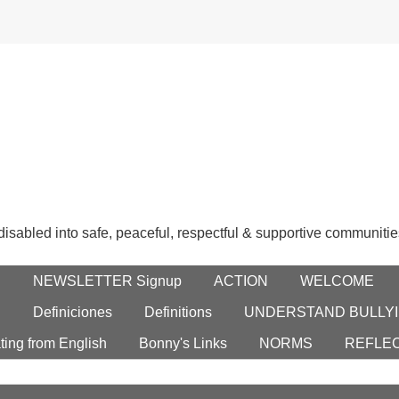
 disabled into safe, peaceful, respectful & supportive communitie
E
NEWSLETTER Signup
ACTION
WELCOME
S
Definiciones
Definitions
UNDERSTAND BULLYI
ting from English
Bonny's Links
NORMS
REFLE