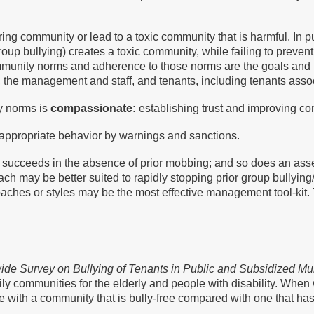
ng community or lead to a toxic community that is harmful. In p
group bullying) creates a toxic community, while failing to prev
ommunity norms and adherence to those norms are the goals and
y, the management and staff, and tenants, including tenants asso
y norms is
compassionate:
establishing trust and improving c
nappropriate behavior by warnings and sanctions.
cceeds in the absence of prior mobbing; and so does an asserti
oach may be better suited to rapidly stopping prior group bully
oaches or styles may be the most effective management tool-kit.
ide Survey on Bullying of Tenants in Public and Subsidized Mu
ly communities for the elderly and people with disability. When 
ate with a community that is bully-free compared with one that h