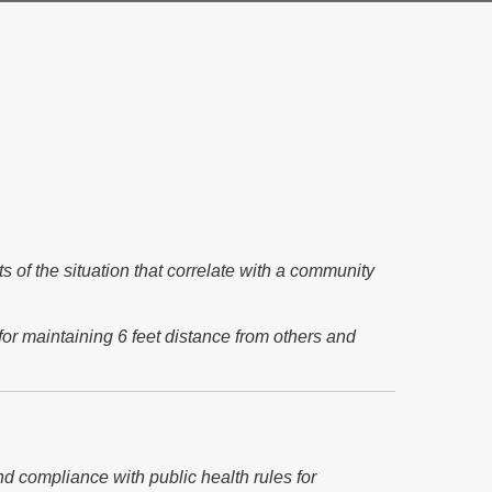
 of the situation that correlate with a community
for maintaining 6 feet distance from others and
nd compliance with public health rules for