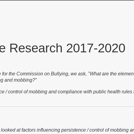
ve Research 2017-2020
 for the Commission on Bullying, we ask, "What are the elements
ying and mobbing?”
nce / control of mobbing and compliance with public health rules 
looked at factors influencing persistence / control of mobbing a