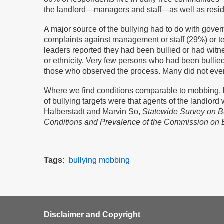
the landlord—managers and staff—as well as residen
A major source of the bullying had to do with govern
complaints against management or staff (29%) or te
leaders reported they had been bullied or had witne
or ethnicity. Very few persons who had been bullie
those who observed the process. Many did not even
Where we find conditions comparable to mobbing, b
of bullying targets were that agents of the landlord
Halberstadt and Marvin So,
Statewide Survey on Bu
Conditions and Prevalence of the Commission on 
Tags
bullying
mobbing
Disclaimer and Copyright