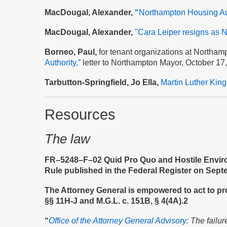
MacDougal, Alexander,
“
Northampton Housing Aut
MacDougal, Alexander,
"Cara Leiper resigns as N
Borneo, Paul,
for tenant organizations at Northam
Authority,”
letter to Northampton Mayor, October 17
Tarbutton-Springfield, Jo Ella,
Martin Luther Kin
Resources
The law
FR–5248–F–02 Quid Pro Quo and Hostile Environ
Rule published in the Federal Register on Sept
The Attorney General is empowered to act to prot
§§ 11H-J and M.G.L. c. 151B, § 4(4A).2
“
Office of the Attorney General Advisory:
The failur