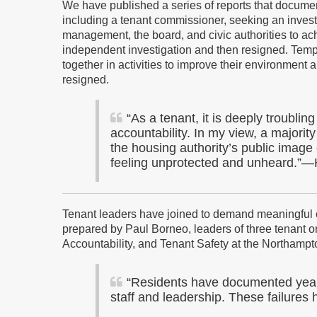
We have published a series of reports that documen
including a tenant commissioner, seeking an invest
management, the board, and civic authorities to ac
independent investigation and then resigned. Tempo
together in activities to improve their environment 
resigned.
“
As a tenant, it is deeply troubli
accountability. In my view, a majority
the housing authority’s public image 
feeling unprotected and unheard.”—
Tenant leaders have joined to demand meaningful ch
prepared by Paul Borneo, leaders of three tenant o
Accountability, and Tenant Safety at the Northampt
“Residents have documented years
staff and leadership. These failures