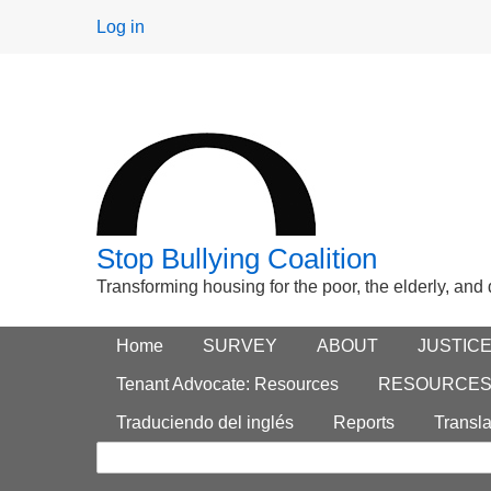
User
Log in
menu
Stop Bullying Coalition
Transforming housing for the poor, the elderly, and
Footer
Home
Main menu
SURVEY
ABOUT
JUSTIC
Search
menu
Tenant Advocate: Resources
RESOURCE
form
Traduciendo del inglés
Reports
Transla
Search