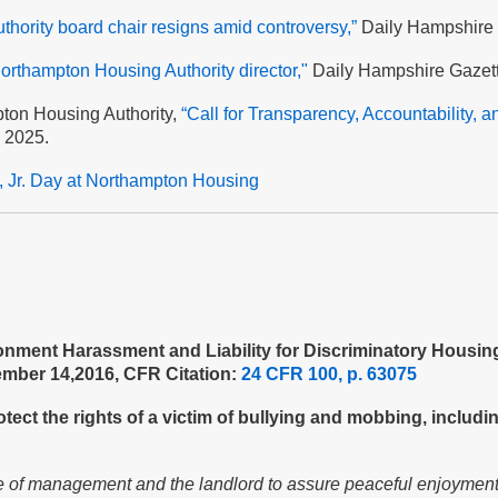
hority board chair resigns amid controversy,”
Daily Hampshire 
orthampton Housing Authority director,"
Daily Hampshire Gazet
pton Housing Authority,
“Call for Transparency, Accountability, a
, 2025.
g, Jr. Day at Northampton Housing
ment Harassment and Liability for Discriminatory Housing 
ember 14,2016, CFR Citation:
24 CFR 100, p. 63075
ect the rights of a victim of bullying and mobbing, includin
e of management and the landlord to assure peaceful enjoyment fo