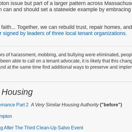
ton issue but part of a larger pattern across Massachuse
n can and should set a statewide example by embracing 
faith... Together, we can rebuild trust, repair homes, and 
r signed by leaders of three local tenant organizations.
s of harassment, mobbing, and bullying were eliminated, people 
een able to call on a tenant advocate, it is likely that this cha
 and at the same time find additional ways to preserve and implem
 Housing
ernance Part 2
A Very Similar Housing Authority
("before")
ampton
ng After The Third Clean-Up Salvo Event