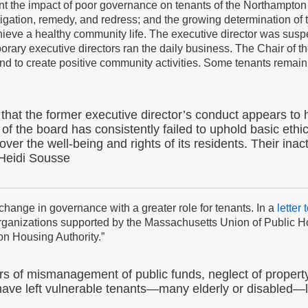
t the impact of poor governance on tenants of the Northampton Ho
igation, remedy, and redress; and the growing determination of 
hieve a healthy community life. The executive director was sus
rary executive directors ran the daily business. The Chair of t
and to create positive community activities. Some tenants remain 
ng that the former executive director’s conduct appears t
 of the board has consistently failed to uphold basic ethic
over the well-being and rights of its residents. Their ina
Heidi Sousse
ange in governance with a greater role for tenants. In a
letter
rganizations supported by the Massachusetts Union of Public Ho
on Housing Authority.”
 of mismanagement of public funds, neglect of propert
 have left vulnerable tenants—many elderly or disabled—li