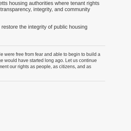
tts housing authorities where tenant rights
transparency, integrity, and community
restore the integrity of public housing
were free from fear and able to begin to build a
nge would have started long ago. Let us continue
ent our rights as people, as citizens, and as