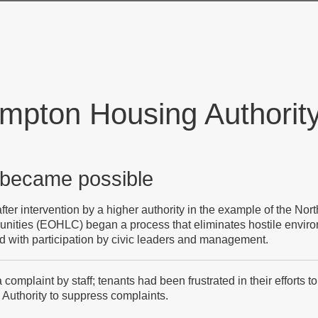
mpton Housing Authorit
 became possible
fter intervention by a higher authority in the example of the No
unities (EOHLC) began a process that eliminates hostile envi
nd with participation by civic leaders and management.
complaint by staff; tenants had been frustrated in their efforts 
 Authority to suppress complaints.