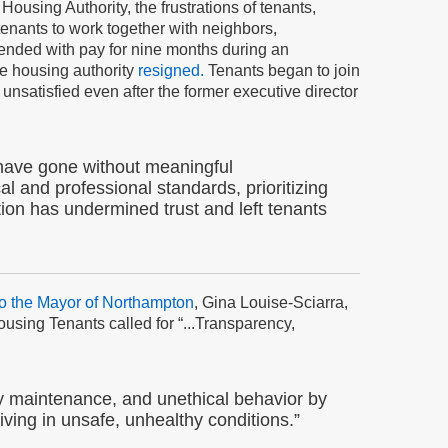
using Authority, the frustrations of tenants,
tenants to work together with neighbors,
pended with pay for nine months during an
he housing authority
resigned.
Tenants began to join
unsatisfied even after the former executive director
o have gone without meaningful
al and professional standards, prioritizing
ction has undermined trust and left tenants
 to the Mayor of Northampton
, Gina Louise-Sciarra,
using Tenants called for “...Transparency,
y maintenance, and unethical behavior by
ving in unsafe, unhealthy conditions.”