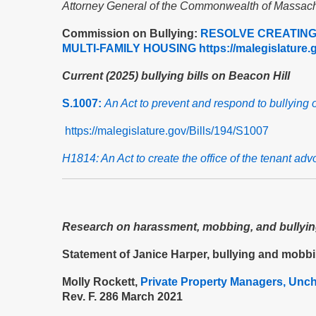
Attorney General of the Commonwealth of Massach
Commission on Bullying:
RESOLVE CREATING 
MULTI-FAMILY HOUSING
https://malegislatur
Current (2025) bullying bills on Beacon Hill
S.1007:
An Act to prevent and respond to bullying 
https://malegislature.gov/Bills/194/S1007
H1814: An Act to create the office of the tenant adv
Research on harassment, mobbing, and bullying
Statement of Janice Harper, bullying and mobb
Molly Rockett,
Private Property Managers, Unc
Rev. F. 286 March 2021