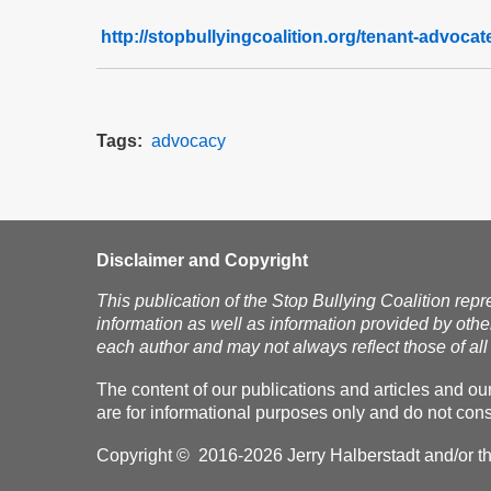
http://stopbullyingcoalition.org/tenant-advoca
Tags
advocacy
Disclaimer and Copyright
This publication of the Stop Bullying Coalition repr
information as well as information provided by othe
each author and may not always reflect those of all 
The content of our publications and articles and ou
are for informational purposes only and do not const
Copyright © 2016-2026 Jerry Halberstadt and/or the 