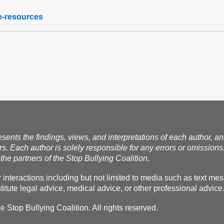
te-resources
esents the findings, views, and interpretations of each author, a
rs. Each author is solely responsible for any errors or omissions
the partners of the Stop Bullying Coalition.
r interactions including but not limited to media such as text m
itute legal advice, medical advice, or other professional advice
Stop Bullying Coalition. All rights reserved.