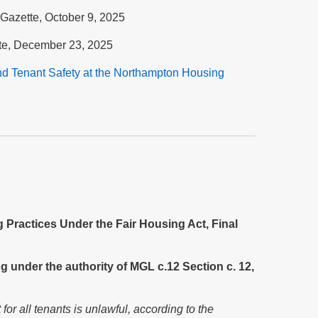
Gazette, October 9, 2025
te, December 23, 2025
nd Tenant Safety at the Nort
hampton Housing
Practices Under the Fair Housing Act, Final
g under the authority of MGL c.12 Section c. 12,
r all tenants is unlawful, according to the