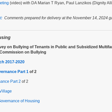
eting
(video) with DA Marian T Ryan, Paul Lanzikos (Dignity All
t:
Comments prepared for delivery at the November 14, 2024 gat
using
vey on Bullying of Tenants in Public and Subsidized Multif
 Commission on Bullying
rch 2017-2020
vernance Part 1
of 2
nance Part 2
of 2
Village
overnance of Housing