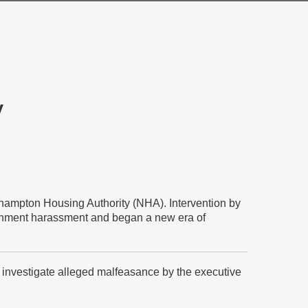
y
rthampton Housing Authority (NHA). Intervention by
ronment harassment and began a new era of
to investigate alleged malfeasance by the executive