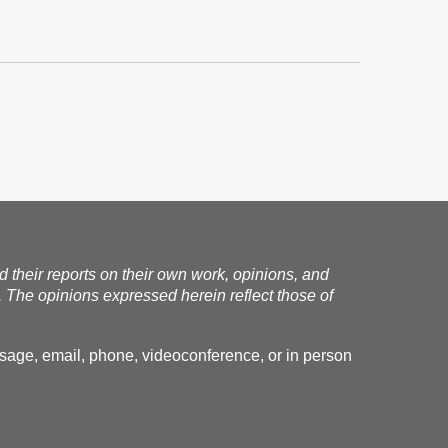
nd their reports on their own work, opinions, and
. The opinions expressed herein reflect those of
essage, email, phone, videoconference, or in person
.