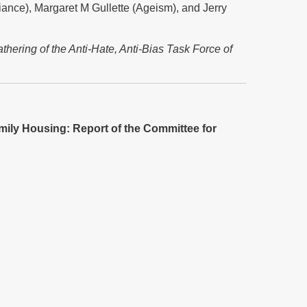
iance), Margaret M Gullette (Ageism), and Jerry
hering of the Anti-Hate, Anti-Bias Task Force of
amily Housing: Report of the Committee for