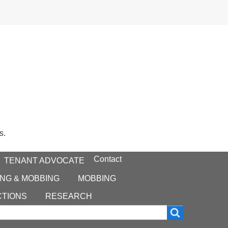
s.
Contact
TENANT ADVOCATE
NG & MOBBING
MOBBING
CTIONS
RESEARCH