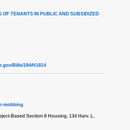
 OF TENANTS IN PUBLIC AND SUBSIDIZED
re.gov/Bills/194/H1814
per-mobbing
oject-Based Section 8 Housing, 134 Harv. L.