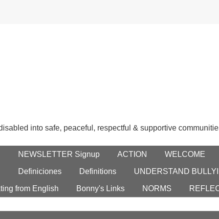
 disabled into safe, peaceful, respectful & supportive communitie
E
NEWSLETTER Signup
ACTION
WELCOME
S
Definiciones
Definitions
UNDERSTAND BULLYI
ting from English
Bonny's Links
NORMS
REFLE