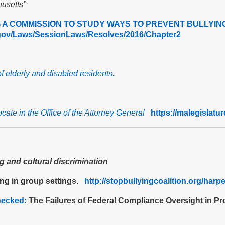
usetts”
A COMMISSION TO STUDY WAYS TO PREVENT BULLYING
e.gov/Laws/SessionLaws/Resolves/2016/Chapter2
of elderly and disabled residents
.
ocate in the Office of the Attorney General
https://malegislatu
 and cultural discrimination
ing in group settings.
http://stopbullyingcoalition.org/har
hecked:
The Failures of Federal Compliance Oversight in Pr