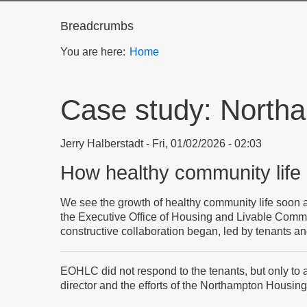
Breadcrumbs
You are here:
Home
Case study: Northa
Jerry Halberstadt
Fri, 01/02/2026 - 02:03
How healthy community life
We see the growth of healthy community life soon a
the Executive Office of Housing and Livable Comm
constructive collaboration began, led by tenants a
EOHLC did not respond to the tenants, but only to a 
director and the efforts of the Northampton Housing