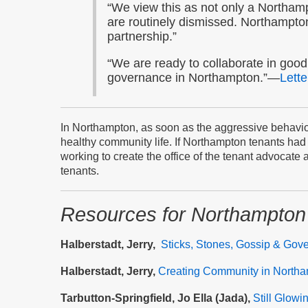
“We view this as not only a Northamp
are routinely dismissed. Northampto
partnership.”
“We are ready to collaborate in good 
governance in Northampton.”—
Lette
In Northampton, as soon as the aggressive behavior
healthy community life. If Northampton tenants had b
working to create the office of the tenant advocate
tenants.
Resources
for Northampton
Halberstadt, Jerry,
Sticks, Stones, Gossip & Gov
Halberstadt, Jerry,
Creating Community in North
Tarbutton-Springfield, Jo Ella (Jada),
Still Glowi