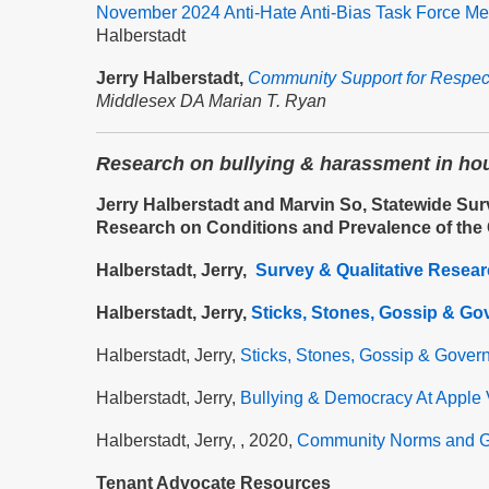
November 2024 Anti-Hate Anti-Bias Task Force Me
Halberstadt
Jerry Halberstadt,
Community Support for Respec
Middlesex DA Marian T. Ryan
Research on bullying & harassment in ho
Jerry Halberstadt and Marvin So, Statewide Sur
Research on Conditions and Prevalence of the
Halberstadt, Jerry,
Survey & Qualitative Resea
Halberstadt, Jerry,
Sticks, Stones, Gossip & Go
Halberstadt, Jerry,
Sticks, Stones, Gossip & Gover
Halberstadt, Jerry,
Bullying & Democracy At Apple 
Halberstadt, Jerry, , 2020,
Community Norms and G
Tenant Advocate Resources