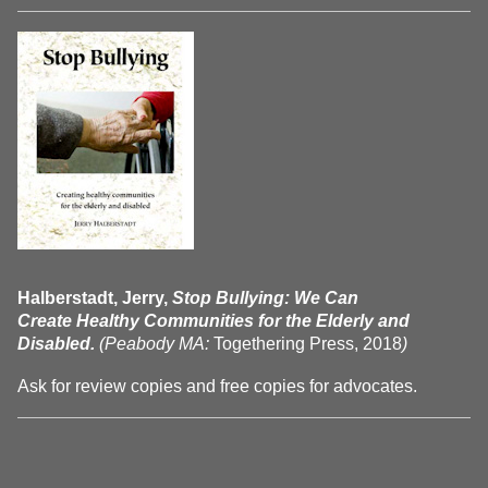
Halberstadt, Jerry,
Stop Bullying: We Can
Create Healthy Communities for the Elderly and
Disabled.
(Peabody MA:
Togethering Press, 2018
)
Ask for review copies and free copies for advocates.