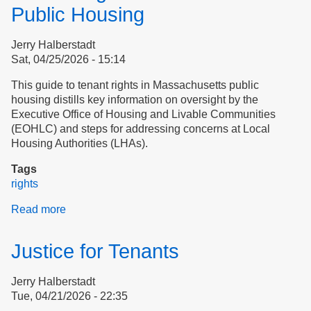
Public Housing
Jerry Halberstadt
Sat, 04/25/2026 - 15:14
This guide to tenant rights in Massachusetts public
housing distills key information on oversight by the
Executive Office of Housing and Livable Communities
(EOHLC) and steps for addressing concerns at Local
Housing Authorities (LHAs).
Tags
rights
Read more
about
Tenant
Rights
Justice for Tenants
in
Massachusetts
Jerry Halberstadt
Public
Tue, 04/21/2026 - 22:35
Housing