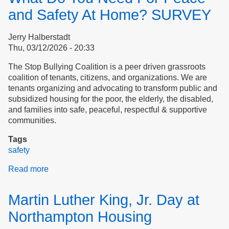
and Safety At Home? SURVEY
Jerry Halberstadt
Thu, 03/12/2026 - 20:33
The Stop Bullying Coalition is a peer driven grassroots
coalition of tenants, citizens, and organizations. We are
tenants organizing and advocating to transform public and
subsidized housing for the poor, the elderly, the disabled,
and families into safe, peaceful, respectful & supportive
communities.
Tags
safety
Read more
about
What
Do
Martin Luther King, Jr. Day at
You
Need
Northampton Housing
For