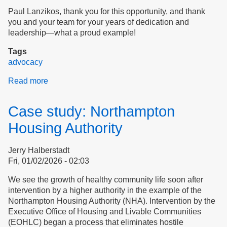
Paul Lanzikos, thank you for this opportunity, and thank
you and your team for your years of dedication and
leadership—what a proud example!
Tags
advocacy
Read more
about
Introducing
Ourselves
Case study: Northampton
to
Dignity
Housing Authority
Alliance
Jerry Halberstadt
Fri, 01/02/2026 - 02:03
We see the growth of healthy community life soon after
intervention by a higher authority in the example of the
Northampton Housing Authority (NHA). Intervention by the
Executive Office of Housing and Livable Communities
(EOHLC) began a process that eliminates hostile