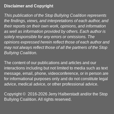
homes
Disclaimer and Copyright
This publication of the Stop Bullying Coalition represents
the findings, views, and interpretations of each author, and
their reports on their own work, opinions, and information
as well as information provided by others. Each author is
solely responsible for any errors or omissions. The
opinions expressed herein reflect those of each author and
may not always reflect those of all the partners of the Stop
Bullying Coalition.
The content of our publications and articles and our
interactions including but not limited to media such as text
message, email, phone, videoconference, or in person are
for informational purposes only and do not constitute legal
advice, medical advice, or other professional advice.
Copyright © 2016-2026 Jerry Halberstadt and/or the Stop
Bullying Coalition. All rights reserved.