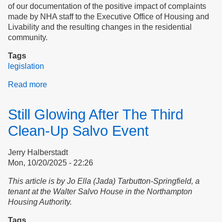
of our documentation of the positive impact of complaints
made by NHA staff to the Executive Office of Housing and
Livability and the resulting changes in the residential
community.
Tags
legislation
Read more
about
Transparency,
Accountability,
Still Glowing After The Third
and
Tenant
Clean-Up Salvo Event
Safety
at
Jerry Halberstadt
the
Mon, 10/20/2025 - 22:26
Northampton
Housing
This article is by Jo Ella (Jada) Tarbutton-Springfield, a
Authority
tenant at the Walter Salvo House in the Northampton
Housing Authority.
Tags