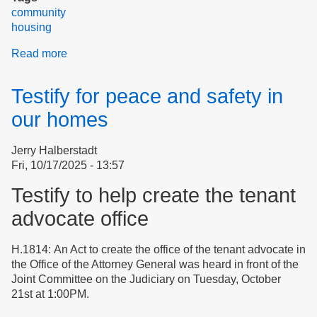
community
housing
Read more
about
Still
Glowing
Testify for peace and safety in
After
The
our homes
Third
Clean-
Jerry Halberstadt
Up
Fri, 10/17/2025 - 13:57
Salvo
Event
Testify to help create the tenant
advocate office
H.1814: An Act to create the office of the tenant advocate in
the Office of the Attorney General was heard in front of the
Joint Committee on the Judiciary on Tuesday, October
21st at 1:00PM.