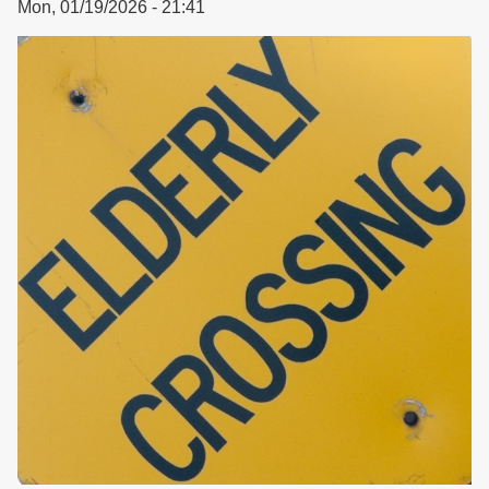
Mon, 01/19/2026 - 21:41
Housing