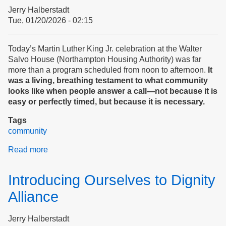
Peace
Jerry Halberstadt
and
Tue, 01/20/2026 - 02:15
Safety
At
Home?
Today’s Martin Luther King Jr. celebration at the Walter
SURVEY
Salvo House (Northampton Housing Authority) was far
more than a program scheduled from noon to afternoon.
It
was a living, breathing testament to what community
looks like when people answer a call—not because it is
easy or perfectly timed, but because it is necessary.
Tags
community
Read more
about
Martin
Luther
Introducing Ourselves to Dignity
King,
Jr.
Alliance
Day
at
Jerry Halberstadt
Northampton