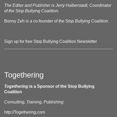
The Editor and Publisher is Jerry Halberstadt, Coordinator
of the Stop Bullying Coalition.
Bonny Zeh is a co-founder of
the Stop Bullying Coalition.
Sign up for free Stop Bullying Coalition Newsletter
Togethering
Togethering
is a Sponsor of the Stop Bullying
Coalition
Consulting, Training, Publishing
http://Togethering.com