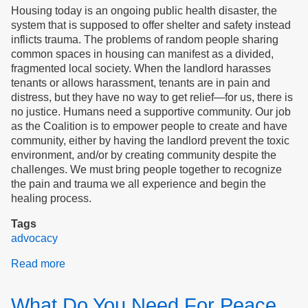
Housing today is an ongoing public health disaster, the
system that is supposed to offer shelter and safety instead
inflicts trauma. The problems of random people sharing
common spaces in housing can manifest as a divided,
fragmented local society. When the landlord harasses
tenants or allows harassment, tenants are in pain and
distress, but they have no way to get relief—for us, there is
no justice. Humans need a supportive community. Our job
as the Coalition is to empower people to create and have
community, either by having the landlord prevent the toxic
environment, and/or by creating community despite the
challenges. We must bring people together to recognize
the pain and trauma we all experience and begin the
healing process.
Tags
advocacy
Read more
about
Justice
for
What Do You Need For Peace
Tenants