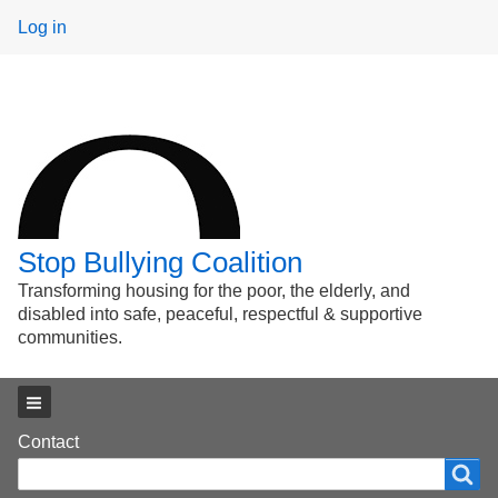
User
Log in
menu
Stop Bullying Coalition
Transforming housing for the poor, the elderly, and
disabled into safe, peaceful, respectful & supportive
communities.
Main menu
Footer
Contact
Search
Search
menu