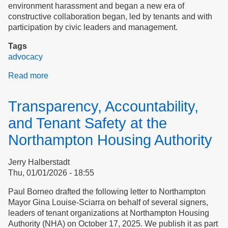
environment harassment and began a new era of
constructive collaboration began, led by tenants and with
participation by civic leaders and management.
Tags
advocacy
Read more
about
Case
study:
Transparency, Accountability,
Northampton
Housing
and Tenant Safety at the
Authority
Northampton Housing Authority
Jerry Halberstadt
Thu, 01/01/2026 - 18:55
Paul Borneo drafted the following letter to Northampton
Mayor​​​​​​​ Gina Louise-Sciarra on behalf of several signers,
leaders of tenant organizations at Northampton Housing
Authority (NHA) on October 17, 2025. We publish it as part