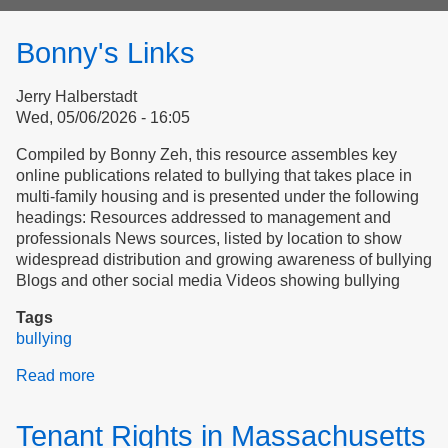
form
Bonny's Links
Jerry Halberstadt
Wed, 05/06/2026 - 16:05
Compiled by Bonny Zeh, this resource assembles key
online publications related to bullying that takes place in
multi-family housing and is presented under the following
headings: Resources addressed to management and
professionals News sources, listed by location to show
widespread distribution and growing awareness of bullying
Blogs and other social media Videos showing bullying
Tags
bullying
Read more
about
Bonny's
Links
Tenant Rights in Massachusetts