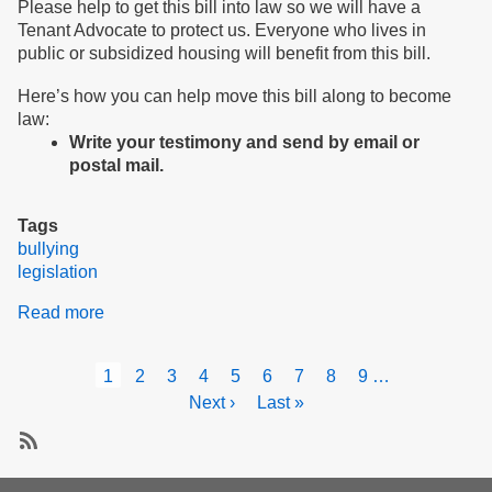
Please help to get this bill into law so we will have a
Tenant Advocate to protect us. Everyone who lives in
public or subsidized housing will benefit from this bill.
Here’s how you can help move this bill along to become
law:
Write your testimony and send by email or
postal mail.
Tags
bullying
legislation
Read more
about
Testify
for
Pagination
Current
1
Page
2
Page
3
Page
4
Page
5
Page
6
Page
7
Page
8
Page
9
…
peace
page
Next
Next ›
Last
Last »
and
page
page
safety
in
Subscribe
our