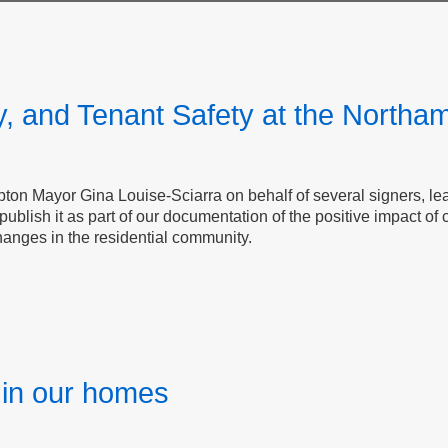
y, and Tenant Safety at the Northa
on Mayor​​​​​​​ Gina Louise-Sciarra on behalf of several signers, 
blish it as part of our documentation of the positive impact of
changes in the residential community.
y in our homes