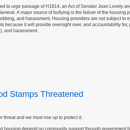
ased to urge passage of H1814, an Act of Senator Joan Lovely and
General. A major source of bullying is the failure of the housing pr
bbing, and harassment. Housing providers are not subject to effe
enants because it will provide oversight over, and accountability f
p), and harassment.
ood Stamps Threatened
threat and we must rise up to protect it.
ed housing depend on community support through government ben