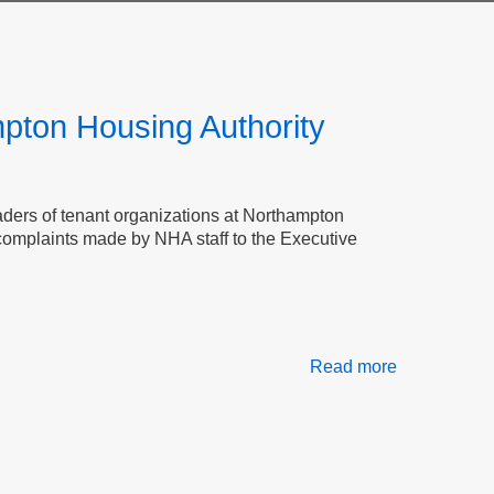
mpton Housing Authority
leaders of tenant organizations at Northampton
 complaints made by NHA staff to the Executive
Read more
about
Transparenc
Accountabili
and
Tenant
Safety