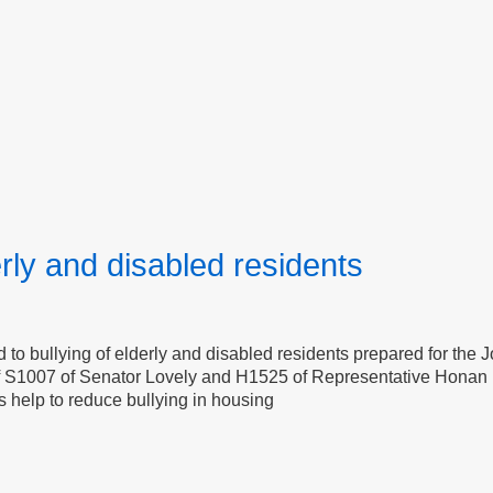
erly and disabled residents
to bullying of elderly and disabled residents prepared for the 
of S1007 of Senator Lovely and H1525 of Representative Honan 
s help to reduce bullying in housing