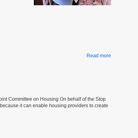
Read more
about
Frustration,
Retaliation
&
Betrayal
Joint Committee on Housing On behalf of the Stop
because it can enable housing providers to create