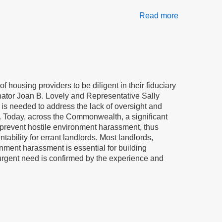
Read more
about
A
law
to
stop
bullying
of
of housing providers to be diligent in their fiduciary
elderly
enator Joan B. Lovely and Representative Sally
and
 is needed to address the lack of oversight and
disabled
rds. Today, across the Commonwealth, a significant
residents
d prevent hostile environment harassment, thus
tability for errant landlords. Most landlords,
nment harassment is essential for building
 urgent need is confirmed by the experience and