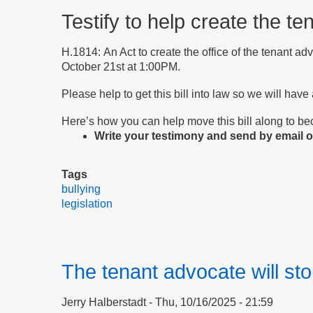
Testify to help create the te
H.1814: An Act to create the office of the tenant ad
October 21st at 1:00PM.
Please help to get this bill into law so we will have
Here’s how you can help move this bill along to b
Write your testimony and send by email or
Tags
bullying
legislation
The tenant advocate will sto
Jerry Halberstadt
Thu, 10/16/2025 - 21:59