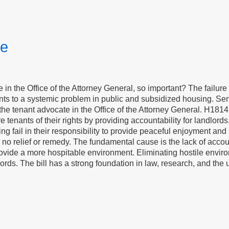
te
e in the Office of the Attorney General, so important? The failure 
ints to a systemic problem in public and subsidized housing. S
he tenant advocate in the Office of the Attorney General. H1814
re tenants of their rights by providing accountability for landlo
ing fail in their responsibility to provide peaceful enjoyment an
 no relief or remedy. The fundamental cause is the lack of accoun
ovide a more hospitable environment. Eliminating hostile enviro
ords. The bill has a strong foundation in law, research, and the