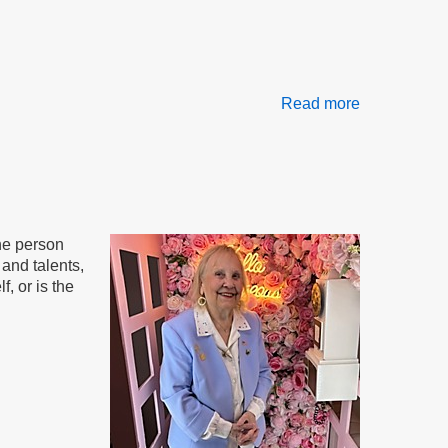
Read more
about
The
AND
Method
the person
and talents,
, or is the