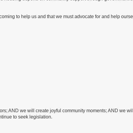
oming to help us and that we must advocate for and help ourse
bors; AND we will create joyful community moments; AND we will 
tinue to seek legislation.