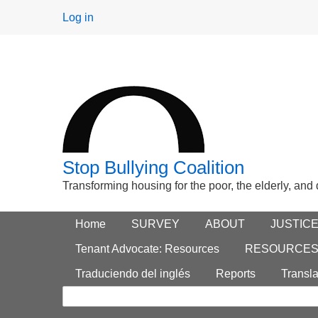
User
Log in
menu
Stop Bullying Coalition
Transforming housing for the poor, the elderly, and
Footer
Home
Main menu
SURVEY
ABOUT
JUSTIC
Search
menu
Tenant Advocate: Resources
RESOURCE
form
Traduciendo del inglés
Reports
Transla
Search