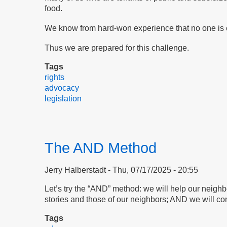
food.
We know from hard-won experience that no one is c
Thus we are prepared for this challenge.
Tags
rights
advocacy
legislation
The AND Method
Jerry Halberstadt
Thu, 07/17/2025 - 20:55
Let’s try the “AND” method: we will help our neigh
stories and those of our neighbors; AND we will con
Tags