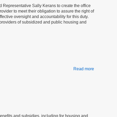
in
 Representative Sally Kerans to create the office
our
ovider to meet their obligation to assure the right of
homes
ctive oversight and accountability for this duty.
or, providers of subsidized and public housing and
Read more
about
The
tenant
advocate
will
stop
bullying
of
tenants:
efits and subsidies, including for housing and