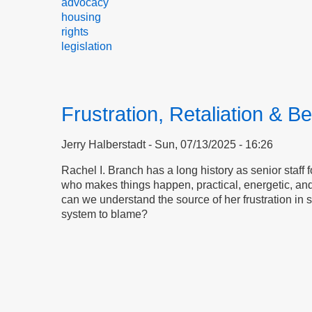
advocacy
housing
rights
legislation
Frustration, Retaliation & Be
Jerry Halberstadt
Sun, 07/13/2025 - 16:26
Rachel I. Branch has a long history as senior staff 
who makes things happen, practical, energetic, and
can we understand the source of her frustration in s
system to blame?