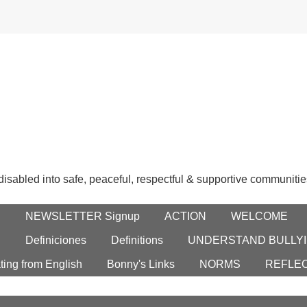
 disabled into safe, peaceful, respectful & supportive communitie
E
NEWSLETTER Signup
ACTION
WELCOME
S
Definiciones
Definitions
UNDERSTAND BULLYI
ting from English
Bonny's Links
NORMS
REFLE