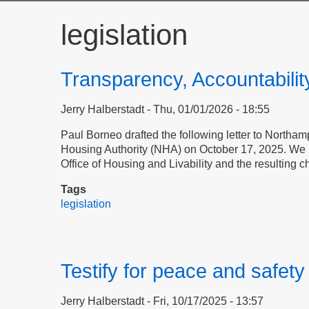
legislation
Transparency, Accountabilit
Jerry Halberstadt
Thu, 01/01/2026 - 18:55
Paul Borneo drafted the following letter to Northampt
Housing Authority (NHA) on October 17, 2025. We pu
Office of Housing and Livability and the resulting 
Tags
legislation
Testify for peace and safet
Jerry Halberstadt
Fri, 10/17/2025 - 13:57