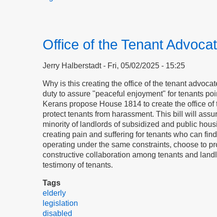
Office of the Tenant Advoca
Jerry Halberstadt
Fri, 05/02/2025 - 15:25
Why is this creating the office of the tenant advocat
duty to assure "peaceful enjoyment" for tenants po
Kerans propose House 1814 to create the office of t
protect tenants from harassment. This bill will assu
minority of landlords of subsidized and public hous
creating pain and suffering for tenants who can find
operating under the same constraints, choose to pr
constructive collaboration among tenants and landl
testimony of tenants.
Tags
elderly
legislation
disabled