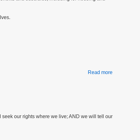
support
H1814
lves.
Read more
about
Our
Daily
Bread
At
Risk:
Food
seek our rights where we live; AND we will tell our
Stamps
Threatened