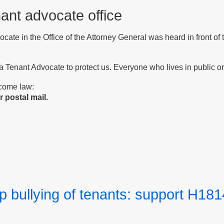
nant advocate office
vocate in the Office of the Attorney General was heard in front o
 a Tenant Advocate to protect us. Everyone who lives in public or 
ecome law:
 postal mail.
p bullying of tenants: support H181