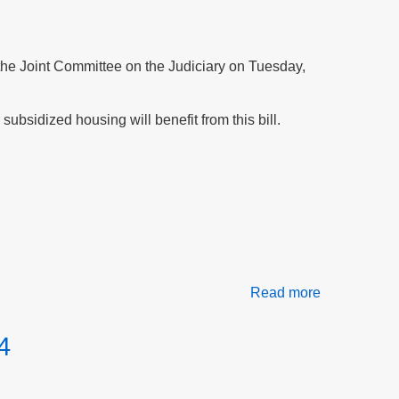
at
the
Northampto
Housing
f the Joint Committee on the Judiciary on Tuesday,
Authority
subsidized housing will benefit from this bill.
Read more
about
Testify
for
4
peace
and
safety