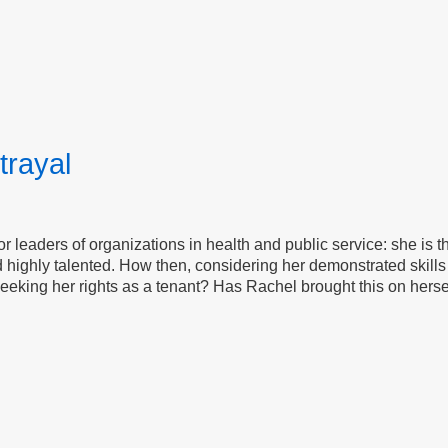
trayal
for leaders of organizations in health and public service: she is 
 highly talented. How then, considering her demonstrated skills 
eeking her rights as a tenant? Has Rachel brought this on herself