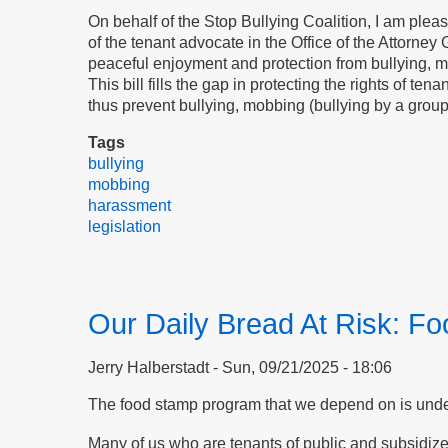
On behalf of the Stop Bullying Coalition, I am ple
of the tenant advocate in the Office of the Attorney 
peaceful enjoyment and protection from bullying, mo
This bill fills the gap in protecting the rights of t
thus prevent bullying, mobbing (bullying by a grou
Tags
bullying
mobbing
harassment
legislation
Our Daily Bread At Risk: F
Jerry Halberstadt
Sun, 09/21/2025 - 18:06
The food stamp program that we depend on is under 
Many of us who are tenants of public and subsidiz