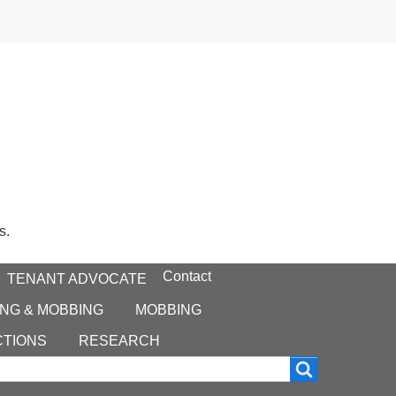
s.
Contact
TENANT ADVOCATE
NG & MOBBING
MOBBING
CTIONS
RESEARCH