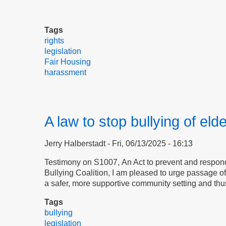
Tags
rights
legislation
Fair Housing
harassment
A law to stop bullying of eld
Jerry Halberstadt
Fri, 06/13/2025 - 16:13
Testimony on S1007, An Act to prevent and respond 
Bullying Coalition, I am pleased to urge passage 
a safer, more supportive community setting and thu
Tags
bullying
legislation