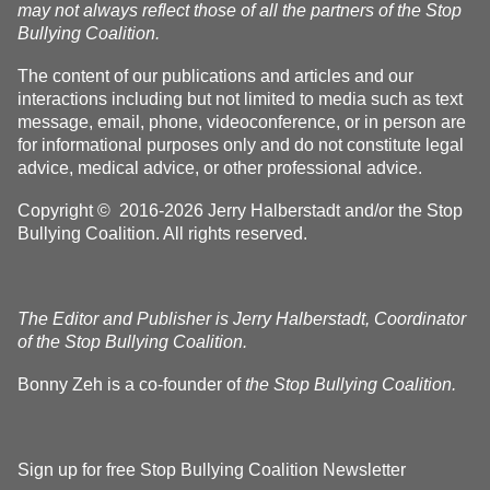
may not always reflect those of all the partners of the Stop
Bullying Coalition.
The content of our publications and articles and our
interactions including but not limited to media such as text
message, email, phone, videoconference, or in person are
for informational purposes only and do not constitute legal
advice, medical advice, or other professional advice.
Copyright © 2016-2026 Jerry Halberstadt and/or the Stop
Bullying Coalition. All rights reserved.
The Editor and Publisher is Jerry Halberstadt, Coordinator
of the Stop Bullying Coalition.
Bonny Zeh is a co-founder of
the Stop Bullying Coalition.
Sign up for free Stop Bullying Coalition Newsletter