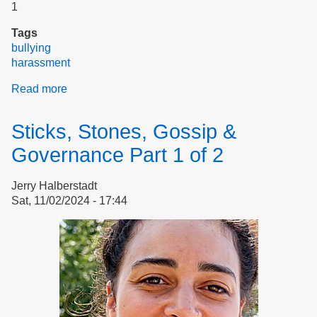
1
Tags
bullying
harassment
Read more
about
Sticks,
Stones,
Sticks, Stones, Gossip &
Gossip
&
Governance Part 1 of 2
Governance
Part
Jerry Halberstadt
2
Sat, 11/02/2024 - 17:44
of
2