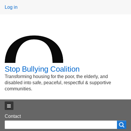
User
Log in
menu
Stop Bullying Coalition
Transforming housing for the poor, the elderly, and
disabled into safe, peaceful, respectful & supportive
communities.
Main menu
Footer
Contact
Search
Search
menu