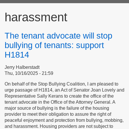
form
harassment
The tenant advocate will stop
bullying of tenants: support
H1814
Jerry Halberstadt
Thu, 10/16/2025 - 21:59
On behalf of the Stop Bullying Coalition, I am pleased to
urge passage of H1814, an Act of Senator Joan Lovely and
Representative Sally Kerans to create the office of the
tenant advocate in the Office of the Attorney General. A
major source of bullying is the failure of the housing
provider to meet their obligation to assure the right of
peaceful enjoyment and protection from bullying, mobbing,
and harassment. Housing providers are not subject to