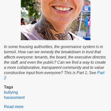
In some housing authorities, the governance system is in
turmoil. How can we remedy the breakdown in trust that
affects everyone: tenants, the board, the executive director,
the staff, and even the public? Can we find a way to create
a more collaborative, transparent community and to value
constructive input from everyone? This is Part 1; See
Part
2
Tags
bullying
harassment
Read more
about