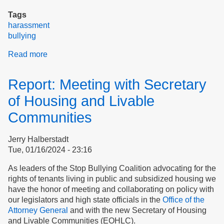
Tags
harassment
bullying
Read more
about
Let’s
Stop
Report: Meeting with Secretary
Blaming
Tenants
of Housing and Livable
Communities
Jerry Halberstadt
Tue, 01/16/2024 - 23:16
As leaders of the Stop Bullying Coalition advocating for the
rights of tenants living in public and subsidized housing we
have the honor of meeting and collaborating on policy with
our legislators and high state officials in the
Office of the
Attorney General
and with the new Secretary of Housing
and Livable Communities (EOHLC).