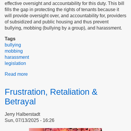
effective oversight and accountability for this duty. This bill
fills the gap in protecting the rights of tenants because it
will provide oversight over, and accountability for, providers
of subsidized and public housing and thus prevent
bullying, mobbing (bullying by a group), and harassment.
Tags
bullying
mobbing
harassment
legislation
Read more
about
The
tenant
Frustration, Retaliation &
advocate
will
Betrayal
stop
bullying
Jerry Halberstadt
of
Sun, 07/13/2025 - 16:26
tenants:
support