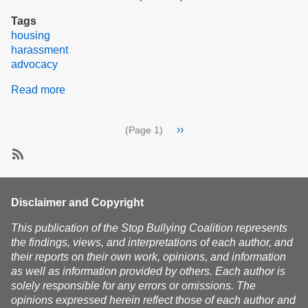
Tags
housing
harassment
advocacy
Read more
about
Report:
Meeting
Pagination
Next
››
(Page 1)
with
page
Secretary
of
SubscribeSubscribe
Housing
to
and
harassment
Disclaimer and Copyright
Livable
Communities
This publication of the Stop Bullying Coalition represents
the findings, views, and interpretations of each author, and
their reports on their own work, opinions, and information
as well as information provided by others. Each author is
solely responsible for any errors or omissions. The
opinions expressed herein reflect those of each author and