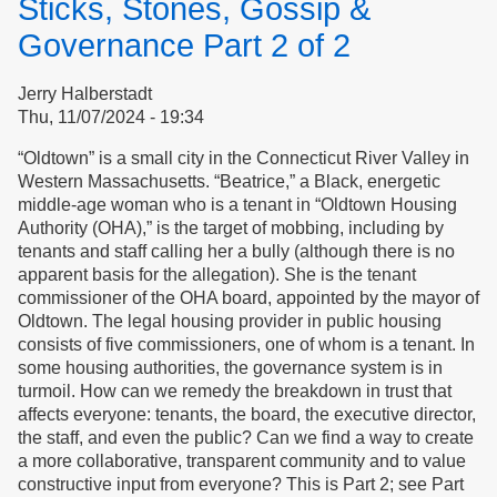
Sticks, Stones, Gossip &
for
Respect
Governance Part 2 of 2
Jerry Halberstadt
Thu, 11/07/2024 - 19:34
“Oldtown” is a small city in the Connecticut River Valley in
Western Massachusetts. “Beatrice,” a Black, energetic
middle-age woman who is a tenant in “Oldtown Housing
Authority (OHA),” is the target of mobbing, including by
tenants and staff calling her a bully (although there is no
apparent basis for the allegation). She is the tenant
commissioner of the OHA board, appointed by the mayor of
Oldtown. The legal housing provider in public housing
consists of five commissioners, one of whom is a tenant. In
some housing authorities, the governance system is in
turmoil. How can we remedy the breakdown in trust that
affects everyone: tenants, the board, the executive director,
the staff, and even the public? Can we find a way to create
a more collaborative, transparent community and to value
constructive input from everyone? This is Part 2; see Part