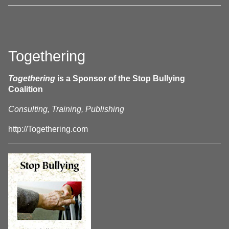
Togethering
Togethering
is a Sponsor of the Stop Bullying
Coalition
Consulting, Training, Publishing
http://Togethering.com