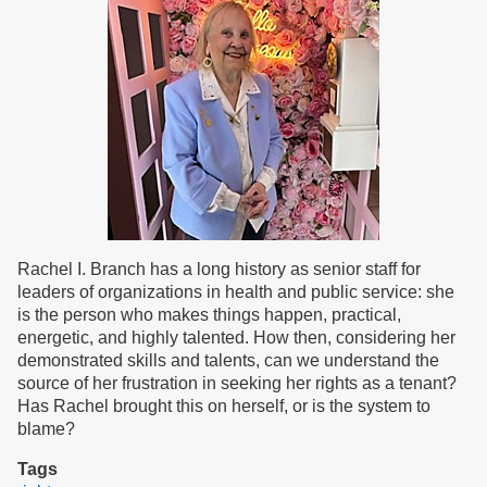
H1814
Rachel I. Branch has a long history as senior staff for
leaders of organizations in health and public service: she
is the person who makes things happen, practical,
energetic, and highly talented. How then, considering her
demonstrated skills and talents, can we understand the
source of her frustration in seeking her rights as a tenant?
Has Rachel brought this on herself, or is the system to
blame?
Tags