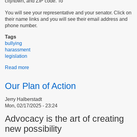
city/town, and ZIP code.
To
You will see your representative and your senator. Click on
their name links and you will see their email address and
phone number.
Tags
bullying
harassment
legislation
Read more
about
How
We Advocate
Our Plan of Action
for
Our
Jerry Halberstadt
Rights
Mon, 02/17/2025 - 23:24
Advocacy is the art of creating
new possibility