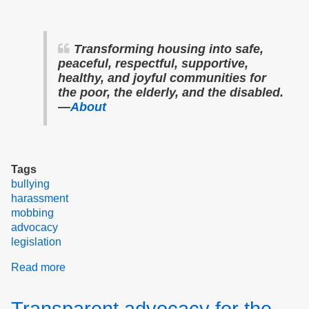
Transforming housing into safe,
peaceful, respectful, supportive,
healthy, and joyful communities for
the poor, the elderly, and the disabled.
—
About
Tags
bullying
harassment
mobbing
advocacy
legislation
Read more
about
Our
Plan