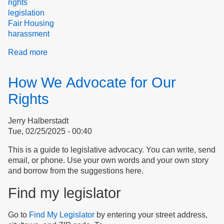
rights
legislation
Fair Housing
harassment
Read more
about
Frustration,
Retaliation
How We Advocate for Our
&
Betrayal
Rights
Jerry Halberstadt
Tue, 02/25/2025 - 00:40
This is a guide to legislative advocacy. You can write, send
email, or phone. Use your own words and your own story
and borrow from the suggestions here.
Find my legislator
Go to
Find My Legislator
by entering your street address,