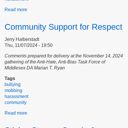
Read more
about
Transparent
advocacy
Community Support for Respect
for
the
Jerry Halberstadt
rights
Thu, 11/07/2024 - 19:50
of
tenants
Comments prepared for delivery at the November 14, 2024
gathering of the Anti-Hate, Anti-Bias Task Force of
Middlesex DA Marian T. Ryan
Tags
bullying
mobbing
harassment
community
Read more
about
Community
Support