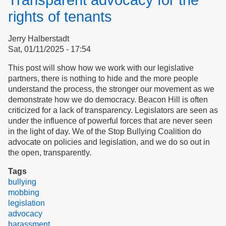
Transparent advocacy for the
of
Action
rights of tenants
Jerry Halberstadt
Sat, 01/11/2025 - 17:54
This post will show how we work with our legislative
partners, there is nothing to hide and the more people
understand the process, the stronger our movement as we
demonstrate how we do democracy. Beacon Hill is often
criticized for a lack of transparency. Legislators are seen as
under the influence of powerful forces that are never seen
in the light of day. We of the Stop Bullying Coalition do
advocate on policies and legislation, and we do so out in
the open, transparently.
Tags
bullying
mobbing
legislation
advocacy
harassment