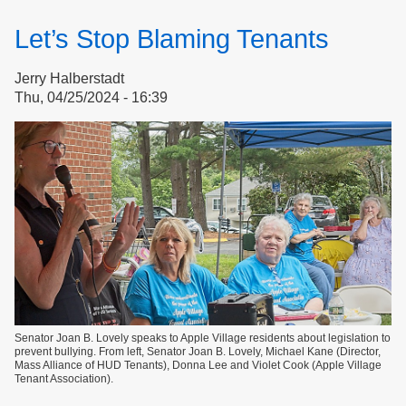
Sticks,
Stones,
Let’s Stop Blaming Tenants
Gossip
&
Jerry Halberstadt
Governance
Thu, 04/25/2024 - 16:39
Part
1
of
2
Senator Joan B. Lovely speaks to Apple Village residents about legislation to
prevent bullying. From left, Senator Joan B. Lovely, Michael Kane (Director,
Mass Alliance of HUD Tenants), Donna Lee and Violet Cook (Apple Village
Tenant Association).