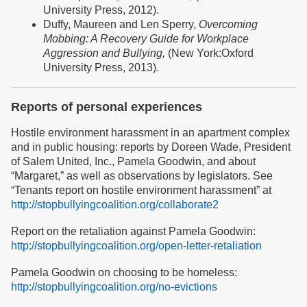
University Press, 2012).
Duffy, Maureen and Len Sperry,
Overcoming
Mobbing: A Recovery Guide for Workplace
Aggression and Bullying,
(New York:Oxford
University Press, 2013).
Reports of personal experiences
Hostile environment harassment in an apartment complex
and in public housing: reports by Doreen Wade, President
of Salem United, Inc., Pamela Goodwin, and about
“Margaret,” as well as observations by legislators. See
“Tenants report on hostile environment harassment” at
http://stopbullyingcoalition.org/collaborate2
Report on the retaliation against Pamela Goodwin:
http://stopbullyingcoalition.org/open-letter-retaliation
Pamela Goodwin on choosing to be homeless:
http://stopbullyingcoalition.org/no-evictions