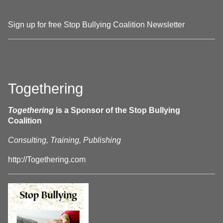
Sign up for free Stop Bullying Coalition Newsletter
Togethering
Togethering
is a Sponsor of the Stop Bullying
Coalition
Consulting, Training, Publishing
http://Togethering.com