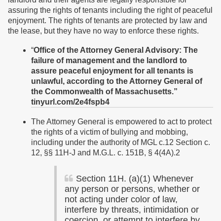
assuring the rights of tenants including the right of peaceful
enjoyment. The rights of tenants are protected by law and
the lease, but they have no way to enforce these rights.
“
Office of the Attorney General Advisory:
The
failure of management and the landlord to
assure peaceful enjoyment for all tenants is
unlawful, according to the Attorney General of
the Commonwealth of Massachusetts.”
tinyurl.com/2e4fspb4
The Attorney General is empowered to act to protect
the rights of a victim of bullying and mobbing,
including under the authority of MGL c.12 Section c.
12, §§ 11H-J and M.G.L. c. 151B, § 4(4A).2
Section 11H. (a)(1) Whenever
any person or persons, whether or
not acting under color of law,
interfere by threats, intimidation or
coercion, or attempt to interfere by