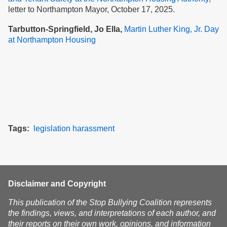
letter to Northampton Mayor, October 17, 2025.
Tarbutton-Springfield, Jo Ella,
Martin Luther King, Jr. Day
at Northampton Housing
Tags
legislation
harassment
Disclaimer and Copyright
This publication of the Stop Bullying Coalition represents
the findings, views, and interpretations of each author, and
their reports on their own work, opinions, and information