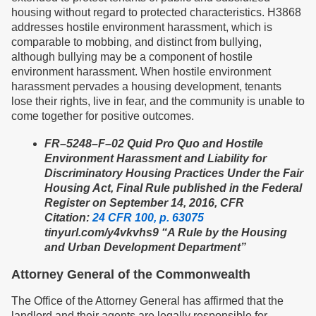
housing without regard to protected characteristics. H3868
addresses hostile environment harassment, which is
comparable to mobbing, and distinct from bullying,
although bullying may be a component of hostile
environment harassment. When hostile environment
harassment pervades a housing development, tenants
lose their rights, live in fear, and the community is unable to
come together for positive outcomes.
FR–5248–F–02 Quid Pro Quo and Hostile
Environment Harassment and Liability for
Discriminatory Housing Practices Under the Fair
Housing Act, Final Rule published in the Federal
Register on September 14, 2016, CFR
Citation:
24 CFR 100, p. 63075
tinyurl.com/y4vkvhs9 “A Rule by the Housing
and Urban Development Department”
Attorney General of the Commonwealth
The Office of the Attorney General has affirmed that the
landlord and their agents are legally responsible for