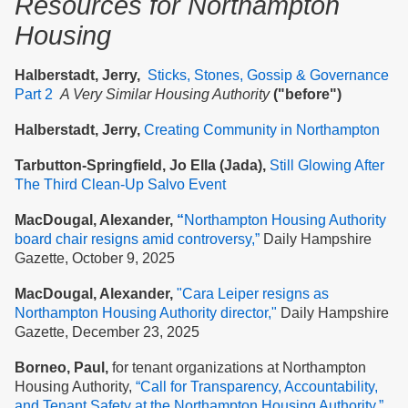
Resources
for Northampton
Housing
Halberstadt, Jerry,
Sticks, Stones, Gossip & Governance
Part 2
A Very Similar Housing Authority
("before")
Halberstadt, Jerry,
Creating Community in Northampton
Tarbutton-Springfield, Jo Ella (Jada),
Still Glowing After
The Third Clean-Up Salvo Event
MacDougal, Alexander,
“
Northampton Housing Authority
board chair resigns amid controversy,”
Daily Hampshire
Gazette, October 9, 2025
MacDougal, Alexander,
"Cara Leiper resigns as
Northampton Housing Authority director,"
Daily Hampshire
Gazette, December 23, 2025
Borneo, Paul,
for tenant organizations at Northampton
Housing Authority,
“Call for Transparency, Accountability,
and Tenant Safety at the Nort
hampton Housing Authority,”