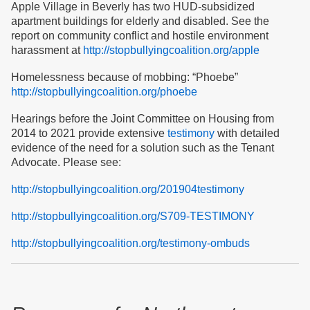
Apple Village in Beverly has two HUD-subsidized
apartment buildings for elderly and disabled. See the
report on community conflict and hostile environment
harassment at
http://stopbullyingcoalition.org/apple
Homelessness because of mobbing: “Phoebe”
http://stopbullyingcoalition.org/phoebe
Hearings before the Joint Committee on Housing from
2014 to 2021 provide extensive
testimony
with detailed
evidence of the need for a solution such as the Tenant
Advocate. Please see:
http://stopbullyingcoalition.org/201904testimony
http://stopbullyingcoalition.org/S709-TESTIMONY
http://stopbullyingcoalition.org/testimony-ombuds