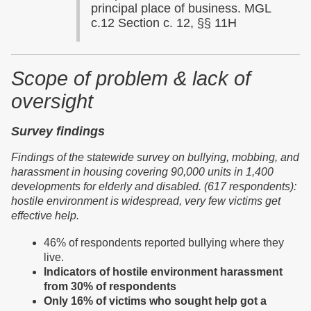
principal place of business. MGL
c.12 Section c. 12, §§ 11H
Scope of problem & lack of
oversight
Survey findings
Findings of the
s
tatewide survey on bullying, mobbing, and
harassment in housing covering 90,000 units in 1,400
developments for elderly and disabled.
(617 respondents):
hostile environment is widespread, very few victims get
effective help.
46% of respondents reported bullying where they
live.
Indicators of hostile environment harassment
from 30% of respondents
Only 16% of victims who sought help got a