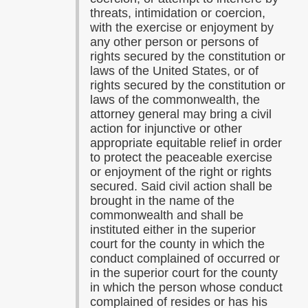
threats, intimidation or coercion,
with the exercise or enjoyment by
any other person or persons of
rights secured by the constitution or
laws of the United States, or of
rights secured by the constitution or
laws of the commonwealth, the
attorney general may bring a civil
action for injunctive or other
appropriate equitable relief in order
to protect the peaceable exercise
or enjoyment of the right or rights
secured. Said civil action shall be
brought in the name of the
commonwealth and shall be
instituted either in the superior
court for the county in which the
conduct complained of occurred or
in the superior court for the county
in which the person whose conduct
complained of resides or has his