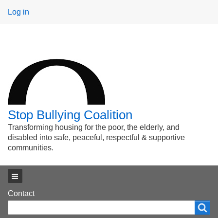
User
Log in
menu
Stop Bullying Coalition
Transforming housing for the poor, the elderly, and
disabled into safe, peaceful, respectful & supportive
communities.
Main menu
Footer
Contact
Search
Search
menu