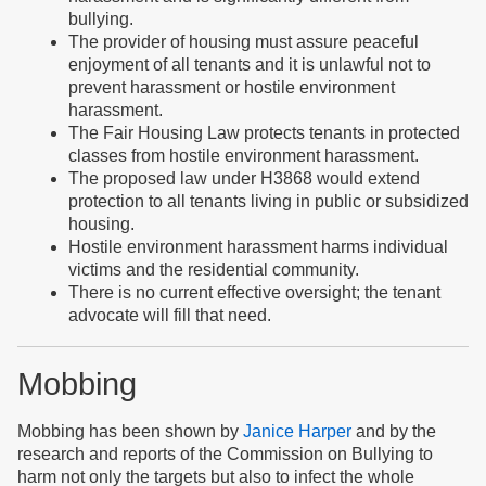
bullying.
The provider of housing must assure peaceful
enjoyment of all tenants and it is unlawful not to
prevent harassment or hostile environment
harassment.
The Fair Housing Law protects tenants in protected
classes from hostile environment harassment.
The proposed law under H3868 would extend
protection to all tenants living in public or subsidized
housing.
Hostile environment harassment harms individual
victims and the residential community.
There is no current effective oversight; the tenant
advocate will fill that need.
Mobbing
Mobbing has been shown by
Janice Harper
and by the
research and reports of the Commission on Bullying to
harm not only the targets but also to infect the whole