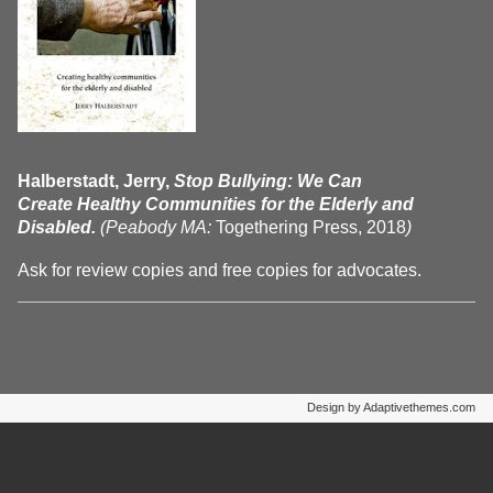
Halberstadt, Jerry,
Stop Bullying: We Can
Create Healthy Communities for the Elderly and
Disabled.
(Peabody MA:
Togethering Press, 2018
)
Ask for review copies and free copies for advocates.
Design by Adaptivethemes.com