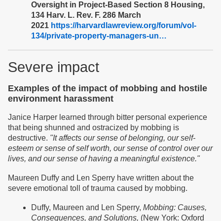
Oversight in Project-Based Section 8 Housing,
134 Harv. L. Rev. F. 286 March
2021
https://harvardlawreview.org/forum/vol-
134/private-property-managers-un…
Severe impact
Examples of the impact of mobbing and hostile
environment harassment
Janice Harper learned through bitter personal experience
that being shunned and ostracized by mobbing is
destructive.
"It affects our sense of belonging, our self-
esteem or sense of self worth, our sense of control over our
lives, and our sense of having a meaningful existence."
Maureen Duffy and Len Sperry have written about the
severe emotional toll of trauma caused by mobbing.
Duffy, Maureen and Len Sperry,
Mobbing: Causes,
Consequences, and Solutions,
(New York: Oxford