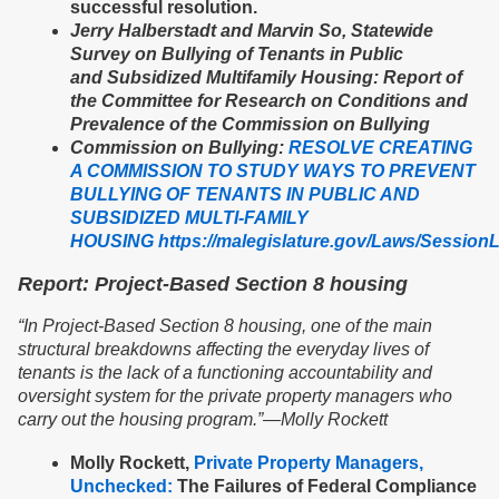
successful resolution.
Jerry Halberstadt and Marvin So, Statewide
Survey on Bullying of Tenants in Public
and Subsidized Multifamily Housing: Report of
the Committee for Research on Conditions and
Prevalence of the Commission on Bullying
Commission on Bullying:
RESOLVE CREATING
A COMMISSION TO STUDY WAYS TO PREVENT
BULLYING OF TENANTS IN PUBLIC AND
SUBSIDIZED MULTI-FAMILY
HOUSING
https://malegislature.gov/Laws/Sessio
Report: Project-Based Section 8 housing
“
In Project-Based Section 8 housing, one of the main
structural breakdowns affecting the everyday lives of
tenants is the lack of a functioning accountability and
oversight system for the private property managers who
carry out the housing program.”
—
Molly Rockett
Molly Rockett,
Private Property Managers,
Unchecked:
The Failures of Federal Compliance