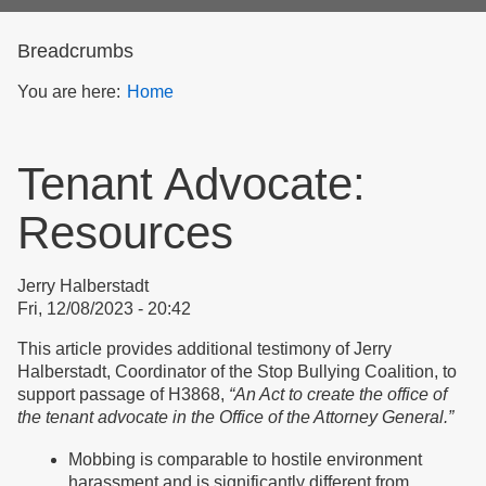
form
Breadcrumbs
You are here:
Home
Tenant Advocate:
Resources
Jerry Halberstadt
Fri, 12/08/2023 - 20:42
This article provides additional testimony of Jerry
Halberstadt, Coordinator of the Stop Bullying Coalition, to
support passage of H3868,
“An Act to create the office of
the tenant advocate in the Office of the Attorney General.”
Mobbing is comparable to hostile environment
harassment and is significantly different from