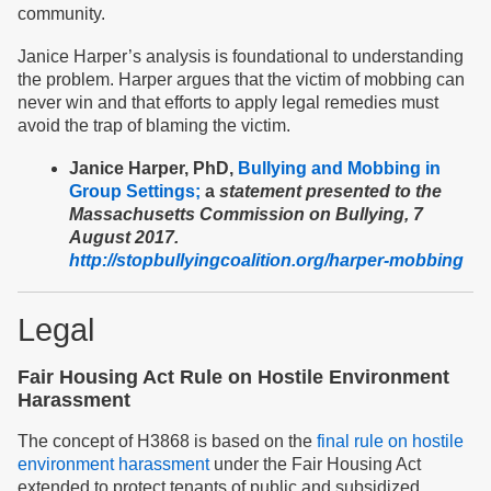
community.
Janice Harper’s analysis is foundational to understanding
the problem. Harper argues that the victim of mobbing can
never win and that efforts to apply legal remedies must
avoid the trap of blaming the victim.
Janice Harper, PhD,
Bullying and Mobbing in
Group Settings;
a
statement presented to the
Massachusetts Commission on Bullying, 7
August 2017.
http://stopbullyingcoalition.org/harper-mobbing
Legal
Fair Housing Act Rule on Hostile Environment
Harassment
The concept of H3868 is based on the
final rule on hostile
environment harassment
under the Fair Housing Act
extended to protect tenants of public and subsidized