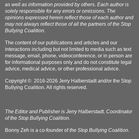
as well as information provided by others. Each author is
solely responsible for any errors or omissions. The
opinions expressed herein reflect those of each author and
may not always reflect those of all the partners of the Stop
Bullying Coalition.
The content of our publications and articles and our
interactions including but not limited to media such as text
message, email, phone, videoconference, or in person are
for informational purposes only and do not constitute legal
advice, medical advice, or other professional advice.
Copyright © 2016-2026 Jerry Halberstadt and/or the Stop
Bullying Coalition. All rights reserved.
The Editor and Publisher is Jerry Halberstadt, Coordinator
of the Stop Bullying Coalition.
Bonny Zeh is a co-founder of
the Stop Bullying Coalition.