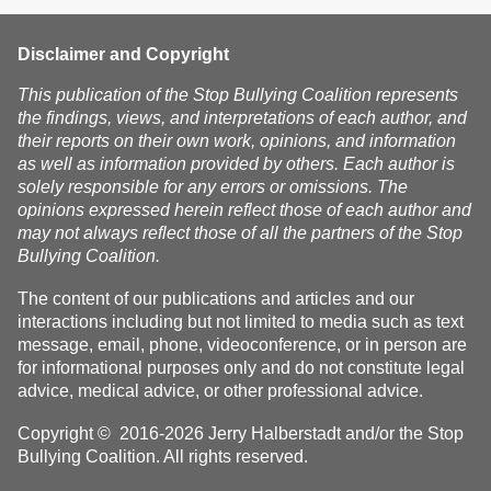
Disclaimer and Copyright
This publication of the Stop Bullying Coalition represents
the findings, views, and interpretations of each author, and
their reports on their own work, opinions, and information
as well as information provided by others. Each author is
solely responsible for any errors or omissions. The
opinions expressed herein reflect those of each author and
may not always reflect those of all the partners of the Stop
Bullying Coalition.
The content of our publications and articles and our
interactions including but not limited to media such as text
message, email, phone, videoconference, or in person are
for informational purposes only and do not constitute legal
advice, medical advice, or other professional advice.
Copyright © 2016-2026 Jerry Halberstadt and/or the Stop
Bullying Coalition. All rights reserved.