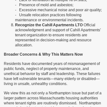
- Presence of mold and asbestos;
- Excessive mechanical noise and poor air quality;
- Unsafe relocation practices following
maintenance or environmental incidents.
Recognize the Cahill Apartments LTO
Official
acknowledgment and support of Cahill Apartments’
tenant organization to ensure residents are
represented in decision-making and resource
allocation.
Broader Concerns & Why This Matters Now
Residents have documented years of mismanagement of
public funds, neglect of property maintenance, and
unethical behavior by staff and leadership. These failures
have left vulnerable tenants—many elderly or disabled—
living in unsafe, unhealthy conditions.
We view this as not only a Northampton issue but part of a
larger pattern across Massachusetts housing authorities
where tenant rights are routinely dismissed. Northampton