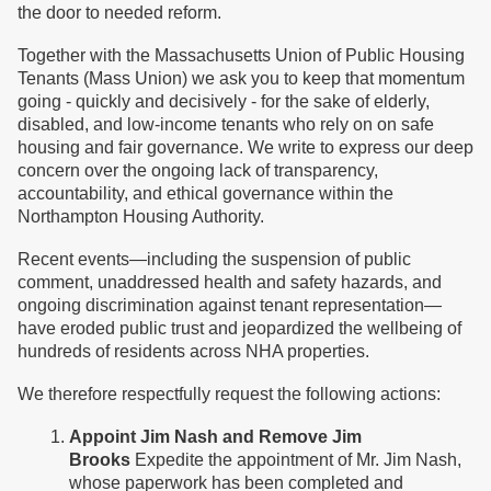
the door to needed reform.
Together with the Massachusetts Union of Public Housing
Tenants (Mass Union) we ask you to keep that momentum
going - quickly and decisively - for the sake of elderly,
disabled, and low-income tenants who rely on on safe
housing and fair governance. We write to express our deep
concern over the ongoing lack of transparency,
accountability, and ethical governance within the
Northampton Housing Authority.
Recent events—including the suspension of public
comment, unaddressed health and safety hazards, and
ongoing discrimination against tenant representation—
have eroded public trust and jeopardized the wellbeing of
hundreds of residents across NHA properties.
We therefore respectfully request the following actions:
Appoint Jim Nash and Remove Jim
Brooks
Expedite the appointment of Mr. Jim Nash,
whose paperwork has been completed and