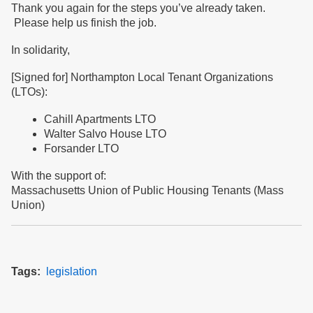
Thank you again for the steps you’ve already taken.
Please help us finish the job.
In solidarity,
[Signed for] Northampton Local Tenant Organizations
(LTOs):
Cahill Apartments LTO
Walter Salvo House LTO
Forsander LTO
With the support of:
Massachusetts Union of Public Housing Tenants (Mass
Union)
Tags
legislation