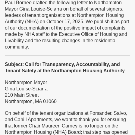
Paul Borneo drafted the following letter to Northampton
Mayor Gina Louise-Sciarra on behalf of several signers,
leaders of tenant organizations at Northampton Housing
Authority (NHA) on October 17, 2025. We publish it as part
of our documentation of the positive impact of complaints
made by NHA staff to the Executive Office of Housing and
Livability and the resulting changes in the residential
community.
Subject: Call for Transparency, Accountability, and
Tenant Safety at the Northampton Housing Authority
Northampton Mayor
Gina Louise-Sciarra
210 Main Street
Northampton, MA 01060
On behalf of the tenant organizations at Forsander, Salvo,
and Cahill Apartments, we want to thank you for ensuring
that former Chair Maureen Carney is no longer on the
Northampton Housing (NHA) Board; that step has opened