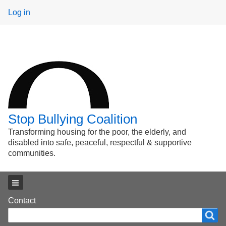
User
Log in
menu
Stop Bullying Coalition
Transforming housing for the poor, the elderly, and
disabled into safe, peaceful, respectful & supportive
communities.
Main menu
Footer
Contact
Search
Search
menu