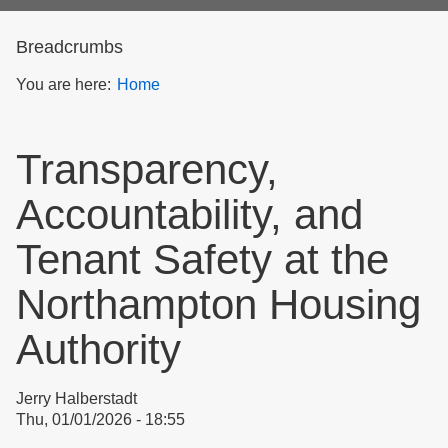
form
Breadcrumbs
You are here:
Home
Transparency,
Accountability, and
Tenant Safety at the
Northampton Housing
Authority
Jerry Halberstadt
Thu, 01/01/2026 - 18:55