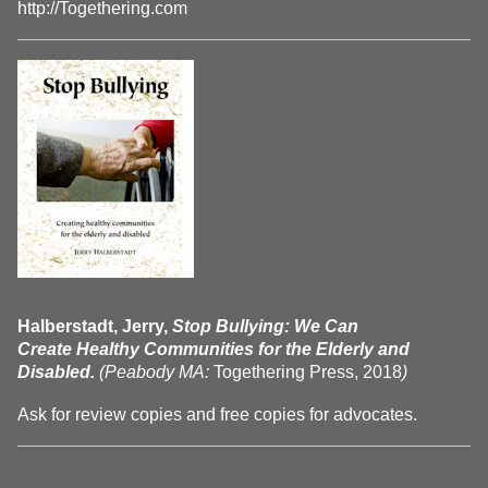
http://Togethering.com
Halberstadt, Jerry,
Stop Bullying: We Can
Create Healthy Communities for the Elderly and
Disabled.
(Peabody MA:
Togethering Press, 2018
)
Ask for review copies and free copies for advocates.