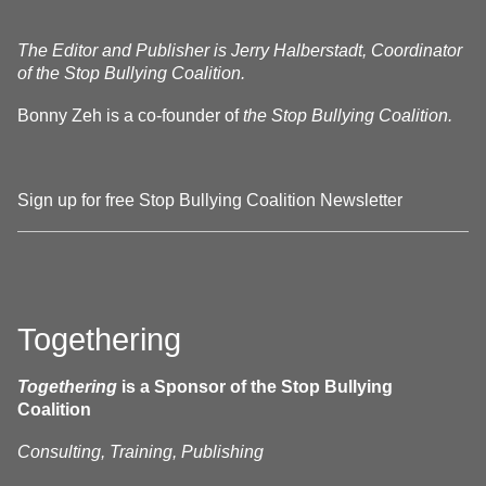
The Editor and Publisher is Jerry Halberstadt, Coordinator
of the Stop Bullying Coalition.
Bonny Zeh is a co-founder of
the Stop Bullying Coalition.
Sign up for free Stop Bullying Coalition Newsletter
Togethering
Togethering
is a Sponsor of the Stop Bullying
Coalition
Consulting, Training, Publishing