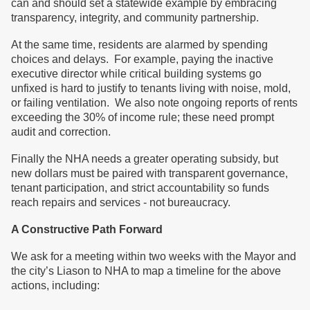
can and should set a statewide example by embracing
transparency, integrity, and community partnership.
At the same time, residents are alarmed by spending
choices and delays. For example, paying the inactive
executive director while critical building systems go
unfixed is hard to justify to tenants living with noise, mold,
or failing ventilation. We also note ongoing reports of rents
exceeding the 30% of income rule; these need prompt
audit and correction.
Finally the NHA needs a greater operating subsidy, but
new dollars must be paired with transparent governance,
tenant participation, and strict accountability so funds
reach repairs and services - not bureaucracy.
A Constructive Path Forward
We ask for a meeting within two weeks with the Mayor and
the city’s Liason to NHA to map a timeline for the above
actions, including: