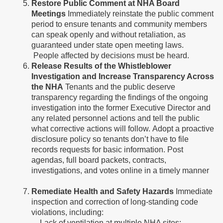
Restore Public Comment at NHA Board
Meetings
Immediately reinstate the public comment
period to ensure tenants and community members
can speak openly and without retaliation, as
guaranteed under state open meeting laws.
People affected by decisions must be heard.
Release Results of the Whistleblower
Investigation and Increase Transparency Across
the NHA
Tenants and the public deserve
transparency regarding the findings of the ongoing
investigation into the former Executive Director and
any related personnel actions and tell the public
what corrective actions will follow. Adopt a proactive
disclosure policy so tenants don’t have to file
records requests for basic information. Post
agendas, full board packets, contracts,
investigations, and votes online in a timely manner
Remediate Health and Safety Hazards
Immediate
inspection and correction of long-standing code
violations, including:
- Lack of ventilation at multiple NHA sites;