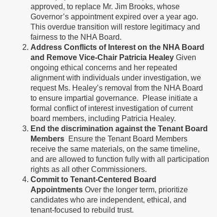
approved, to replace Mr. Jim Brooks, whose
Governor’s appointment expired over a year ago.
This overdue transition will restore legitimacy and
fairness to the NHA Board.
Address Conflicts of Interest on the NHA Board
and Remove Vice-Chair Patricia Healey
Given
ongoing ethical concerns and her repeated
alignment with individuals under investigation, we
request Ms. Healey’s removal from the NHA Board
to ensure impartial governance. Please initiate a
formal conflict of interest investigation of current
board members, including Patricia Healey.
End the discrimination against the Tenant Board
Members
Ensure the Tenant Board Members
receive the same materials, on the same timeline,
and are allowed to function fully with all participation
rights as all other Commissioners.
Commit to Tenant-Centered Board
Appointments
Over the longer term, prioritize
candidates who are independent, ethical, and
tenant-focused to rebuild trust.