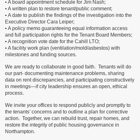
• A board appointment schedule for Jim Nash;
• A written plan to restore tenant/public comment;
• A date to publish the findings of the investigation into the
Executive Director Cara Leiper;
• A policy memo guaranteeing equal information access
and full participation rights for the Tenant Board Members;
• A recognition vote date for the Cahill LTO;
• A facility work plan (ventilation/mold/asbestos) with
milestones and funding sources.
We are ready to collaborate in good faith. Tenants will do
our part- documenting maintenance problems, sharing
data on rent discrepancies, and participating constructively
in meetings—if city leadership ensures an open, ethical
process.
We invite your offices to respond publicly and promptly to
the tenants’ concerns and to outline a plan for corrective
action. Together, we can rebuild trust, repair homes, and
restore the integrity of public housing governance in
Northampton.