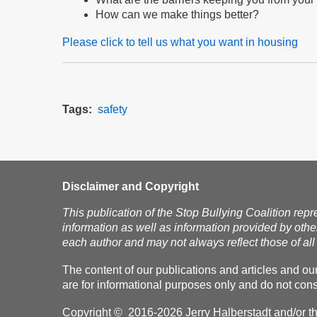
How can we make things better?
Please click to tell us what you want in housing
Tags
safety
Disclaimer and Copyright
This publication of the Stop Bullying Coalition repr
information as well as information provided by othe
each author and may not always reflect those of all 
The content of our publications and articles and ou
are for informational purposes only and do not const
Copyright © 2016-2026 Jerry Halberstadt and/or the 