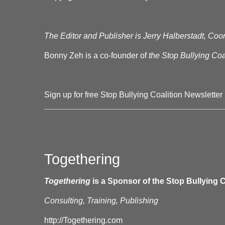
The Editor and Publisher is Jerry Halberstadt, Coor
Bonny Zeh is a co-founder of
the Stop Bullying Coal
Sign up for free Stop Bullying Coalition Newsletter
Togethering
Togethering
is a Sponsor of the Stop Bullying C
Consulting, Training, Publishing
http://Togethering.com