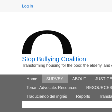
User
Log in
menu
Stop Bullying Coalition
Transforming housing for the poor, the elderly, and
Footer
Home
Main menu
SURVEY
ABOUT
JUSTIC
Search
menu
Tenant Advocate: Resources
RESOURCE
form
Traduciendo del inglés
Reports
Transla
Search