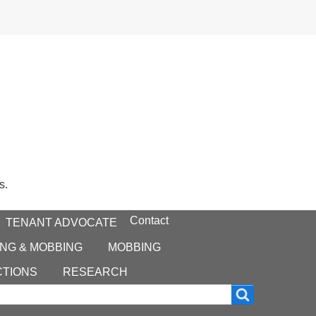
s.
Contact
TENANT ADVOCATE
NG & MOBBING
MOBBING
CTIONS
RESEARCH