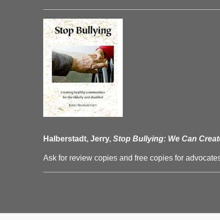
Halberstadt, Jerry,
Stop Bullying: We Can Creat
Ask for review copies and free copies for advocates