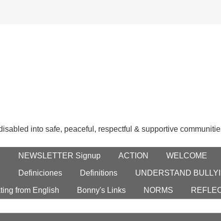
 disabled into safe, peaceful, respectful & supportive communitie
E
NEWSLETTER Signup
ACTION
WELCOME
S
Definiciones
Definitions
UNDERSTAND BULLYI
ting from English
Bonny's Links
NORMS
REFLE