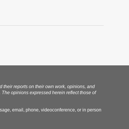
nd their reports on their own work, opinions, and
. The opinions expressed herein reflect those of
essage, email, phone, videoconference, or in person
.