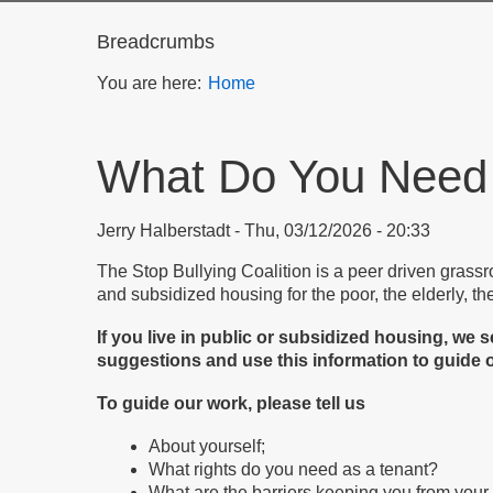
Breadcrumbs
You are here:
Home
What Do You Need
Jerry Halberstadt
Thu, 03/12/2026 - 20:33
The Stop Bullying Coalition is a peer driven grassr
and subsidized housing for the poor, the elderly, th
If you live in public or subsidized housing, w
suggestions and use this information to guide o
To guide our work, please tell us
About yourself;
What rights do you need as a tenant?
What are the barriers keeping you from your