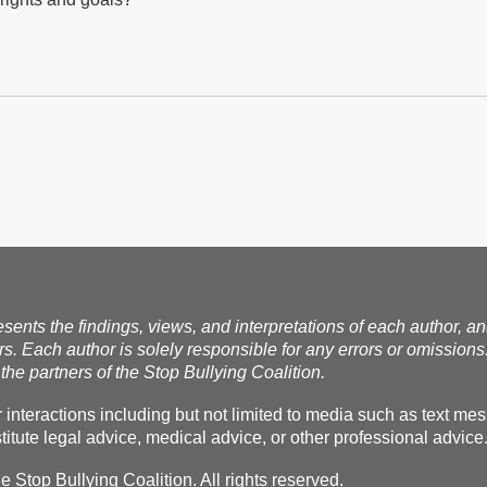
esents the findings, views, and interpretations of each author, a
rs. Each author is solely responsible for any errors or omissions
the partners of the Stop Bullying Coalition.
r interactions including but not limited to media such as text m
itute legal advice, medical advice, or other professional advice
Stop Bullying Coalition. All rights reserved.