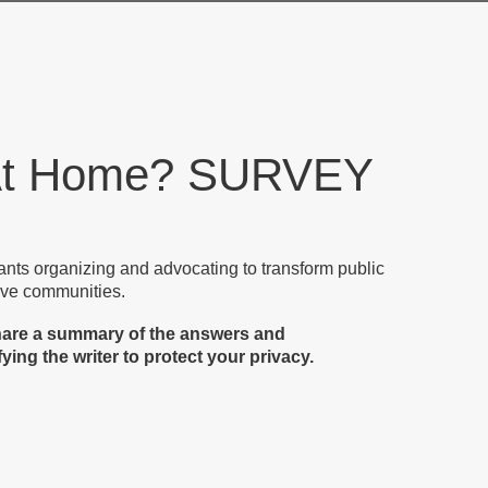
 At Home? SURVEY
nants organizing and advocating to transform public
rtive communities.
share a summary of the answers and
ing the writer to protect your privacy.