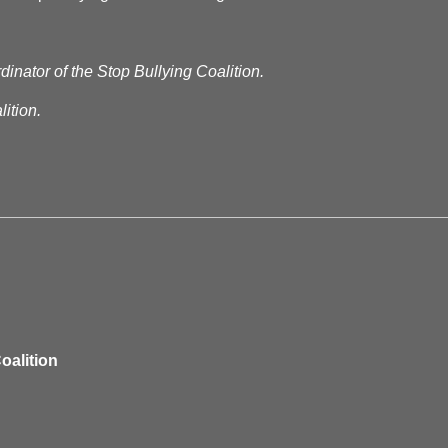
dinator of the Stop Bullying Coalition.
ition.
oalition