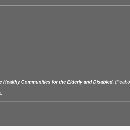
e Healthy Communities for the Elderly and Disabled.
(Peab
.