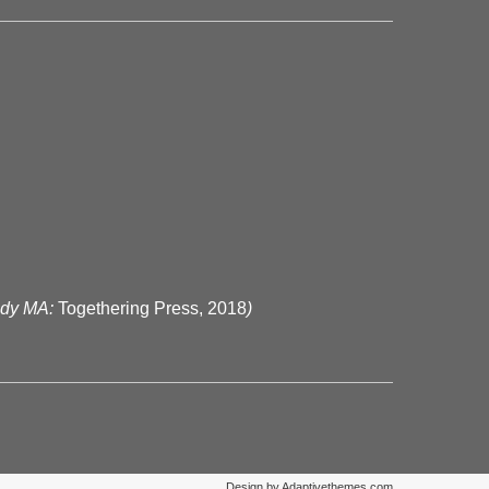
ody MA:
Togethering Press, 2018
)
Design by Adaptivethemes.com