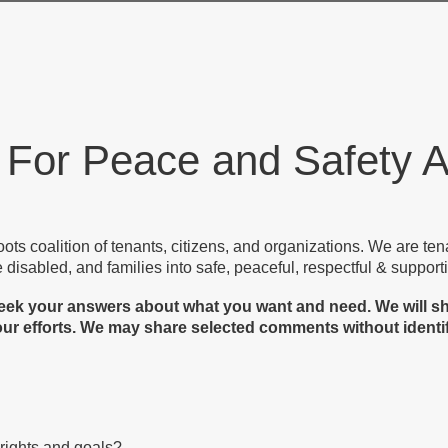
 For Peace and Safety
oots coalition of tenants, citizens, and organizations. We are te
e disabled, and families into safe, peaceful, respectful & suppo
e seek your answers about what you want and need. We will 
ur efforts. We may share selected comments without identify
 rights and goals?