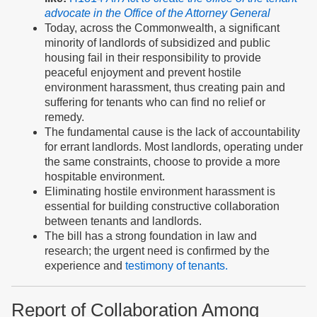
advocate in the Office of the Attorney General
Today, across the Commonwealth, a significant
minority of landlords of subsidized and public
housing fail in their responsibility to provide
peaceful enjoyment and prevent hostile
environment harassment, thus creating pain and
suffering for tenants who can find no relief or
remedy.
The fundamental cause is the lack of accountability
for errant landlords. Most landlords, operating under
the same constraints, choose to provide a more
hospitable environment.
Eliminating hostile environment harassment is
essential for building constructive collaboration
between tenants and landlords.
The bill has a strong foundation in law and
research; the urgent need is confirmed by the
experience and
testimony of tenants.
Report of Collaboration Among