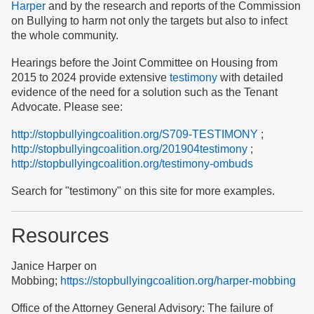
Harper
and by the research and reports of the Commission
on Bullying to harm not only the targets but also to infect
the whole community.
Hearings before the Joint Committee on Housing from
2015 to 2024 provide extensive
testimony
with detailed
evidence of the need for a solution such as the Tenant
Advocate. Please see:
http://stopbullyingcoalition.org/S709-TESTIMONY
;
http://stopbullyingcoalition.org/201904testimony
;
http://stopbullyingcoalition.org/testimony-ombuds
Search for "testimony" on this site for more examples.
Resources
Janice Harper on
Mobbing;
https://stopbullyingcoalition.org/harper-mobbing
Office of the Attorney General Advisory: The failure of