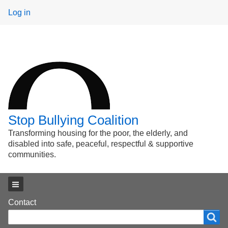
User
Log in
menu
Stop Bullying Coalition
Transforming housing for the poor, the elderly, and
disabled into safe, peaceful, respectful & supportive
communities.
Main menu
Footer
Contact
Search
Search
menu