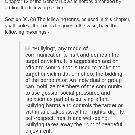
Chapter 12 of the General Laws is hereby amended by
adding the following section:-
Section 36. (a) The following terms, as used in this chapter,
shall, unless the context requires otherwise, have the
following meanings:-
“
Bullying”, any mode of
communication to hurt and demean the
target or victim. It is aggression and an
effort to control that is used to make the
target or victim do, or not do, the bidding
of the perpetrator. An individual or group
can mobilize members of the community
to use gossip, social pressures and
isolation as part of a bullying effort.
Bullying harms and controls the target or
victim and takes away their rights, dignity,
self-respect, health and well-being.
Bullying takes away the right of peaceful
enjoyment.