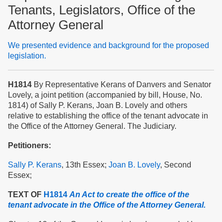
Tenants, Legislators, Office of the
Attorney General
We presented evidence and background for the proposed
legislation.
H1814
By Representative Kerans of Danvers and Senator
Lovely, a joint petition (accompanied by bill, House, No.
1814) of Sally P. Kerans, Joan B. Lovely and others
relative to establishing the office of the tenant advocate in
the Office of the Attorney General. The Judiciary.
Petitioners:
Sally P. Kerans
, 13th Essex;
Joan B. Lovely
, Second
Essex;
TEXT OF
H1814
An Act to create the office of the
tenant advocate in the Office of the Attorney General.