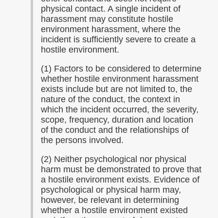
physical contact. A single incident of
harassment may constitute hostile
environment harassment, where the
incident is sufficiently severe to create a
hostile environment.
(1) Factors to be considered to determine
whether hostile environment harassment
exists include but are not limited to, the
nature of the conduct, the context in
which the incident occurred, the severity,
scope, frequency, duration and location
of the conduct and the relationships of
the persons involved.
(2) Neither psychological nor physical
harm must be demonstrated to prove that
a hostile environment exists. Evidence of
psychological or physical harm may,
however, be relevant in determining
whether a hostile environment existed