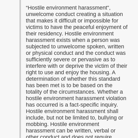
“
Hostile environment harassment”,
unwelcome conduct creating a situation
that makes it difficult or impossible for
victims to have the peaceful enjoyment of
their residency. Hostile environment
harassment exists when a person was
subjected to unwelcome spoken, written
or physical conduct and the conduct was
sufficiently severe or pervasive as to
interfere with or deprive the victim of their
right to use and enjoy the housing. A
determination of whether this standard
has been met is to be based on the
totality of the circumstances. Whether a
hostile environment harassment violation
has occurred is a fact-specific inquiry.
Hostile environment harassment shall
include, but not be limited to, bullying or
mobbing. Hostile environment
harassment can be written, verbal or
other conduct and does not require