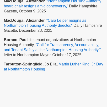
MacDougal, Alexander,
“
Northampton Housing Authority
board chair resigns amid controversy,”
Daily Hampshire
Gazette, October 9, 2025
MacDougal, Alexander,
"Cara Leiper resigns as
Northampton Housing Authority director,"
Daily Hampshire
Gazette, December 23, 2025
Borneo, Paul,
for tenant organizations at Northampton
Housing Authority,
“Call for Transparency, Accountability,
and Tenant Safety at the Nort
hampton Housing Authority,”
letter to Northampton Mayor, October 17, 2025.
Tarbutton-Springfield, Jo Ella,
Martin Luther King, Jr. Day
at Northampton Housing