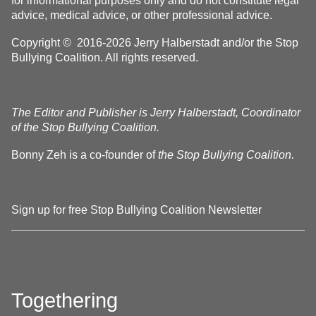
for informational purposes only and do not constitute legal
advice, medical advice, or other professional advice.
Copyright © 2016-2026 Jerry Halberstadt and/or the Stop
Bullying Coalition. All rights reserved.
The Editor and Publisher is Jerry Halberstadt, Coordinator
of the Stop Bullying Coalition.
Bonny Zeh is a co-founder of
the Stop Bullying Coalition.
Sign up for free Stop Bullying Coalition Newsletter
Togethering