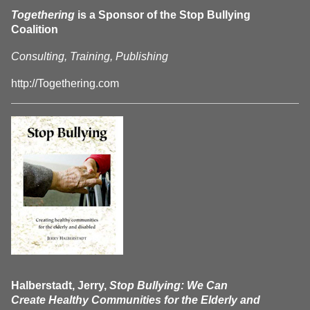
Togethering
is a Sponsor of the Stop Bullying
Coalition
Consulting, Training, Publishing
http://Togethering.com
Halberstadt, Jerry,
Stop Bullying: We Can
Create Healthy Communities for the Elderly and