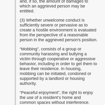
and, if so, the amount of damages to
which an aggrieved person may be
entitled.
(3) Whether unwelcome conduct is
sufficiently severe or pervasive as to
create a hostile environment is evaluated
from the perspective of a reasonable
person in the aggrieved person's position.
“
Mobbing”, consists of a group or
community harassing and bullying a
victim through cooperative or aggressive
behavior, including in order to get them to
leave their residence. In housing,
mobbing can be initiated, condoned or
supported by a landlord or housing
authority.
“
Peaceful enjoyment”, the right to enjoy
the use of a resident’s home and
common spaces without interference.