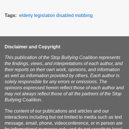
Tags
elderly
legislation
disabled
mobbing
Disclaimer and Copyright
This publication of the Stop Bullying Coalition represents
the findings, views, and interpretations of each author, and
their reports on their own work, opinions, and information
as well as information provided by others. Each author is
solely responsible for any errors or omissions. The
opinions expressed herein reflect those of each author and
may not always reflect those of all the partners of the Stop
Bullying Coalition.
The content of our publications and articles and our
interactions including but not limited to media such as text
message, email, phone, videoconference, or in person are