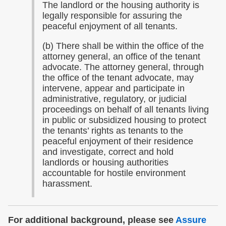
The landlord or the housing authority is
legally responsible for assuring the
peaceful enjoyment of all tenants.
(b) There shall be within the office of the
attorney general, an office of the tenant
advocate. The attorney general, through
the office of the tenant advocate, may
intervene, appear and participate in
administrative, regulatory, or judicial
proceedings on behalf of all tenants living
in public or subsidized housing to protect
the tenants’ rights as tenants to the
peaceful enjoyment of their residence
and investigate, correct and hold
landlords or housing authorities
accountable for hostile environment
harassment.
For additional background, please see
Assure