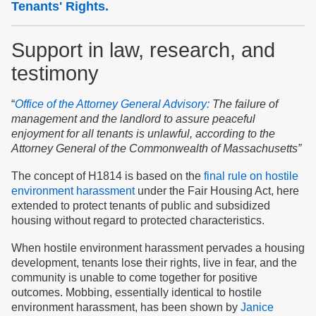
Tenants' Rights.
Support in law, research, and
testimony
“
Office of the Attorney General Advisory:
The failure of
management and the landlord to assure peaceful
enjoyment for all tenants is unlawful, according
to
the
Attorney General of the Commonwealth of Massachusetts”
The concept of H1814 is based on the
final rule on hostile
environment harassment
under the Fair Housing Act, here
extended to protect tenants of public and subsidized
housing without regard to protected characteristics.
When hostile environment harassment pervades a housing
development, tenants lose their rights, live in fear, and the
community is unable to come together for positive
outcomes. Mobbing, essentially identical to hostile
environment harassment, has been shown by
Janice