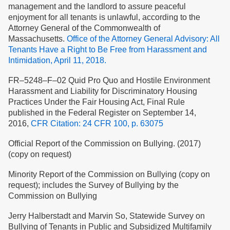
management and the landlord to assure peaceful
enjoyment for all tenants is unlawful, according to the
Attorney General of the Commonwealth of
Massachusetts.
Office of the Attorney General Advisory: All
Tenants Have a Right to Be Free from Harassment and
Intimidation, April 11, 2018.
FR–5248–F–02 Quid Pro Quo and Hostile Environment
Harassment and Liability for Discriminatory Housing
Practices Under the Fair Housing Act, Final Rule
published in the Federal Register on September 14,
2016,
CFR Citation: 24 CFR 100, p. 63075
Official Report of the Commission on Bullying. (2017)
(copy on request)
Minority Report of the Commission on Bullying (copy on
request); includes the Survey of Bullying by the
Commission on Bullying
Jerry Halberstadt and Marvin So, Statewide Survey on
Bullying of Tenants in Public and Subsidized Multifamily