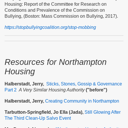
Housing: Report of the Committee for Research on
Conditions and Prevalence of the Commission on
Bullying, (Boston: Mass Commission on Bullying, 2017).
https://stopbullyingcoalition.org/stop-mobbing
Resources
for Northampton
Housing
Halberstadt, Jerry,
Sticks, Stones, Gossip & Governance
Part 2
A Very Similar Housing Authority
("before")
Halberstadt, Jerry,
Creating Community in Northampton
Tarbutton-Springfield, Jo Ella (Jada),
Still Glowing After
The Third Clean-Up Salvo Event