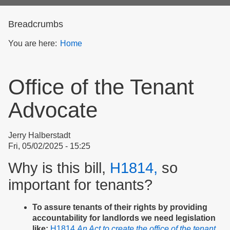
form
Breadcrumbs
You are here:
Home
Office of the Tenant
Advocate
Jerry Halberstadt
Fri, 05/02/2025 - 15:25
Why is this bill,
H1814,
so
important for tenants?
To assure tenants of their rights by providing
accountability for landlords we need legislation
like:
H1814
An Act to create the office of the tenant