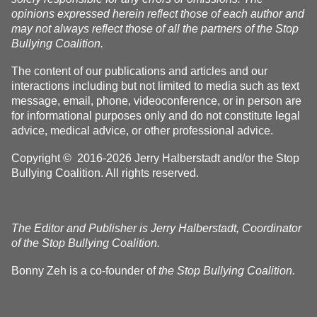
opinions expressed herein reflect those of each author and
may not always reflect those of all the partners of the Stop
Bullying Coalition.
The content of our publications and articles and our
interactions including but not limited to media such as text
message, email, phone, videoconference, or in person are
for informational purposes only and do not constitute legal
advice, medical advice, or other professional advice.
Copyright © 2016-2026 Jerry Halberstadt and/or the Stop
Bullying Coalition. All rights reserved.
The Editor and Publisher is Jerry Halberstadt, Coordinator
of the Stop Bullying Coalition.
Bonny Zeh is a co-founder of
the Stop Bullying Coalition.