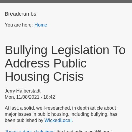
form
Breadcrumbs
You are here:
Home
Bullying Legislation To
Address Public
Housing Crisis
Jerry Halberstadt
Mon, 11/08/2021 - 18:42
At last, a solid, well-researched, in depth article about
major issues in public housing, including bullying, has
been published by
WickedLocal.
'It was a dark, dark time,'
the lead article by Willam J.