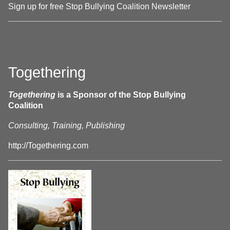
Sign up for free Stop Bullying Coalition Newsletter
Togethering
Togethering
is a Sponsor of the Stop Bullying
Coalition
Consulting, Training, Publishing
http://Togethering.com