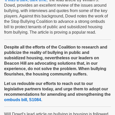
Dowd, provides an excellent review of the issues around
bullying, with interviews and quotes from some of the key
players. Against this background, Dowd notes the work of
the Stop Bullying Coalition to advance a strong ombuds
bill to protect tenants of public and subsidized housing
from bullying. The article is proving a popular read.
Despite all the efforts of the Coalition to research and
publicize the reality of bullying in public and
subsidized housing, nevertheless our leaders on
Beacon Hill are advocating solutions that, in our
experience, do not solve the problem. When bullying
flourishes, the housing community suffers.
Let us redouble our efforts to reach out to our
legislative partners today, and urge them to adopt our
recommendations for amending and strengthening the
ombuds bill, S1084.
Will Dowd's lead article on bullying in housing is followed