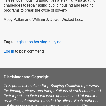
These local housing authorities are skillfully navigating
challenges to repair aging public housing and leading
programs to break the cycle of poverty
Abby Patkin and William J. Dowd, Wicked Local
Tags
legislation
housing
bullying
Log in
to post comments
Disclaimer and Copyright
This publication of the Stop Bullying Coalition represents
the findings, views, and interpretations of each author, and
their reports on their own work, opinions, and information
as well as information provided by others. Each author is
solely responsible for any errors or omissions. The