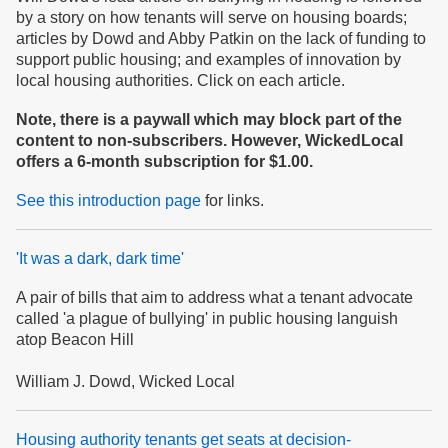
by a story on how tenants will serve on housing boards;
articles by Dowd and Abby Patkin on the lack of funding to
support public housing; and examples of innovation by
local housing authorities. Click on each article.
Note, there is a paywall which may block part of the
content to non-subscribers. However, WickedLocal
offers a 6-month subscription for $1.00.
See this introduction page
for links.
'It was a dark, dark time'
A pair of bills that aim to address what a tenant advocate
called 'a plague of bullying' in public housing languish
atop Beacon Hill
William J. Dowd, Wicked Local
Housing authority tenants get seats at decision-