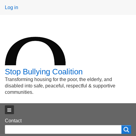
User
Log in
menu
Stop Bullying Coalition
Transforming housing for the poor, the elderly, and
disabled into safe, peaceful, respectful & supportive
communities.
Main menu
Footer
Contact
Search
Search
menu