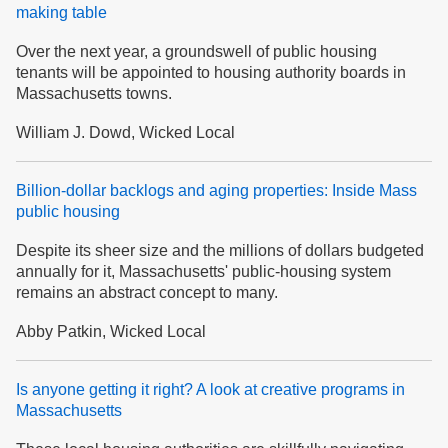
making table
Over the next year, a groundswell of public housing
tenants will be appointed to housing authority boards in
Massachusetts towns.
William J. Dowd, Wicked Local
Billion-dollar backlogs and aging properties: Inside Mass
public housing
Despite its sheer size and the millions of dollars budgeted
annually for it, Massachusetts' public-housing system
remains an abstract concept to many.
Abby Patkin, Wicked Local
Is anyone getting it right? A look at creative programs in
Massachusetts