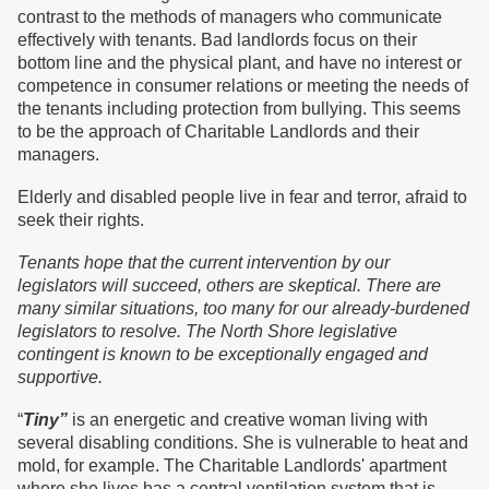
contrast to the methods of managers who communicate
effectively with tenants. Bad landlords focus on their
bottom line and the physical plant, and have no interest or
competence in consumer relations or meeting the needs of
the tenants including protection from bullying. This seems
to be the approach of Charitable Landlords and their
managers.
Elderly and disabled people live in fear and terror, afraid to
seek their rights.
Tenants hope that the current intervention by our
legislators will succeed, others are skeptical. There are
many similar situations, too many for our already-burdened
legislators to resolve. The North Shore legislative
contingent is known to be exceptionally engaged and
supportive.
“
Tiny”
is an energetic and creative woman living with
several disabling conditions. She is vulnerable to heat and
mold, for example. The Charitable Landlords' apartment
where she lives has a central ventilation system that is