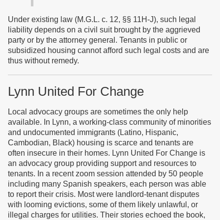
Under existing law (M.G.L. c. 12, §§ 11H-J), such legal
liability depends on a civil suit brought by the aggrieved
party or by the attorney general. Tenants in public or
subsidized housing cannot afford such legal costs and are
thus without remedy.
Lynn United For Change
Local advocacy groups are sometimes the only help
available. In Lynn, a working-class community of minorities
and undocumented immigrants (Latino, Hispanic,
Cambodian, Black) housing is scarce and tenants are
often insecure in their homes. Lynn United For Change is
an advocacy group providing support and resources to
tenants. In a recent zoom session attended by 50 people
including many Spanish speakers, each person was able
to report their crisis. Most were landlord-tenant disputes
with looming evictions, some of them likely unlawful, or
illegal charges for utilities. Their stories echoed the book,