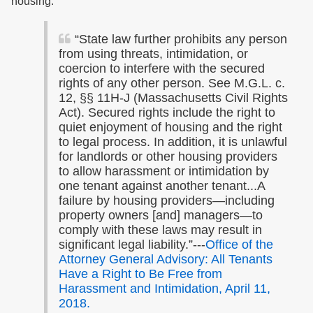
housing.
“State law further prohibits any person
from using threats, intimidation, or
coercion to interfere with the secured
rights of any other person. See M.G.L. c.
12, §§ 11H-J (Massachusetts Civil Rights
Act). Secured rights include the right to
quiet enjoyment of housing and the right
to legal process. In addition, it is unlawful
for landlords or other housing providers
to allow harassment or intimidation by
one tenant against another tenant...A
failure by housing providers—including
property owners [and] managers—to
comply with these laws may result in
significant legal liability.”---
Office of the
Attorney General Advisory: All Tenants
Have a Right to Be Free from
Harassment and Intimidation, April 11,
2018.