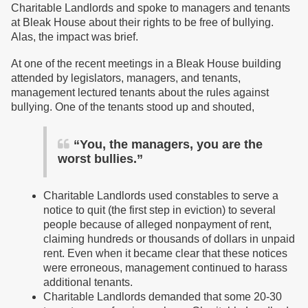
Charitable Landlords and spoke to managers and tenants
at Bleak House about their rights to be free of bullying.
Alas, the impact was brief.
At one of the recent meetings in a Bleak House building
attended by legislators, managers, and tenants,
management lectured tenants about the rules against
bullying. One of the tenants stood up and shouted,
“You, the managers, you are the
worst bullies.”
Charitable Landlords used constables to serve a
notice to quit (the first step in eviction) to several
people because of alleged nonpayment of rent,
claiming hundreds or thousands of dollars in unpaid
rent. Even when it became clear that these notices
were erroneous, management continued to harass
additional tenants.
Charitable Landlords demanded that some 20-30