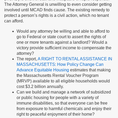
The Attorney General is unwilling to even consider getting
involved until MCAD finds cause. The existing remedy to
protect a person’s rights is a civil action, which no tenant
can afford.
Would any attorney be willing and able to afford to
go to Federal or state court to assert the rights of
one or more tenants against a landlord? Would a
victory provide sufficient income to compensate the
attorney?
The report,
A RIGHT TO RENTAL ASSISTANCE IN
MASSACHUSETTS: How Policy Change Can
Advance Equitable Housing
estimates that making
the Massachusetts Rental Voucher Program
(MRVP) available to all eligible households would
cost $3.2 billion annually.
Can we build and manage a network of subsidized
or public housing for people with a variety of
immune disabilities, so that everyone can be free
from exposure to harmful chemicals and enjoy their
right to peaceful enjoyment of their home?