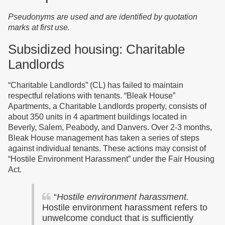
Pseudonyms are used and are identified by quotation
marks at first use.
Subsidized housing: Charitable
Landlords
“Charitable Landlords” (CL) has failed to maintain
respectful relations with tenants. “Bleak House”
Apartments, a Charitable Landlords property, consists of
about 350 units in 4 apartment buildings located in
Beverly, Salem, Peabody, and Danvers. Over 2-3 months,
Bleak House management has taken a series of steps
against individual tenants. These actions may consist of
“
Hostile Environment Harassment” under the Fair Housing
Act.
“
Hostile environment harassment.
Hostile environment harassment refers to
unwelcome conduct that is sufficiently