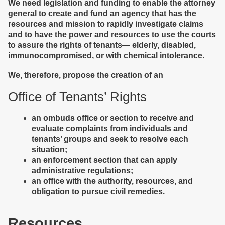
We need legislation and funding to enable the attorney
general to create and fund an agency that has the
resources and mission to rapidly investigate claims
and to have the power and resources to use the courts
to assure the rights of tenants— elderly, disabled,
immunocompromised, or with chemical intolerance.
We, therefore, propose the creation of an
Office of Tenants’ Rights
an ombuds office or section to receive and
evaluate complaints from individuals and
tenants’ groups and seek to resolve each
situation;
an enforcement section that can apply
administrative regulations;
an office with the authority, resources, and
obligation to pursue civil remedies.
Resources