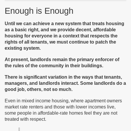
Enough is Enough
Until we can achieve a new system that treats housing
as a basic right, and we provide decent, affordable
housing for everyone in a context that respects the
rights of all tenants, we must continue to patch the
existing system.
At present, landlords remain the primary enforcer of
the rules of the community in their buildings.
T
here is significant variation in the ways that tenants,
managers, and landlords interact. Some
landlords
do a
good job, others, not so much.
Even in mixed income housing, where apartment owners
market rate renters and those with lower incomes live,
some people in affordable-rate homes feel they are not
treated with respect.