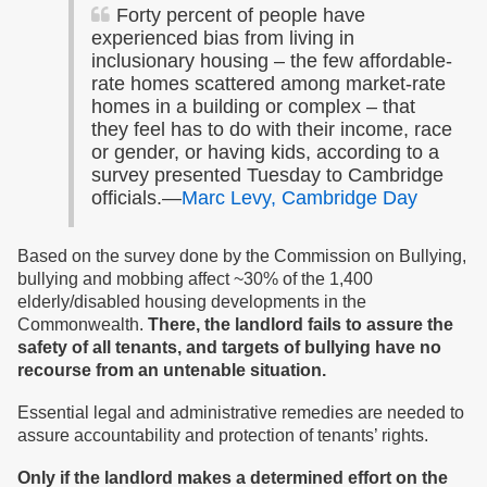
Forty percent of people have
experienced bias from living in
inclusionary housing – the few affordable-
rate homes scattered among market-rate
homes in a building or complex – that
they feel has to do with their income, race
or gender, or having kids, according to a
survey presented Tuesday to Cambridge
officials.—
Marc Levy, Cambridge Day
Based on the survey done by the Commission on Bullying,
bullying and mobbing affect ~30% of the 1,400
elderly/disabled housing developments in the
Commonwealth.
There, the landlord fails to assure the
safety of all tenants, and targets of bullying have no
recourse from an untenable situation.
Essential legal and administrative remedies are needed to
assure accountability and protection of tenants’ rights.
Only
if the landlord makes
a determined effort on the