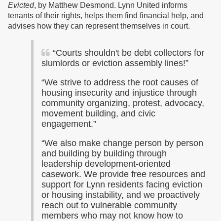
Evicted
, by Matthew Desmond. Lynn United informs
tenants of their rights, helps them find financial help, and
advises how they can represent themselves in court.
“Courts shouldn't be debt collectors for
slumlords or eviction assembly lines!”
“We strive to address the root causes of
housing insecurity and injustice through
community organizing, protest, advocacy,
movement building, and civic
engagement.”
“We also make change person by person
and building by building through
leadership development-oriented
casework. We provide free resources and
support for Lynn residents facing eviction
or housing instability, and we proactively
reach out to vulnerable community
members who may not know how to