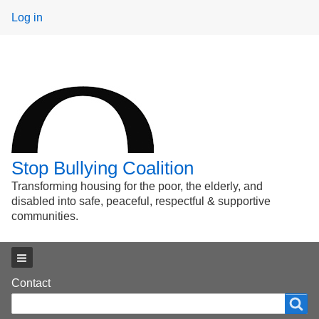
User
Log in
menu
Stop Bullying Coalition
Transforming housing for the poor, the elderly, and
disabled into safe, peaceful, respectful & supportive
communities.
Main menu
Footer
Contact
Search
Search
menu