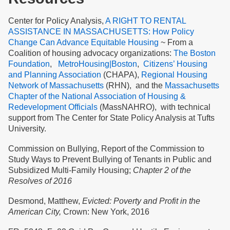
Center for Policy Analysis,
A RIGHT TO RENTAL
ASSISTANCE IN MASSACHUSETTS: How Policy
Change Can Advance Equitable Housing
~
From a
Coalition
of housing advocacy organizations:
The Boston
Foundation
,
MetroHousing|Boston
,
Citizens’ Housing
and Planning Association
(CHAPA),
Regional Housing
Network of Massachusetts
(RHN), and the
Massachusetts
Chapter of the National Association of Housing &
Redevelopment Officials
(MassNAHRO), with technical
support from The Center for State Policy Analysis at Tufts
University.
Commission on Bullying, Report of the Commission to
Study Ways to Prevent Bullying of Tenants in Public and
Subsidized Multi-Family Housing;
Chapter 2 of the
Resolves of 2016
Desmond, Matthew,
Evicted: Poverty and Profit in the
American City,
Crown: New York, 2016