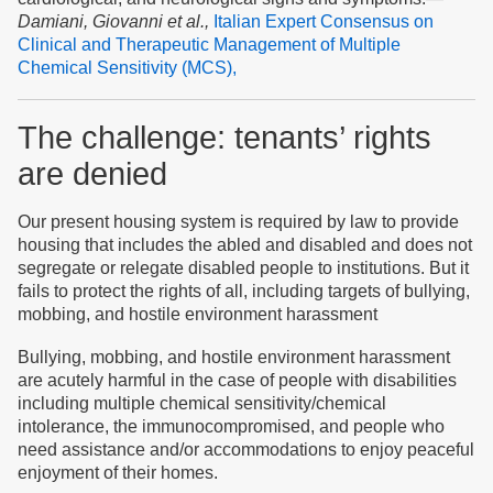
Damiani, Giovanni et al.,
Italian Expert Consensus on
Clinical and Therapeutic Management of Multiple
Chemical Sensitivity (MCS),
The challenge:
tenants’ rights
are denied
Our present
housing
system
is required by law
to provide
housing that
includes
the abled and disabled
and
does not
segregate or relegate
disabled
people to institutions
. But it
fails to protect the rights of all,
including targets of bullying,
mobbing,
and
h
ostile environment harassment
Bullying, mobbing, and h
ostile environment harassment
are
acutely
harmful
in the case of people with
disabilities
including
multiple chemical sensitivity/
chemical
intolerance
, the immunocompromised, and people who
need assistance and/or accommodations to enjoy peaceful
enjoyment of their homes.