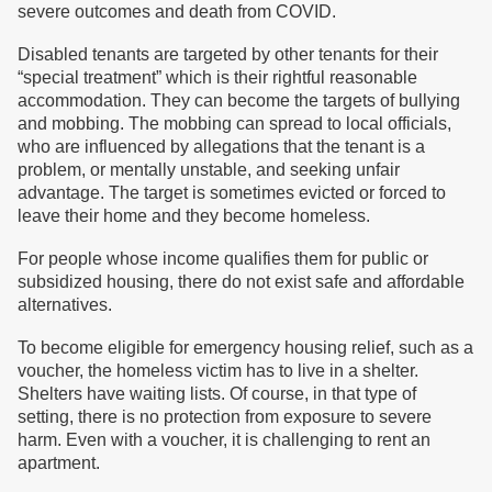
severe outcomes and death from COVID.
Disabled tenants are targeted by other tenants for their
“special treatment” which is their rightful reasonable
accommodation. They can become the targets of bullying
and mobbing. The mobbing can spread to local officials,
who are influenced by allegations that the tenant is a
problem, or mentally unstable, and seeking unfair
advantage. The target is sometimes evicted or forced to
leave their home and they become homeless.
For people whose income qualifies them for public or
subsidized housing, there do not exist safe and affordable
alternatives.
To become eligible for emergency housing relief, such as a
voucher, the homeless victim has to live in a shelter.
Shelters have waiting lists. Of course, in that type of
setting, there is no protection from exposure to severe
harm. Even with a voucher, it is challenging to rent an
apartment.