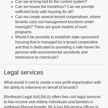
C
an we at
long
last fix the current system?
Can we house the homeless? Can we provide
sufficient truly safe housing for all?
Can we create several tenant cooperatives, where
tenants carry out management functions under
oversight? There are good models of such
programs.
Would it be possible to establish state-sponsored
housing that is managed by a tenant cooperative
and that is dedicated to providing a safe haven for
persons with environmental sensitivity and
intolerance to chemicals?
Legal services
What would it cost to create a non-profit organization with
the ability to intervene on behalf of tenants?
[Northeast Legal Aid] (NLA) offers free civil legal services
to low-income and elderly individuals and families in
northeast Massachusetts. NLA has full-service offices in