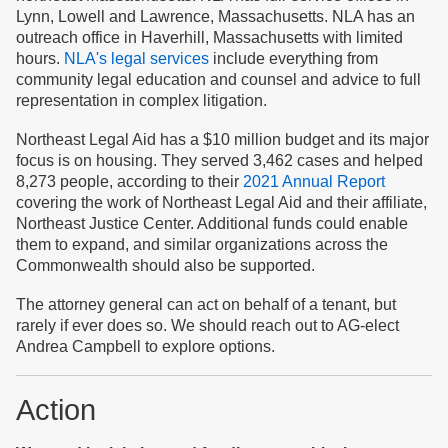
Lynn, Lowell and Lawrence, Massachusetts. NLA has an
outreach office in Haverhill, Massachusetts with limited
hours.
NLA's legal services
include everything from
community legal education and counsel and advice to full
representation in complex litigation.
Northeast Legal Aid has a $10 million budget and its major
focus is on housing. They served 3,462 cases and helped
8,273 people, according to their
2021 Annual Report
covering the work of Northeast Legal Aid and their affiliate,
Northeast Justice Center. Additional funds could enable
them to expand, and similar organizations across the
Commonwealth should also be supported.
The attorney general can act on behalf of a tenant, but
rarely if ever does so. We should reach out to AG-elect
Andrea Campbell to explore options.
Action