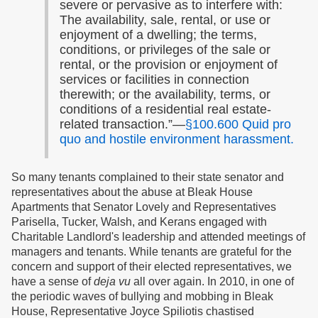
severe or pervasive as to interfere with:
The availability, sale, rental, or use or
enjoyment of a dwelling; the terms,
conditions, or privileges of the sale or
rental, or the provision or enjoyment of
services or facilities in connection
therewith; or the availability, terms, or
conditions of a residential real estate-
related transaction.”—
§100.600 Quid pro
quo and hostile environment harassment.
So many tenants complained to their state senator and
representatives about the abuse at Bleak House
Apartments that Senator Lovely and Representatives
Parisella, Tucker, Walsh, and Kerans engaged with
Charitable Landlord's leadership and attended meetings of
managers and tenants. While tenants are grateful for the
concern and support of their elected representatives, we
have a sense of
deja vu
all over again. In 2010, in one of
the periodic waves of bullying and mobbing in Bleak
House, Representative Joyce Spiliotis chastised