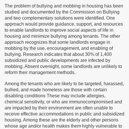
The problem of bullying and mobbing in housing has been
studied and documented by the Commission on Bullying
and two complementary solutions were identified. One
approach would provide guidance, support, and resources
to enable landlords to improve social aspects of life in
housing and minimize bullying among tenants. The other
approach recognizes that some landlords engage in
mobbing by the use, encouragement, and enabling of
bullying. Research indicates that about 30% of 1,400
subsidized and public developments are infected by
mobbing. Absent oversight, some landlords are unlikely to
reform their management methods.
Among the tenants who are likely to be targeted, harassed,
bullied, and made homeless are those with certain
disabling conditions These may include allergies,
chemical sensitivity, or who are immunocompromised and
are impacted by their environment are often unable to
receive effective accommodations in public and subsidized
housing. Among these are the elderly and other persons
whose age and/or health makes them highly vulnerable to