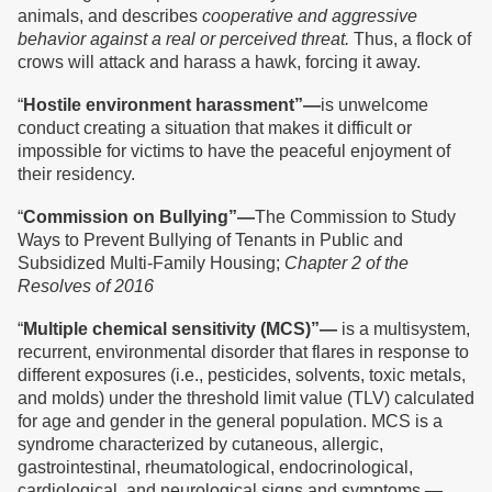
animals, and describes
cooperative and aggressive
behavior against a real or perceived threat.
Thus, a flock of
crows will attack and harass a hawk, forcing it away.
“
Hostile environment harassment”—
is unwelcome
conduct creating a situation that makes it difficult or
impossible for victims to have the peaceful enjoyment of
their residency.
“
Commission on Bullying
”
—
The Commission to Study
Ways to Prevent Bullying of Tenants in Public and
Subsidized Multi-Family Housing;
Chapter 2 of the
Resolves of 2016
“
Multiple chemical sensitivity (MCS)
”
—
is a multisystem,
recurrent, environmental disorder that flares in response to
different exposures (i.e., pesticides, solvents, toxic metals,
and molds) under the threshold limit value (TLV) calculated
for age and gender in the general population. MCS is a
syndrome characterized by cutaneous, allergic,
gastrointestinal, rheumatological, endocrinological,
cardiological, and neurological signs and symptoms.—