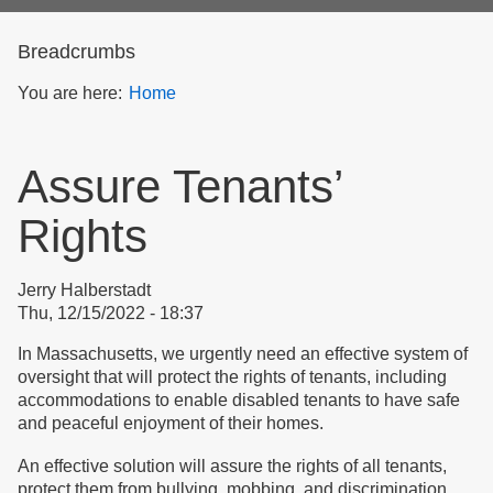
form
Breadcrumbs
You are here:
Home
Assure Tenants’
Rights
Jerry Halberstadt
Thu, 12/15/2022 - 18:37
In Massachusetts, we urgently need an effective system of
oversight that will protect the rights of tenants, including
accommodations to enable disabled tenants to have safe
and peaceful enjoyment of their homes.
An effective solution will assure the rights of all tenants,
protect them from bullying, mobbing, and discrimination,