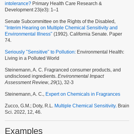
intolerance?
Primary Health Care Research &
Development 23(e3): 1–1
Senate Subcommittee on the Rights of the Disabled,
"Interim Hearing on Multiple Chemical Sensitivity and
Environmental Illness"
(1992). California Senate. Paper
74.
Seriously "Sensitive" to Pollution:
Environmental Health:
Living in a Polluted World
Steinemann, A. C. Fragranced consumer products, and
undisclosed ingredients.
Environmental Impact
Assessment Review
,
29
(1), 32-3
Steinemann, A. C.,
Expert on Chemicals in Fragrances
Zucco, G.M.; Doty, R.L.
Multiple Chemical Sensitivity.
Brain
Sci. 2022, 12, 46.
Examples