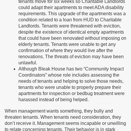
tenants move for six weeks so Charitable Landlords
could adapt their apartments to meet ADA disability
requirements. This upgrade of the apartments was a
condition related to a loan from HUD to Charitable
Landlords. Tenants were threatened with eviction,
despite the existence of identical empty apartments
that could have been renovated without imposing on
elderly tenants. Tenants were unable to get any
confirmation of where they would live after the
renovations. The threats of eviction may have been
unlawful.
Although Bleak House has two “Community Impact
Coordinators” whose role includes assessing the
needs of tenants and helping to solve those needs,
tenants who were unable to properly prepare their
apartments for inspection or bedbug treatment were
harassed instead of being helped.
When management wants something, they bully and
threaten tenants. When tenants need consideration, they
don’t receive it. Management seems incapable or unwilling
to relate concerning tenants. Their behavior is in stark