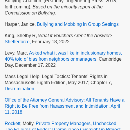
Bullying Coalition, (Peabody: Togethering Press, 2018,
forthcoming).
Based on the minority report of the
Commission on Bullying.
Harper, Janice,
Bullying and Mobbing in Group Settings
King, Shelby R,
What if Vouchers Aren't the Answer?
Shelterforce,
February 18, 2022
Levy, Marc,
Asked what it was like in inclusionary homes,
40% told of bias from neighbors or managers,
Cambridge
Day, December 17, 2022
Mass Legal Help, Legal Tactics: Tenants' Rights in
Massachusetts Eighth Edition, May 2017; Chapter 7,
Discrimination
Office of the Attorney General Advisory: All Tenants Have a
Right to Be Free from Harassment and Intimidation, April
11, 2018.
Rockett
, Molly,
Private Property Managers, Unchecked:
The Failures of Federal Compliance Oversight in Project-