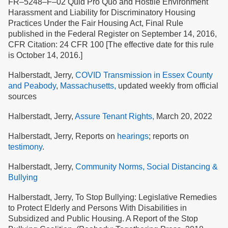
FR–5248–F–02 Quid Pro Quo and Hostile Environment
Harassment and Liability for Discriminatory Housing
Practices Under the Fair Housing Act, Final Rule
published in the Federal Register on September 14, 2016,
CFR Citation: 24 CFR 100 [The effective date for this rule
is October 14, 2016.]
Halberstadt, Jerry,
COVID Transmission in Essex County
and Peabody
,
Massachusetts,
updated weekly from official
sources
Halberstadt, Jerry,
Assure Tenant Rights,
March 20, 2022
Halberstadt, Jerry, Reports on
hearings
; reports on
testimony
.
Halberstadt, Jerry,
Community Norms, Social Distancing &
Bullying
Halberstadt, Jerry, To Stop Bullying: Legislative Remedies
to Protect Elderly and Persons With Disabilities in
Subsidized and Public Housing. A Report of the Stop