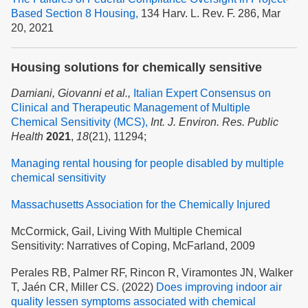
Based Section 8 Housing,
134 Harv. L. Rev. F. 286, Mar
20, 2021
Housing solutions for chemically sensitive
Damiani, Giovanni et al.,
Italian Expert Consensus on
Clinical and Therapeutic Management of Multiple
Chemical Sensitivity (MCS),
Int. J. Environ. Res. Public
Health
2021
,
18
(21), 11294;
Managing rental housing for people disabled by multiple
chemical sensitivity
Massachusetts Association for the Chemically Injured
McCormick, Gail, Living With Multiple Chemical
Sensitivity: Narratives of Coping, McFarland, 2009
Perales RB, Palmer RF, Rincon R, Viramontes JN, Walker
T, Jaén CR, Miller CS. (2022)
Does improving indoor air
quality lessen symptoms associated with chemical