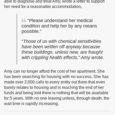
able to diagnose and treat Amy, wrote a letter to support
her need for a reasonable accommodation,
“Please understand her medical
condition and help her by any means
possible.”
“
Those of us with chemical sensitivities
have been written off anyway because
these buildings, unless new, are fraught
with crippling health effects,” Amy wrote.
Amy can no longer afford the cost of her apartment. She
has been searching for housing with no success.
She has
made over 2,000 calls to every entity out there that even
barely relates to housing and is reaching the end of her
funds and being told there is nothing that will be available
for 5 years. With no one leaving unless, through death, the
wait time is rapidly increasing.