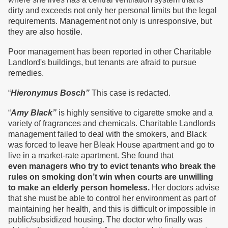
dirty and exceeds not only her personal limits but the legal
requirements. Management not only is unresponsive, but
they are also hostile.
Poor management has been reported in other Charitable
Landlord's buildings, but tenants are afraid to pursue
remedies.
“
Hieronymus Bosch”
This case is redacted.
“
Amy Black”
is highly sensitive to cigarette smoke and a
variety of fragrances and chemicals. Charitable Landlords
management failed to deal with the smokers, and Black
was forced to leave her Bleak House apartment and go to
live in a market-rate apartment. She found that
even
managers who try to evict tenants who break the
rules on smoking don’t win when courts are unwilling
to make an elderly person homeless.
Her doctors advise
that she must be able to control her environment as part of
maintaining her health, and this is difficult or impossible in
public/subsidized housing. The doctor who finally was