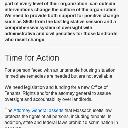
part of every level of the
ir organization
,
can
outside
interventions change the culture of the organization.
We need to provide both support for positive change
such as S900 from the last legislative session
and
a
comprehensive system of oversight with
administrative and civil
penalties for those landlords
who resist change.
Time for Action
For a person faced with an untenable housing situation,
immediate remedies are needed but are not available.
We need legislation and funding for a new Office of
Tenants’ Rights and/or the attorney general to assure
oversight and accountability over landlords.
The
Attorney General asserts
that Massachusetts law
protects the rights of all persons, including tenants. In
addition, state and federal laws prohibit discrimination in