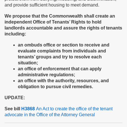
and provide sufficient housing to meet demand.
We propose
that the Commonwealth shall create
an
independent
Office of Tenants’ Rights to
hold
landlords accountable
and assure the rights of tenants
including
:
an ombuds office or section to receive and
evaluate complaints from individuals and
tenants’ groups and try to resolve each
situation;
an office of enforcement that can apply
administrative regulations;
an office with the authority, resources, and
obligation to pursue civil remedies.
UPDATE:
See bill
H3868
An Act to create the office of the tenant
advocate in the Office of the Attorney General