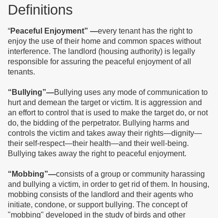
D
efinitions
“
Peaceful Enjoyment” —
every tenant has the right to
enjoy the use of their home and common spaces without
interference. The landlord (housing authority) is legally
responsible for assuring the peaceful enjoyment of all
tenants.
“Bullying”—
Bullying uses any mode of communication to
hurt and demean the target or victim. It is aggression and
an effort to control that is used to make the target do, or not
do, the bidding of the perpetrator.
Bullying harms and
controls the victim and takes away their rights—dignity—
their self-respect—their health—and their well-being.
Bullying takes away the right to peaceful enjoyment.
“Mobbing”—
consists of a group or community harassing
and bullying a victim, in order to get rid of them. In housing,
mobbing
consists of the landlord and their agents who
initiate, condone, or support
bullying.
The concept of
"mobbing" developed in the study of birds and other