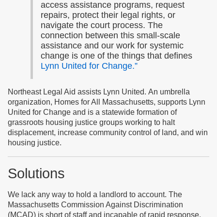
access assistance programs, request
repairs, protect their legal rights, or
navigate the court process. The
connection between this small-scale
assistance and our work for systemic
change is one of the things that defines
Lynn United for Change.”
Northeast Legal Aid assists Lynn United. An umbrella
organization, Homes for All Massachusetts, supports Lynn
United for Change and is a statewide formation of
grassroots housing justice groups working to halt
displacement, increase community control of land, and win
housing justice.
Solutions
We lack any way to hold a landlord to account. The
Massachusetts Commission Against Discrimination
(MCAD) is short of staff and incapable of rapid response.