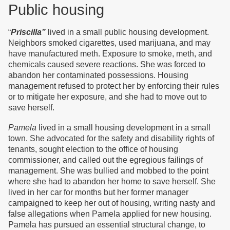
Public housing
“
Priscilla”
lived in a small public housing development.
Neighbors smoked cigarettes, used marijuana, and may
have manufactured meth. Exposure to smoke, meth, and
chemicals caused severe reactions. She was forced to
abandon her contaminated possessions. Housing
management refused to protect her by enforcing their rules
or to mitigate her exposure, and she had to move out to
save herself.
Pamela
lived in a small housing development in a small
town. She advocated for the safety and disability rights of
tenants, sought election to the office of housing
commissioner, and called out the egregious failings of
management. She was bullied and mobbed to the point
where she had to abandon her home to save herself. She
lived in her car for months but her former manager
campaigned to keep her out of housing, writing nasty and
false allegations when Pamela applied for new housing.
Pamela has pursued an essential structural change, to