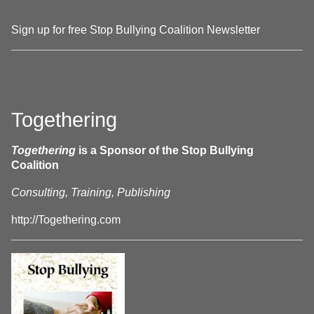
Sign up for free Stop Bullying Coalition Newsletter
Togethering
Togethering
is a Sponsor of the Stop Bullying
Coalition
Consulting, Training, Publishing
http://Togethering.com