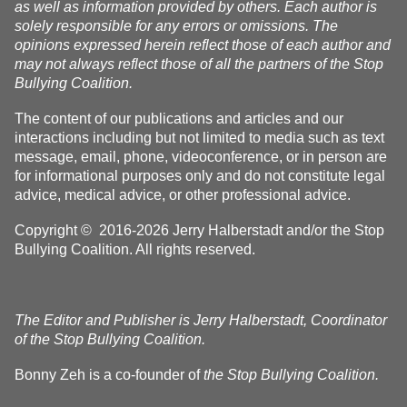
as well as information provided by others. Each author is
solely responsible for any errors or omissions. The
opinions expressed herein reflect those of each author and
may not always reflect those of all the partners of the Stop
Bullying Coalition.
The content of our publications and articles and our
interactions including but not limited to media such as text
message, email, phone, videoconference, or in person are
for informational purposes only and do not constitute legal
advice, medical advice, or other professional advice.
Copyright © 2016-2026 Jerry Halberstadt and/or the Stop
Bullying Coalition. All rights reserved.
The Editor and Publisher is Jerry Halberstadt, Coordinator
of the Stop Bullying Coalition.
Bonny Zeh is a co-founder of
the Stop Bullying Coalition.