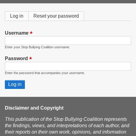
form
Primary
Log in
(active
Reset your password
tab)
tabs
Username
Enter your Stop Bullying Coalition username.
Password
Enter the password that accompanies your username.
Disclaimer and Copyright
This publication of the Stop Bullying Coalition represents
the findings, views, and interpretations of each author, and
their reports on their own work, opinions, and information