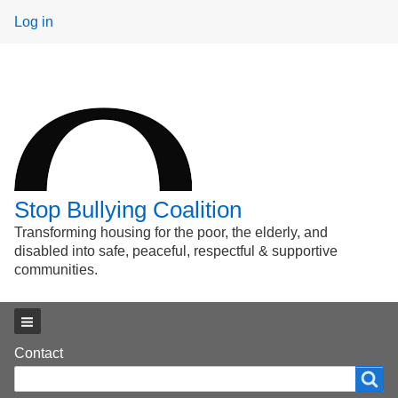
User
Log in
menu
Stop Bullying Coalition
Transforming housing for the poor, the elderly, and
disabled into safe, peaceful, respectful & supportive
communities.
Main menu
Footer
Contact
Search
Search
menu