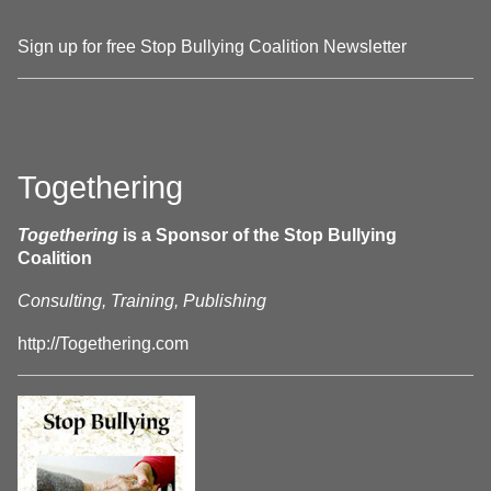
Sign up for free Stop Bullying Coalition Newsletter
Togethering
Togethering
is a Sponsor of the Stop Bullying
Coalition
Consulting, Training, Publishing
http://Togethering.com