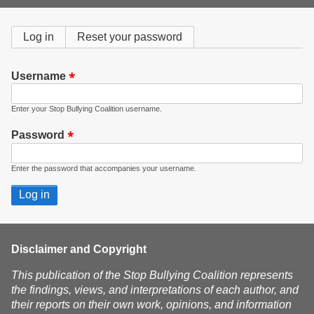
form
Primary
Log in
(active
Reset your password
tab)
tabs
Username
Enter your Stop Bullying Coalition username.
Password
Enter the password that accompanies your username.
Disclaimer and Copyright
This publication of the Stop Bullying Coalition represents
the findings, views, and interpretations of each author, and
their reports on their own work, opinions, and information