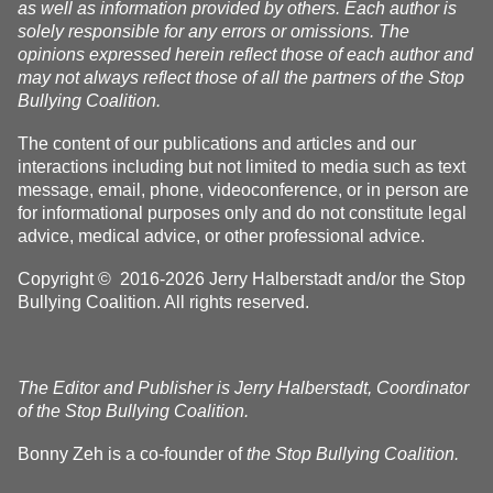
as well as information provided by others. Each author is
solely responsible for any errors or omissions. The
opinions expressed herein reflect those of each author and
may not always reflect those of all the partners of the Stop
Bullying Coalition.
The content of our publications and articles and our
interactions including but not limited to media such as text
message, email, phone, videoconference, or in person are
for informational purposes only and do not constitute legal
advice, medical advice, or other professional advice.
Copyright © 2016-2026 Jerry Halberstadt and/or the Stop
Bullying Coalition. All rights reserved.
The Editor and Publisher is Jerry Halberstadt, Coordinator
of the Stop Bullying Coalition.
Bonny Zeh is a co-founder of
the Stop Bullying Coalition.