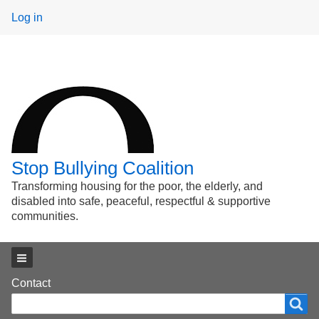
User
Log in
menu
Stop Bullying Coalition
Transforming housing for the poor, the elderly, and
disabled into safe, peaceful, respectful & supportive
communities.
Main menu
Footer
Contact
Search
Search
menu