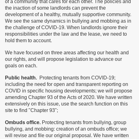
of a community that cares for each other. The policies and
the inaction of some landlords can prevent the
development of a healthy, mutually supportive community.
We see the same dynamics in bullying and mobbing as in
the challenge of COVID-19. When landlords ignore their
responsibilities under the law and the lease, we need to
hold them to account.
We have focused on three areas affecting our health and
our rights, and will propose legislation to advance our
goals on each.
Public health.
Protecting tenants from COVID-19;
including the need for open and transparent reporting on
COVID in specific housing developments; we will propose
amending Chapter 93 of the Acts of 2020. We have written
extensively on this issue, use the search function on this
site to find "Chapter 93";
Ombuds office.
Protecting tenants from bullying, group
bullying, and mobbing: creation of an ombuds office; we
will revise and file our original proposal. We have written