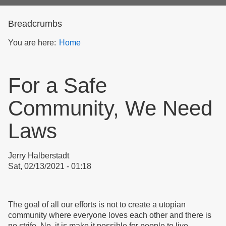
form
Breadcrumbs
You are here:
Home
For a Safe
Community, We Need
Laws
Jerry Halberstadt
Sat, 02/13/2021 - 01:18
The goal of all our efforts is not to create a utopian
community where everyone loves each other and there is
no strife. No, it is make it possible for people to live