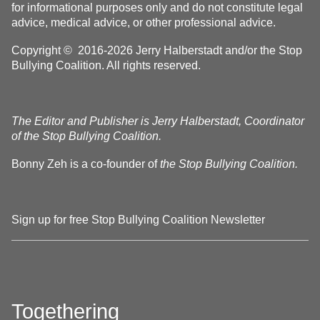
for informational purposes only and do not constitute legal
advice, medical advice, or other professional advice.
Copyright © 2016-2026 Jerry Halberstadt and/or the Stop
Bullying Coalition. All rights reserved.
The Editor and Publisher is Jerry Halberstadt, Coordinator
of the Stop Bullying Coalition.
Bonny Zeh is a co-founder of
the Stop Bullying Coalition.
Sign up for free Stop Bullying Coalition Newsletter
Togethering