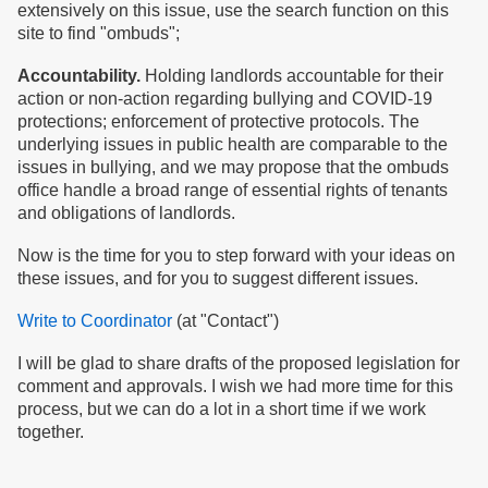
extensively on this issue, use the search function on this
site to find "ombuds";
Accountability.
Holding landlords accountable for their
action or non-action regarding bullying and COVID-19
protections; enforcement of protective protocols. The
underlying issues in public health are comparable to the
issues in bullying, and we may propose that the ombuds
office handle a broad range of essential rights of tenants
and obligations of landlords.
Now is the time for you to step forward with your ideas on
these issues, and for you to suggest different issues.
Write to Coordinator
(at "Contact")
I will be glad to share drafts of the proposed legislation for
comment and approvals. I wish we had more time for this
process, but we can do a lot in a short time if we work
together.