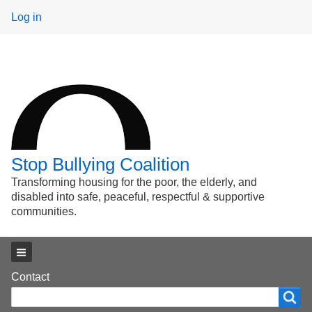
User
Log in
menu
Stop Bullying Coalition
Transforming housing for the poor, the elderly, and
disabled into safe, peaceful, respectful & supportive
communities.
Main menu
Footer
Contact
Search
Search
menu