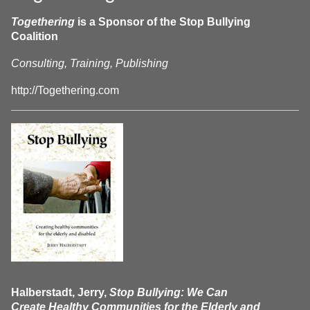
Togethering
is a Sponsor of the Stop Bullying
Coalition
Consulting, Training, Publishing
http://Togethering.com
Halberstadt, Jerry,
Stop Bullying: We Can
Create Healthy Communities for the Elderly and