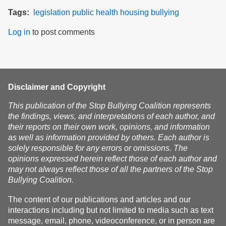
Tags
legislation
public health
housing
bullying
Log in
to post comments
Disclaimer and Copyright
This publication of the Stop Bullying Coalition represents
the findings, views, and interpretations of each author, and
their reports on their own work, opinions, and information
as well as information provided by others. Each author is
solely responsible for any errors or omissions. The
opinions expressed herein reflect those of each author and
may not always reflect those of all the partners of the Stop
Bullying Coalition.
The content of our publications and articles and our
interactions including but not limited to media such as text
message, email, phone, videoconference, or in person are