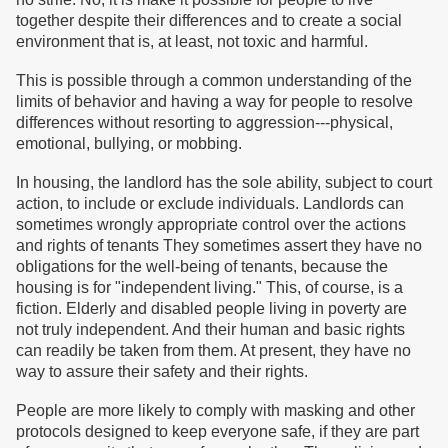
together despite their differences and to create a social
environment that is, at least, not toxic and harmful.
This is possible through a common understanding of the
limits of behavior and having a way for people to resolve
differences without resorting to aggression---physical,
emotional, bullying, or mobbing.
In housing, the landlord has the sole ability, subject to court
action, to include or exclude individuals. Landlords can
sometimes wrongly appropriate control over the actions
and rights of tenants They sometimes assert they have no
obligations for the well-being of tenants, because the
housing is for "independent living." This, of course, is a
fiction. Elderly and disabled people living in poverty are
not truly independent. And their human and basic rights
can readily be taken from them. At present, they have no
way to assure their safety and their rights.
People are more likely to comply with masking and other
protocols designed to keep everyone safe, if they are part