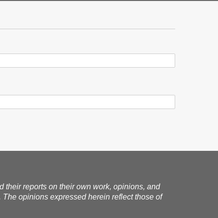
nd their reports on their own work, opinions, and
. The opinions expressed herein reflect those of