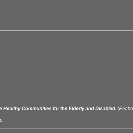
e Healthy Communities for the Elderly and Disabled.
(Peab
.