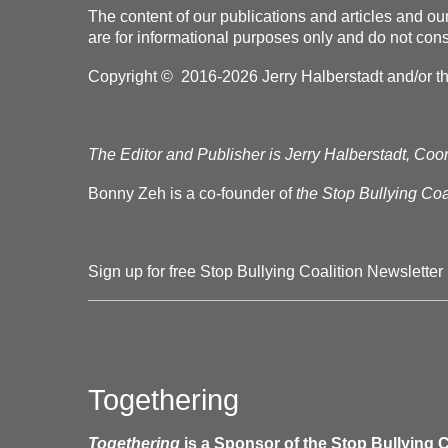
The content of our publications and articles and ou
are for informational purposes only and do not const
Copyright © 2016-2026 Jerry Halberstadt and/or the 
The Editor and Publisher is Jerry Halberstadt, Coor
Bonny Zeh is a co-founder of
the Stop Bullying Coal
Sign up for free Stop Bullying Coalition Newsletter
Togethering
Togethering
is a Sponsor of the Stop Bullying C