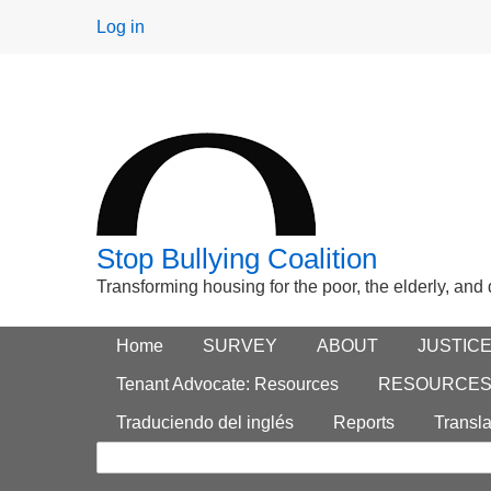
User
Log in
menu
Stop Bullying Coalition
Transforming housing for the poor, the elderly, and
Footer
Home
Main menu
SURVEY
ABOUT
JUSTIC
Search
menu
Tenant Advocate: Resources
RESOURCE
form
Traduciendo del inglés
Reports
Transla
Search