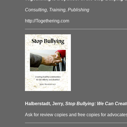
Consulting, Training, Publishing
http://Togethering.com
Halberstadt, Jerry,
Stop Bullying: We Can Creat
Ask for review copies and free copies for advocates