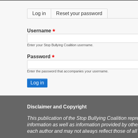
Primary
Log in
(active
Reset your password
tab)
tabs
Username
Enter your Stop Bullying Coalition username.
Password
Enter the password that accompanies your username.
Disclaimer and Copyright
This publication of the Stop Bullying Coalition repr
information as well as information provided by othe
each author and may not always reflect those of all 