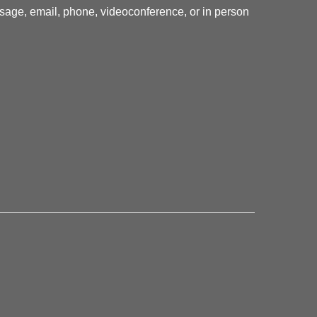
essage, email, phone, videoconference, or in person
.