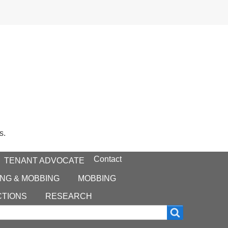
s.
Contact
TENANT ADVOCATE
NG & MOBBING
MOBBING
CTIONS
RESEARCH