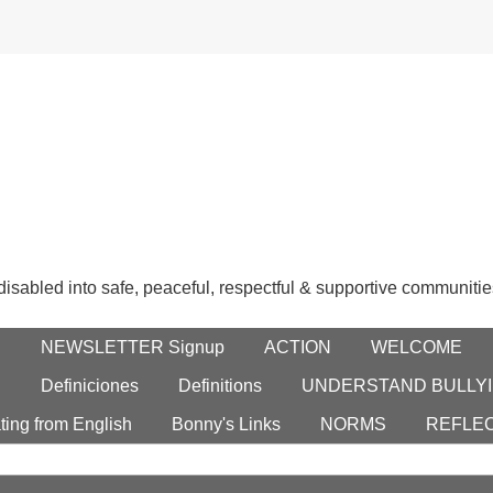
 disabled into safe, peaceful, respectful & supportive communitie
E
NEWSLETTER Signup
ACTION
WELCOME
S
Definiciones
Definitions
UNDERSTAND BULLYI
ting from English
Bonny's Links
NORMS
REFLE