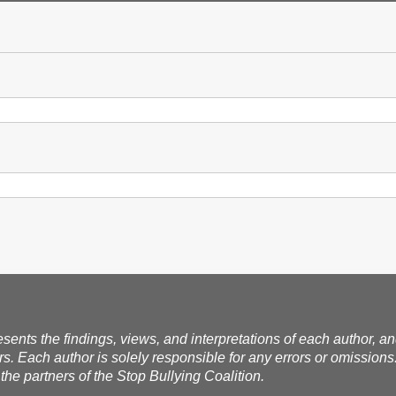
esents the findings, views, and interpretations of each author, a
rs. Each author is solely responsible for any errors or omissions
the partners of the Stop Bullying Coalition.