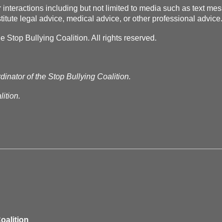
r interactions including but not limited to media such as text m
itute legal advice, medical advice, or other professional advice
Stop Bullying Coalition. All rights reserved.
dinator of the Stop Bullying Coalition.
ition.
oalition