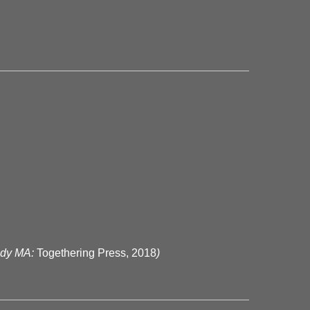
ody MA:
Togethering Press, 2018
)