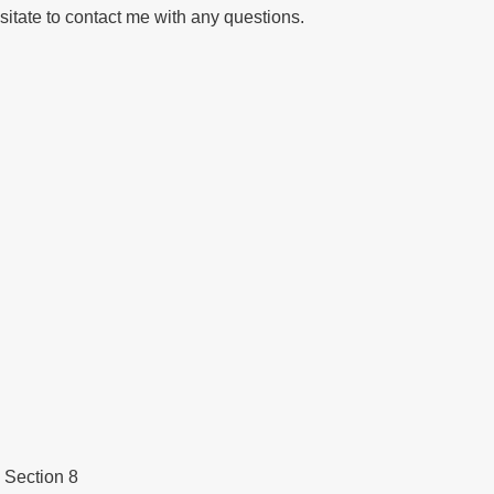
sitate to contact me with any questions.
 Section 8