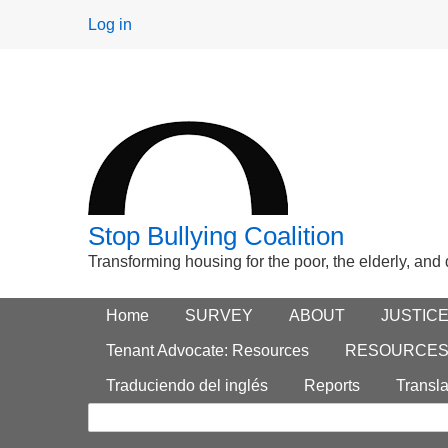
User
Log in
menu
Stop Bullying Coalition
Transforming housing for the poor, the elderly, and
Footer
Home
Main menu
SURVEY
ABOUT
JUSTIC
Search
menu
Tenant Advocate: Resources
RESOURCE
form
Traduciendo del inglés
Reports
Transla
Search