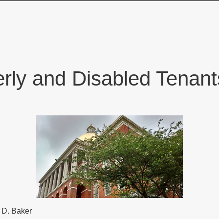
erly and Disabled Tena
 D. Baker