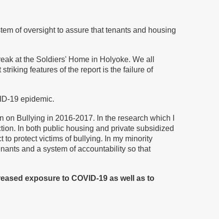
tem of oversight to assure that tenants and housing
reak at the Soldiers' Home in Holyoke. We all
striking features of the report is the failure of
VID-19 epidemic.
 on Bullying in 2016-2017. In the research which I
tion. In both public housing and private subsidized
to protect victims of bullying. In my minority
enants and a system of accountability so that
reased exposure to COVID-19 as well as to