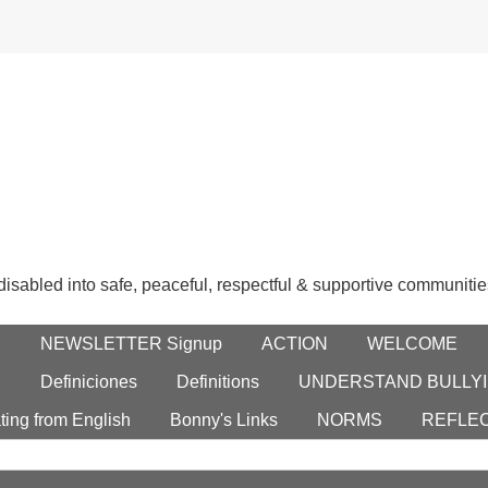
 disabled into safe, peaceful, respectful & supportive communitie
E
NEWSLETTER Signup
ACTION
WELCOME
S
Definiciones
Definitions
UNDERSTAND BULLYI
ting from English
Bonny's Links
NORMS
REFLE