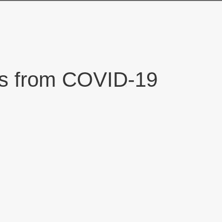
nts from COVID-19