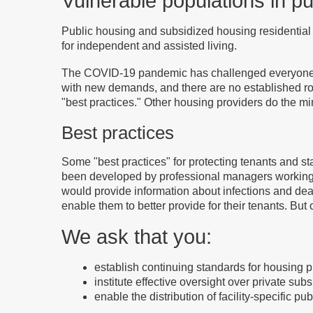
Vulnerable populations in p
Public housing and subsidized housing residential 
for independent and assisted living.
The COVID-19 pandemic has challenged everyone. H
with new demands, and there are no established r
"best practices." Other housing providers do the m
Best practices
Some "best practices" for protecting tenants and st
been developed by professional managers working in
would provide information about infections and deat
enable them to better provide for their tenants. But
We ask that you:
establish continuing standards for housing p
institute effective oversight over private sub
enable the distribution of facility-specific p