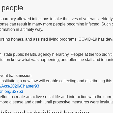
e people
parency allowed infections to take the lives of veterans, elder
ponse can result in many more people becoming infected. Such 
ormation in a timely way.
sing homes, and assisted living programs, COVID-19 has devast
h, state public health, agency hierarchy. People at the top didn't 
titution knew what was happening, and often the staff and tenants
event transmission
c institution; a new law will enable collecting and distributing this
s/Acts/2020/Chapter93
tion.org/S2753
effort to create an active social life and interaction with the su
 more disease and death, until protective measures were institut