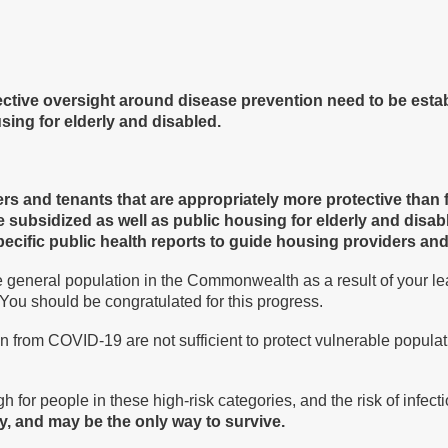
ective oversight around disease prevention need to be esta
sing for elderly and disabled.
s and tenants that are appropriately more protective than f
ate subsidized as well as public housing for elderly and disab
-specific public health reports to guide housing providers an
e general population in the Commonwealth as a result of your le
 You should be congratulated for this progress.
 from COVID-19 are not sufficient to protect vulnerable populati
 for people in these high-risk categories, and the risk of infect
y, and may be the only way to survive.