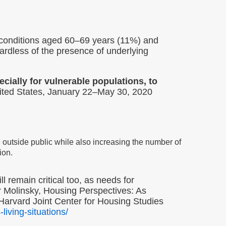
 conditions aged 60–69 years (11%) and
dless of the presence of underlying
cially for vulnerable populations, to
ted States, January 22–May 30, 2020
e outside public while also increasing the number of
ion.
 remain critical too, as needs for
er Molinsky, Housing Perspectives: As
Harvard Joint Center for Housing Studies
iving-situations/