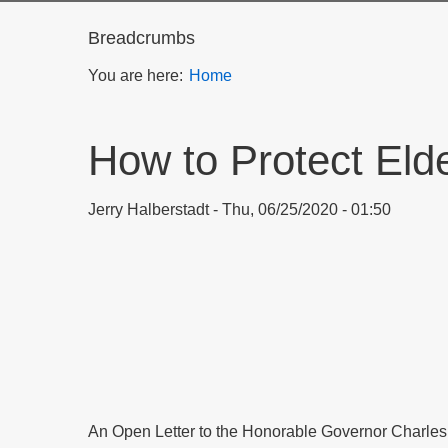
Breadcrumbs
You are here:
Home
How to Protect Eld
Jerry Halberstadt
Thu, 06/25/2020 - 01:50
An Open Letter to the Honorable Governor Charles