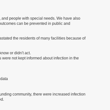
ly, and people with special needs. We have also
outcomes can be prevented in public and
ated the residents of many facilities because of
know or didn't act.
 were not kept informed about infection in the
 data
rrounding community, there were increased infection
ed.