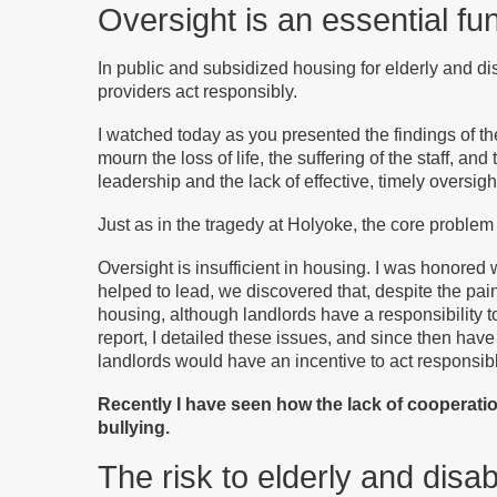
Oversight is an essential f
In public and subsidized housing for elderly and d
providers act responsibly.
I watched today as you presented the findings of t
mourn the loss of life, the suffering of the staff, and
leadership and the lack of effective, timely oversigh
Just as in the tragedy at Holyoke, the core problem
Oversight is insufficient in housing. I was honore
helped to lead, we discovered that, despite the pa
housing, although landlords have a responsibility to
report, I detailed these issues, and since then have
landlords would have an incentive to act responsibl
Recently I have seen how the lack of cooperati
bullying.
The risk to elderly and disa