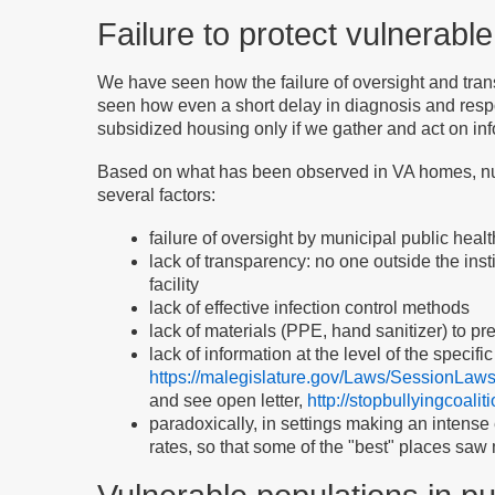
Failure to protect vulnerabl
We have seen how the failure of oversight and trans
seen how even a short delay in diagnosis and res
subsidized housing only if we gather and act on inf
Based on what has been observed in VA homes, nur
several factors:
failure of oversight by municipal public healt
lack of transparency: no one outside the ins
facility
lack of effective infection control methods
lack of materials (PPE, hand sanitizer) to pr
lack of information at the level of the specifi
https://malegislature.gov/Laws/SessionLaw
and see open letter,
http://stopbullyingcoali
paradoxically, in settings making an intense 
rates, so that some of the "best" places saw