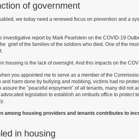
unction of government
isabled, we today need a renewed focus on prevention and a sys
he investigative report by Mark Pearlstein on the COVID-19 Outb
 the grief of the families of the soldiers who died. One of the most 
t.
 in housing is the lack of oversight. And this impacts on the CO
d when you appointed me to serve as a member of the Commission
in and harm done by bullying and mobbing, victims had no protec
 assure the "peaceful enjoyment" of all tenants, many did not act 
 advocated legislation to establish an ombuds office to protect t
y.
on among housing providers and tenants contributes to inc
bled in housing