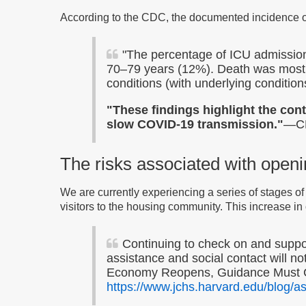
According to the CDC, the documented incidence 
"The percentage of ICU admissio
70–79 years (12%). Death was most 
conditions (with underlying conditio
"These findings highlight the cont
slow COVID-19 transmission."
—CD
The risks associated with open
We are currently experiencing a series of stages of 
visitors to the housing community. This increase in
Continuing to check on and support
assistance and social contact will no
Economy Reopens, Guidance Must Con
https://www.jchs.harvard.edu/blog/a