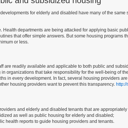
ublic and subsidized housing
developments for elderly and disabled have many of the same soc
ealth departments are being attacked for applying basic publi
outines that offer simple answers. But some housing programs 
inimum or less.
aff are readily available and applicable to both public and subs
 organizations that take responsibility for the well-being of th
hs in every development. In fact, several housing providers are 
 other housing providers want to prevent this transparency.
http:/
roviders and elderly and disabled tenants that are appropriately
sidized as well as public housing for elderly and disabled;
ublic health reports to guide housing providers and tenants.