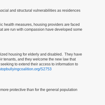
ial and structural vulnerabilities as residences
c health measures, housing providers are faced
that are run with compassion have developed some
idized housing for elderly and disabled. They have
eir tenants, and they welcome the new law that
seeking to extend their access to information to
/stopbullyingcoalition.org/S2753
 more protective than for the general population