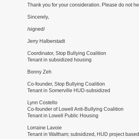
Thank you for your consideration. Please do not he
Sincerely,
/signed/
Jerry Halberstadt
Coordinator, Stop Bullying Coalition
Tenant in subsidized housing
Bonny Zeh
Co-founder, Stop Bullying Coalition
Tenant in Somerville HUD-subsidized
Lynn Costello
Co-founder of Lowell Anti-Bullying Coalition
Tenant in Lowell Public Housing
Lorraine Lavoie
Tenant in Waltham; subsidized, HUD project based