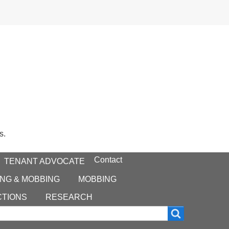
s.
Contact
TENANT ADVOCATE
NG & MOBBING
MOBBING
CTIONS
RESEARCH