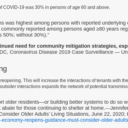
of COVID-19 was 30% in persons of age 60 and above.
ns was highest among persons with reported underlying
commonly reported among persons aged ≥80 years regar
ns 50%; without 30%)."
inued need for community mitigation strategies, espe
C, Coronavirus Disease 2019 Case Surveillance — Uni
ing
reopening. This will increase the interactions of tenants with th
 outsider interactions expands the network of potential transmiss
 older residents—or building better systems to do so will
t abate for those continuing to shelter at home.---Jennif
sider Older Adults’ Living Situations, June 22, 2020; 
s-economy-reopens-guidance-must-consider-older-adults-l