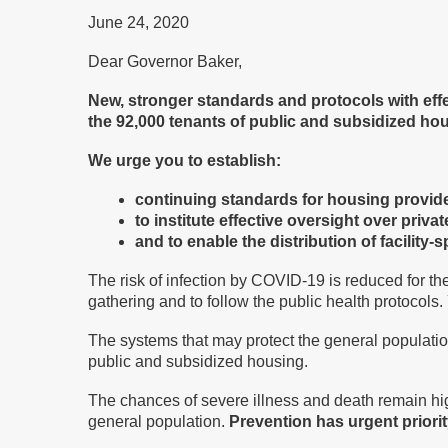
June 24, 2020
Dear Governor Baker,
New, stronger standards and protocols with eff
the 92,000 tenants of public and subsidized hou
We urge you to establish:
continuing standards for housing provider
to institute effective oversight over priv
and to enable the distribution of facility
The risk of infection by COVID-19 is reduced for th
gathering and to follow the public health protocols.
The systems that may protect the general population
public and subsidized housing.
The chances of severe illness and death remain high
general population.
Prevention has urgent priorit