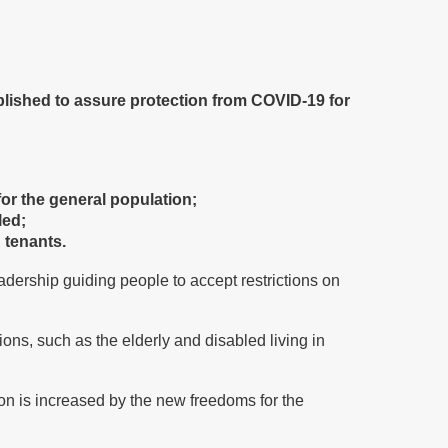
blished to assure protection from COVID-19 for
or the general population;
led;
d tenants.
adership guiding people to accept restrictions on
ons, such as the elderly and disabled living in
ion is increased by the new freedoms for the