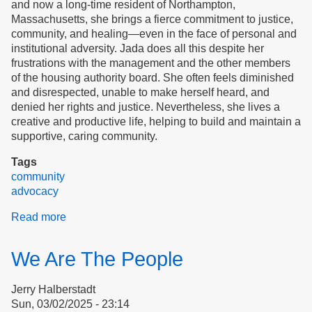
and now a long-time resident of Northampton,
Massachusetts, she brings a fierce commitment to justice,
community, and healing—even in the face of personal and
institutional adversity. Jada does all this despite her
frustrations with the management and the other members
of the housing authority board. She often feels diminished
and disrespected, unable to make herself heard, and
denied her rights and justice. Nevertheless, she lives a
creative and productive life, helping to build and maintain a
supportive, caring community.
Tags
community
advocacy
Read more
about
Creating
Community
We Are The People
in
Northampton
Jerry Halberstadt
Sun, 03/02/2025 - 23:14