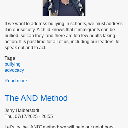
If we want to address bullying in schools, we must address
it in our society. A child knows that if immigrants can be
bullied, so can they, and there are too few adults taking
action. It is past time for all of us, including our leaders, to
speak out and to act.
Tags
bullying
advocacy
Read more
about
Are
We
The AND Method
Safe?
Jerry Halberstadt
Thu, 07/17/2025 - 20:55
Let’s try the “AND” method: we will help our neighbors;