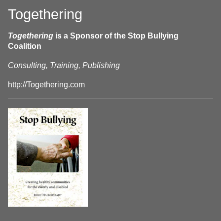
Togethering
Togethering
is a Sponsor of the Stop Bullying
Coalition
Consulting, Training, Publishing
http://Togethering.com