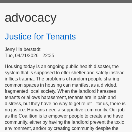
form
advocacy
Justice for Tenants
Jerry Halberstadt
Tue, 04/21/2026 - 22:35
Housing today is an ongoing public health disaster, the
system that is supposed to offer shelter and safety instead
inflicts trauma. The problems of random people sharing
common spaces in housing can manifest as a divided,
fragmented local society. When the landlord harasses
tenants or allows harassment, tenants are in pain and
distress, but they have no way to get relief—for us, there is
no justice. Humans need a supportive community. Our job
as the Coalition is to empower people to create and have
community, either by having the landlord prevent the toxic
environment, and/or by creating community despite the