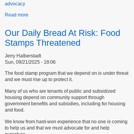
advocacy
Read more
about
Let's
join
Our Daily Bread At Risk: Food
with
others
Stamps Threatened
to
protect
Jerry Halberstadt
essential
Sun, 09/21/2025 - 18:06
services
The food stamp program that we depend on is under threat
and we must rise up to protect it.
Many of us who are tenants of public and subsidized
housing depend on community support through
government benefits and subsidies, including for housing
and food.
We know from hard-won experience that no one is coming
to help us and that we must advocate for and help