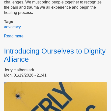
challenges. We must bring people together to recognize
the pain and trauma we all experience and begin the
healing process.
Tags
advocacy
Read more
about
Justice
for
Introducing Ourselves to Dignity
Tenants
Alliance
Jerry Halberstadt
Mon, 01/19/2026 - 21:41