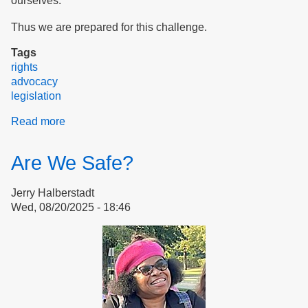
ourselves.
Thus we are prepared for this challenge.
Tags
rights
advocacy
legislation
Read more
about
Our
Daily
Are We Safe?
Bread
At
Jerry Halberstadt
Risk:
Wed, 08/20/2025 - 18:46
Food
Stamps
Threatened