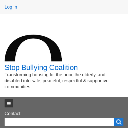
User
Log in
menu
Stop Bullying Coalition
Transforming housing for the poor, the elderly, and
disabled into safe, peaceful, respectful & supportive
communities.
Main menu
Footer
Contact
Search
Search
menu