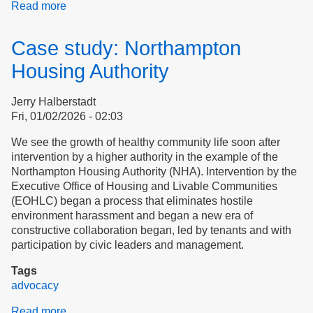
Read more
about
Introducing
Ourselves
Case study: Northampton
to
Dignity
Housing Authority
Alliance
Jerry Halberstadt
Fri, 01/02/2026 - 02:03
We see the growth of healthy community life soon after
intervention by a higher authority in the example of the
Northampton Housing Authority (NHA). Intervention by the
Executive Office of Housing and Livable Communities
(EOHLC) began a process that eliminates hostile
environment harassment and began a new era of
constructive collaboration began, led by tenants and with
participation by civic leaders and management.
Tags
advocacy
Read more
about