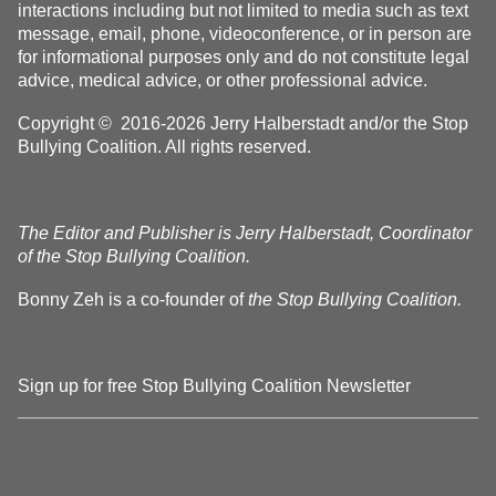
interactions including but not limited to media such as text
message, email, phone, videoconference, or in person are
for informational purposes only and do not constitute legal
advice, medical advice, or other professional advice.
Copyright © 2016-2026 Jerry Halberstadt and/or the Stop
Bullying Coalition. All rights reserved.
The Editor and Publisher is Jerry Halberstadt, Coordinator
of the Stop Bullying Coalition.
Bonny Zeh is a co-founder of
the Stop Bullying Coalition.
Sign up for free Stop Bullying Coalition Newsletter