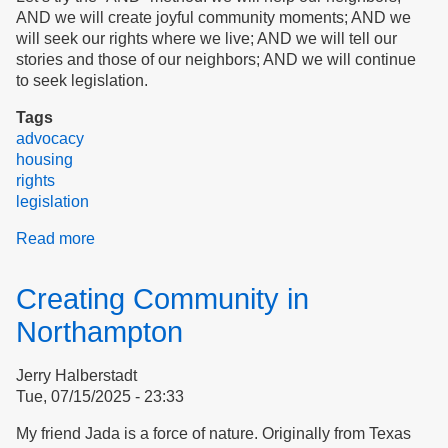
AND we will create joyful community moments; AND we
will seek our rights where we live; AND we will tell our
stories and those of our neighbors; AND we will continue
to seek legislation.
Tags
advocacy
housing
rights
legislation
Read more
about
The
AND
Creating Community in
Method
Northampton
Jerry Halberstadt
Tue, 07/15/2025 - 23:33
My friend Jada is a force of nature. Originally from Texas