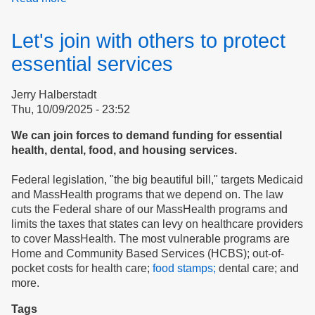
Case
study:
Let's join with others to protect
Northampton
Housing
essential services
Authority
Jerry Halberstadt
Thu, 10/09/2025 - 23:52
We can join forces to demand funding for essential
health, dental, food, and housing services.
Federal legislation, "the big beautiful bill," targets Medicaid
and MassHealth programs that we depend on. The law
cuts the Federal share of our MassHealth programs and
limits the taxes that states can levy on healthcare providers
to cover MassHealth. The most vulnerable programs are
Home and Community Based Services (HCBS); out-of-
pocket costs for health care;
food stamps;
dental care; and
more.
Tags