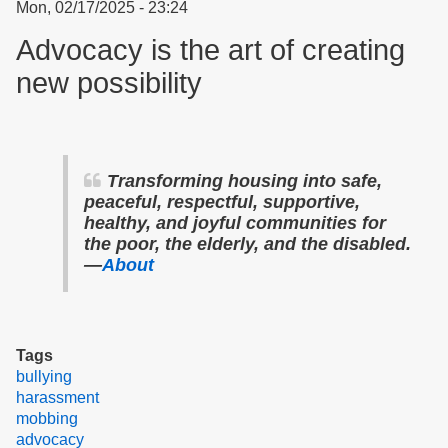
Mon, 02/17/2025 - 23:24
Advocacy is the art of creating
new possibility
Transforming housing into safe,
peaceful, respectful, supportive,
healthy, and joyful communities for
the poor, the elderly, and the disabled.
—
About
Tags
bullying
harassment
mobbing
advocacy