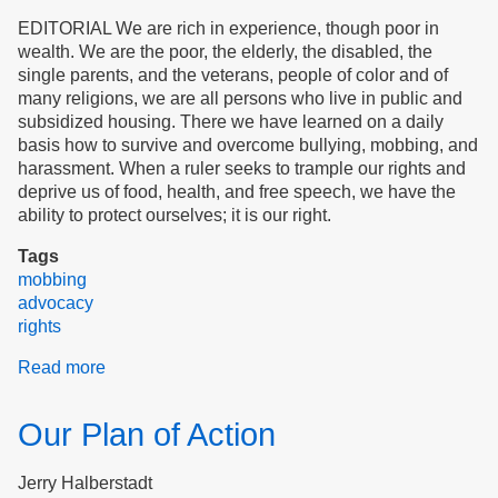
EDITORIAL We are rich in experience, though poor in
wealth. We are the poor, the elderly, the disabled, the
single parents, and the veterans, people of color and of
many religions, we are all persons who live in public and
subsidized housing. There we have learned on a daily
basis how to survive and overcome bullying, mobbing, and
harassment. When a ruler seeks to trample our rights and
deprive us of food, health, and free speech, we have the
ability to protect ourselves; it is our right.
Tags
mobbing
advocacy
rights
Read more
about
We
Are
Our Plan of Action
The
People
Jerry Halberstadt