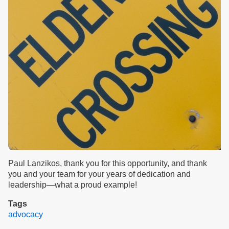
Paul Lanzikos, thank you for this opportunity, and thank
you and your team for your years of dedication and
leadership—what a proud example!
Tags
advocacy