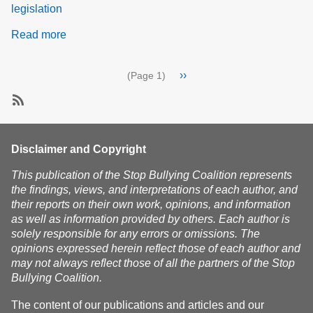
legislation
Read more
about
Our
Plan
Pagination
Next
››
(Page 1)
of
page
Action
SubscribeSubscribe
to
advocacy
Disclaimer and Copyright
This publication of the Stop Bullying Coalition represents
the findings, views, and interpretations of each author, and
their reports on their own work, opinions, and information
as well as information provided by others. Each author is
solely responsible for any errors or omissions. The
opinions expressed herein reflect those of each author and
may not always reflect those of all the partners of the Stop
Bullying Coalition.
The content of our publications and articles and our