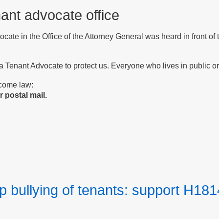
nant advocate office
vocate in the Office of the Attorney General was heard in front o
 a Tenant Advocate to protect us. Everyone who lives in public or 
ecome law:
 postal mail.
p bullying of tenants: support H181