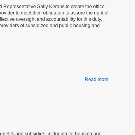
in
 Representative Sally Kerans to create the office
our
ovider to meet their obligation to assure the right of
homes
ctive oversight and accountability for this duty.
or, providers of subsidized and public housing and
Read more
about
The
tenant
advocate
will
stop
bullying
of
tenants:
efits and subsidies, including for housing and