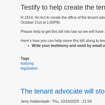
Testify to help create the te
H.1814: An Act to create the office of the tenant ad
October 21st at 1:00PM.
Please help to get this bill into law so we will have
Here’s how you can help move this bill along to b
Write your testimony and send by email or
Tags
bullying
legislation
The tenant advocate will sto
Jerry Halberstadt
Thu, 10/16/2025 - 21:59