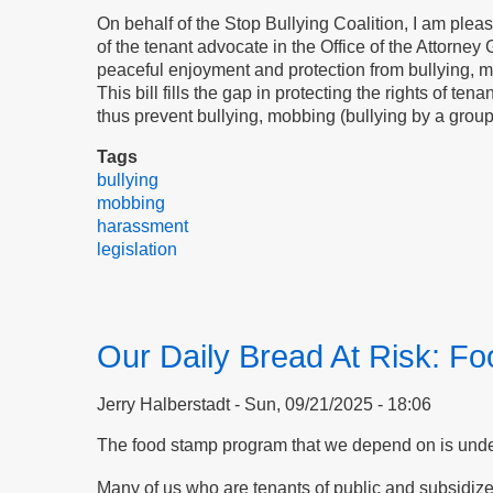
On behalf of the Stop Bullying Coalition, I am ple
of the tenant advocate in the Office of the Attorney 
peaceful enjoyment and protection from bullying, mo
This bill fills the gap in protecting the rights of t
thus prevent bullying, mobbing (bullying by a grou
Tags
bullying
mobbing
harassment
legislation
Our Daily Bread At Risk: F
Jerry Halberstadt
Sun, 09/21/2025 - 18:06
The food stamp program that we depend on is under 
Many of us who are tenants of public and subsidiz