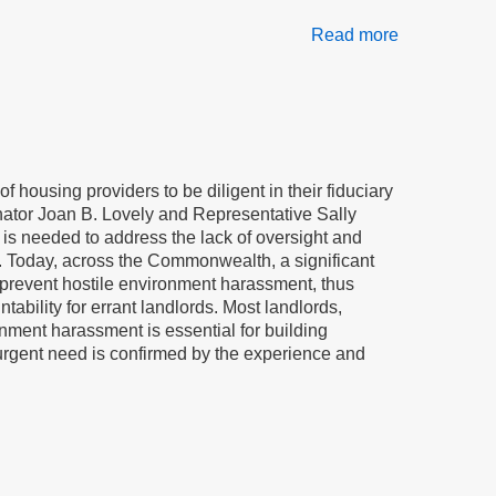
Read more
about
A
law
to
stop
bullying
of
of housing providers to be diligent in their fiduciary
elderly
enator Joan B. Lovely and Representative Sally
and
 is needed to address the lack of oversight and
disabled
rds. Today, across the Commonwealth, a significant
residents
d prevent hostile environment harassment, thus
tability for errant landlords. Most landlords,
nment harassment is essential for building
 urgent need is confirmed by the experience and