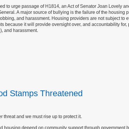
ased to urge passage of H1814, an Act of Senator Joan Lovely and
General. A major source of bullying is the failure of the housing pr
bbing, and harassment. Housing providers are not subject to effe
enants because it will provide oversight over, and accountability f
p), and harassment.
ood Stamps Threatened
threat and we must rise up to protect it.
ed housing depend on community support through government ben