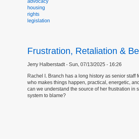
advocacy
housing
rights
legislation
Frustration, Retaliation & Be
Jerry Halberstadt
Sun, 07/13/2025 - 16:26
Rachel I. Branch has a long history as senior staff 
who makes things happen, practical, energetic, and
can we understand the source of her frustration in s
system to blame?