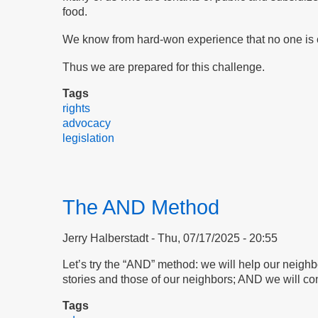
food.
We know from hard-won experience that no one is c
Thus we are prepared for this challenge.
Tags
rights
advocacy
legislation
The AND Method
Jerry Halberstadt
Thu, 07/17/2025 - 20:55
Let’s try the “AND” method: we will help our neigh
stories and those of our neighbors; AND we will con
Tags