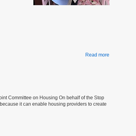
Read more
about
Frustration,
Retaliation
&
Betrayal
Joint Committee on Housing On behalf of the Stop
because it can enable housing providers to create