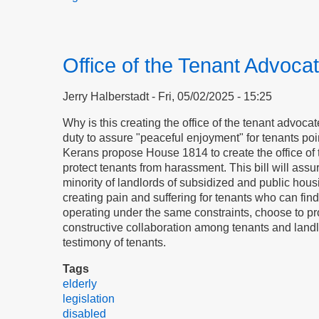
Office of the Tenant Advoca
Jerry Halberstadt
Fri, 05/02/2025 - 15:25
Why is this creating the office of the tenant advocat
duty to assure "peaceful enjoyment" for tenants po
Kerans propose House 1814 to create the office of t
protect tenants from harassment. This bill will assu
minority of landlords of subsidized and public hous
creating pain and suffering for tenants who can find
operating under the same constraints, choose to pr
constructive collaboration among tenants and landl
testimony of tenants.
Tags
elderly
legislation
disabled