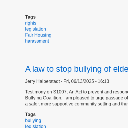
Tags
rights
legislation
Fair Housing
harassment
A law to stop bullying of eld
Jerry Halberstadt
Fri, 06/13/2025 - 16:13
Testimony on S1007, An Act to prevent and respond 
Bullying Coalition, I am pleased to urge passage 
a safer, more supportive community setting and thu
Tags
bullying
legislation