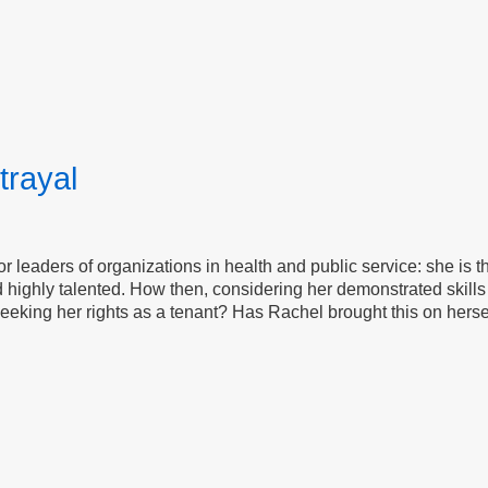
trayal
for leaders of organizations in health and public service: she is 
 highly talented. How then, considering her demonstrated skills 
eeking her rights as a tenant? Has Rachel brought this on herself