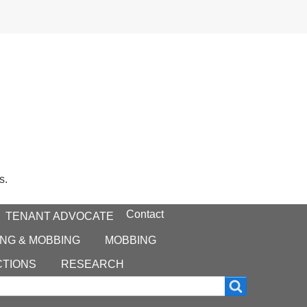
s.
Contact
TENANT ADVOCATE
NG & MOBBING
MOBBING
CTIONS
RESEARCH