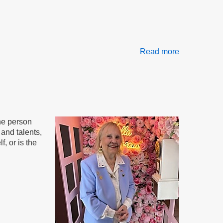
Read more
about
The
AND
Method
the person
and talents,
, or is the