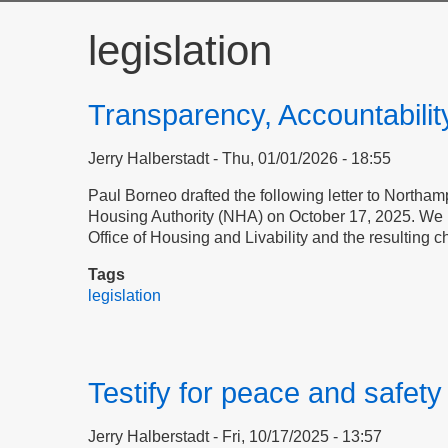
legislation
Transparency, Accountabilit
Jerry Halberstadt
Thu, 01/01/2026 - 18:55
Paul Borneo drafted the following letter to Northampt
Housing Authority (NHA) on October 17, 2025. We pu
Office of Housing and Livability and the resulting 
Tags
legislation
Testify for peace and safet
Jerry Halberstadt
Fri, 10/17/2025 - 13:57