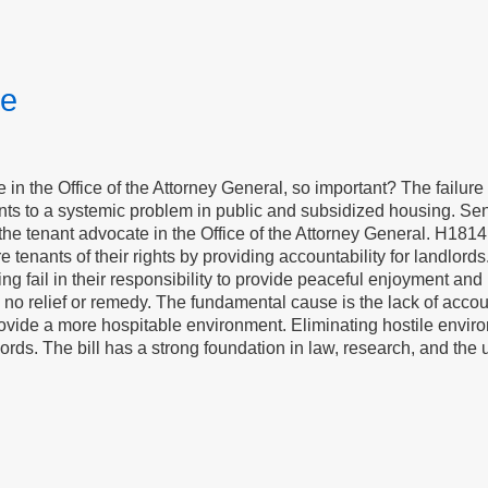
te
e in the Office of the Attorney General, so important? The failure 
ints to a systemic problem in public and subsidized housing. S
he tenant advocate in the Office of the Attorney General. H1814
re tenants of their rights by providing accountability for landlo
ing fail in their responsibility to provide peaceful enjoyment an
 no relief or remedy. The fundamental cause is the lack of accoun
ovide a more hospitable environment. Eliminating hostile enviro
ords. The bill has a strong foundation in law, research, and the