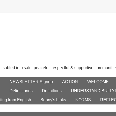
 disabled into safe, peaceful, respectful & supportive communitie
E
NEWSLETTER Signup
ACTION
WELCOME
S
Definiciones
Definitions
UNDERSTAND BULLYI
ting from English
Bonny's Links
NORMS
REFLE