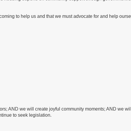
oming to help us and that we must advocate for and help ourse
bors; AND we will create joyful community moments; AND we will 
tinue to seek legislation.