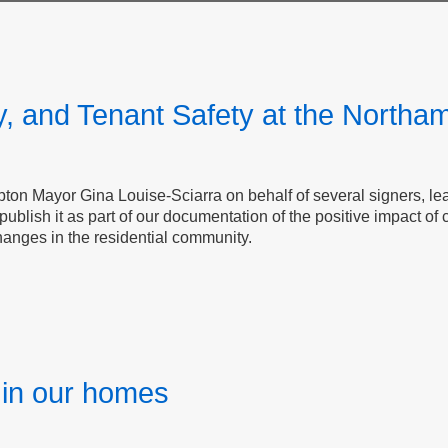
y, and Tenant Safety at the Northa
on Mayor​​​​​​​ Gina Louise-Sciarra on behalf of several signers, 
blish it as part of our documentation of the positive impact of
changes in the residential community.
y in our homes