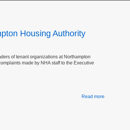
mpton Housing Authority
leaders of tenant organizations at Northampton
 complaints made by NHA staff to the Executive
Read more
about
Transparenc
Accountabili
and
Tenant
Safety