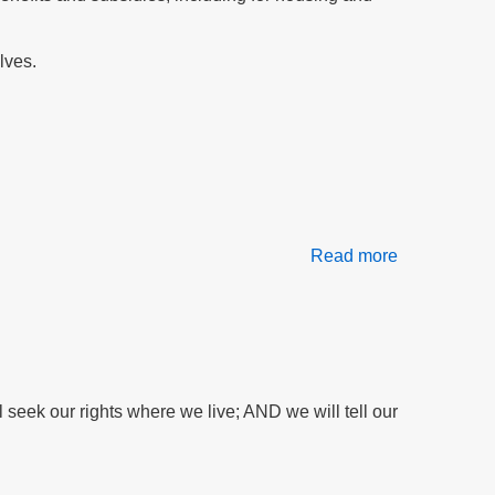
support
H1814
lves.
Read more
about
Our
Daily
Bread
At
Risk:
Food
seek our rights where we live; AND we will tell our
Stamps
Threatened