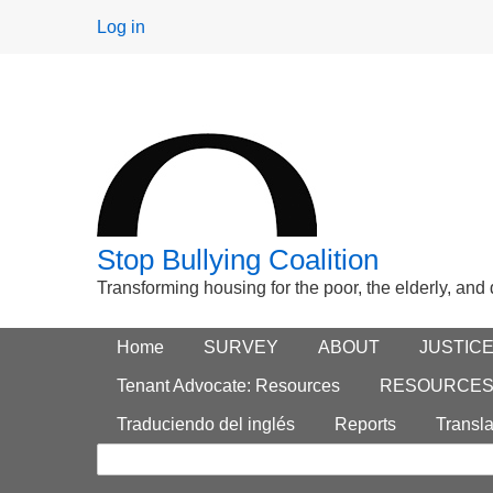
User
Log in
menu
Stop Bullying Coalition
Transforming housing for the poor, the elderly, and
Footer
Home
Main menu
SURVEY
ABOUT
JUSTIC
Search
menu
Tenant Advocate: Resources
RESOURCE
form
Traduciendo del inglés
Reports
Transla
Search