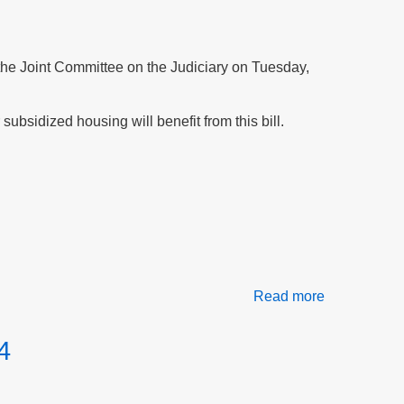
at
the
Northampto
Housing
f the Joint Committee on the Judiciary on Tuesday,
Authority
subsidized housing will benefit from this bill.
Read more
about
Testify
for
4
peace
and
safety