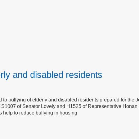
erly and disabled residents
to bullying of elderly and disabled residents prepared for the 
of S1007 of Senator Lovely and H1525 of Representative Honan 
s help to reduce bullying in housing