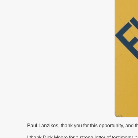
Paul Lanzikos, thank you for this opportunity, and
I thank Dick Moore for a strong letter of testimony, 