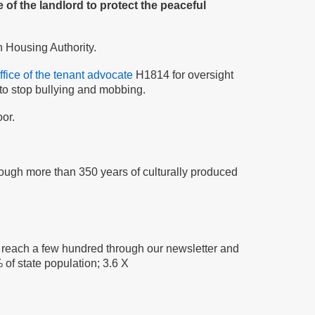
 of the landlord to protect the peaceful
n Housing Authority.
ffice of the tenant advocate
H1814 for oversight
to stop bullying and mobbing.
or.
rough more than 350 years of culturally produced
y reach a few hundred through our newsletter and
 of state population; 3.6 X