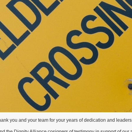
 thank you and your team for your years of dedication and lead
and the Dignity Alliance cosigners of testimony in support of our 