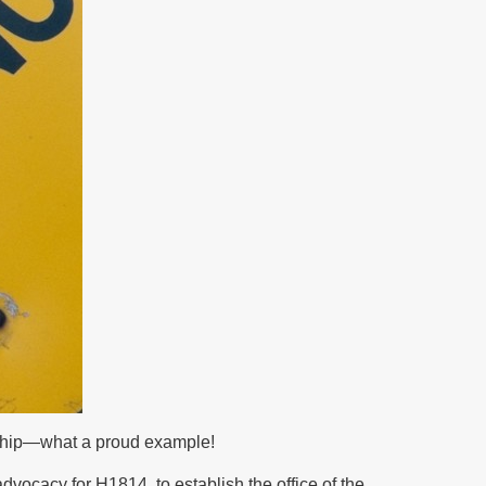
ership—what a proud example!
advocacy for H1814, to establish the office of the