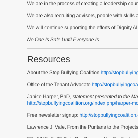
We are in the process of creating a leadership coun
We are also recruiting advisors, people with skills
We will continue supporting the efforts of Dignity A
No One Is
Safe Until Everyone Is
.
Resources
About the Stop Bullying Coalition
http://stopbullyi
Office of the Tenant Advocate
http://stopbullyingco
Janice Harper, PhD,
statement presented to the M
http://stopbullyingcoalition.org/index.php/harper-m
Free newsletter signup:
http://stopbullyingcoalition
Lawrence J. Vale, From the Puritans to the Project