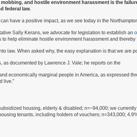
, mobbing, and hostile environment harassment is the failure
d federal law.
y can have a positive impact, as we see today in the Northampto
ative Sally Kerans, we advocate for legislation to establish an
o
s to help eliminate hostile environment harassment and thereby 
into law. When asked why, the easy explanation is that we are po
us, as documented by Lawrence J. Vale; he reports on the
lly and economically marginal people in America, as expressed th
 live.”
/subsidized housing, elderly & disabled; n=~94,000; we currentl
 housing tenants, including holders of vouchers; n=343,000; 4.9%