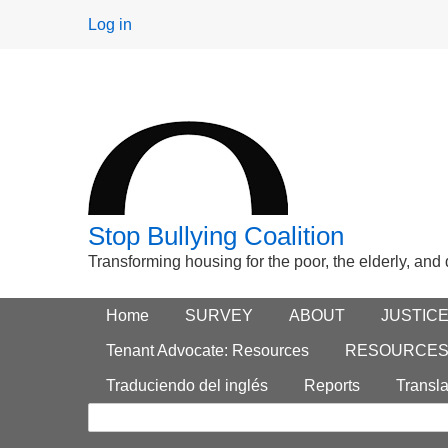
User
Log in
menu
Stop Bullying Coalition
Transforming housing for the poor, the elderly, and
Footer
Home
Main menu
SURVEY
ABOUT
JUSTIC
Search
menu
Tenant Advocate: Resources
RESOURCE
form
Traduciendo del inglés
Reports
Transla
Search