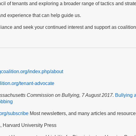
cil of tenants and exploring a broader range of tactics and strat
 and experience that can help guide us.
lliance and seek your continued interest and support as coalitio
ngcoalition.org/index.php/about
alition.org/tenant-advocate
assachusetts Commission on Bullying, 7 August 2017.
Bullying 
obbing
.org/subscribe
Most newsletters, and many articles and resource
s, Harvard University Press