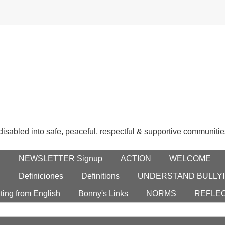
 disabled into safe, peaceful, respectful & supportive communitie
E
NEWSLETTER Signup
ACTION
WELCOME
S
Definiciones
Definitions
UNDERSTAND BULLYI
ting from English
Bonny's Links
NORMS
REFLE