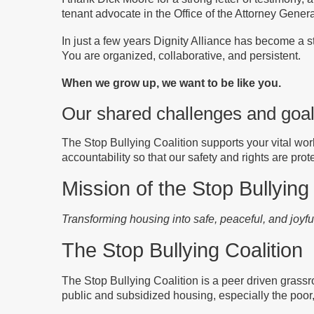
tenant advocate in the Office of the Attorney Genera
In just a few years Dignity Alliance has become a str
You are organized, collaborative, and persistent.
When we grow up, we want to be like you.
Our shared challenges and goa
The Stop Bullying Coalition supports your vital wor
accountability so that our safety and rights are prot
Mission of the Stop Bullying
Transforming housing into safe, peaceful, and joyf
The Stop Bullying Coalition
The Stop Bullying Coalition is a peer driven grassro
public and subsidized housing
, especially the poor