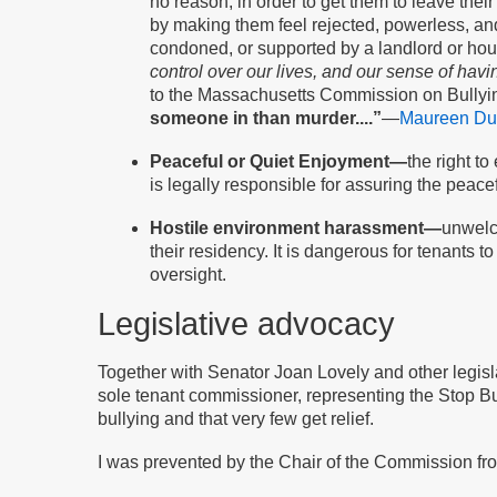
no reason; in order to get them to leave the
by making them feel rejected, powerless, and
condoned, or supported by a landlord or hou
control over our lives, and our sense of hav
to the Massachusetts Commission on Bullyin
someone in than murder....”
—
Maureen Duf
Peaceful or Quiet Enjoyment—
the right t
is legally responsible for assuring the peace
Hostile environment harassment—
unwelco
their residency. It is dangerous for tenants 
oversight.
Legislative advocacy
Together with Senator Joan Lovely and other legisla
sole tenant commissioner, representing the Stop Bull
bullying and that very few get relief.
I was prevented by the Chair of the Commission from