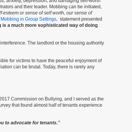
ess, anxiety, depression, and damaging self-worth
rators and their leader. Mobbing can be initiated,
lf-esteem or sense of self worth, our sense of
 Mobbing in Group Settings
, statement presented
is a much more sophisticated way of doing
interference. The landlord or the housing authority
ible for victims to have the peaceful enjoyment of
ation can be brutal. Today, there is rarely any
he 2017 Commission on Bullying, and I served as the
survey that found almost half of tenants experience
u to advocate for tenants.”