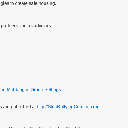
egies to create safe housing.
n partners and as advisors.
and Mobbing in Group Settings
s are published at
http://StopBullyingCoalition.org