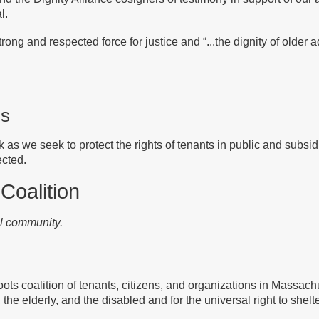
l.
ong and respected force for justice and “...the dignity of older ad
ls
k as we seek to protect the rights of tenants in public and subsi
ected.
 Coalition
ul community.
ots coalition of tenants, citizens, and organizations in Massachu
, the elderly, and the disabled and for the universal right to shelte