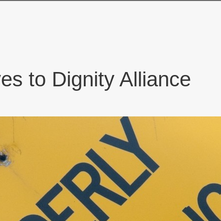
es to Dignity Alliance