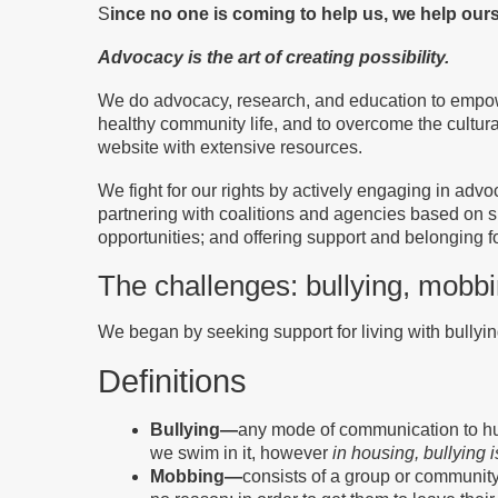
S
ince no one is coming to help us, we help our
Advocacy is the art of creating possibility.
We do advocacy, research, and education to empower
healthy community life, and to overcome the cultur
website with extensive resources.
We fight for our rights by actively engaging in advo
partnering with coalitions and agencies based on sh
opportunities; and offering support and belonging 
The challenges: bullying, mobb
We began by seeking support for living with bullying
Definitions
Bullying—
any mode of communication to hurt 
we swim in it, however
in housing, bullying
Mobbing—
consists of a group or community