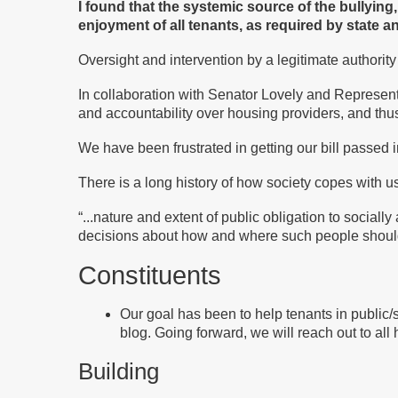
I found that the systemic source of the bullying
enjoyment of all tenants, as required by state an
Oversight and intervention by a legitimate authorit
In collaboration with Senator Lovely and Represent
and accountability over housing providers, and thu
We have been frustrated in getting our bill passed 
There is a long history of how society copes with 
“
...nature and extent of public obligation to socia
decisions about how and where such people should
Constituents
Our goal has been to help tenants in public
blog. Going forward, we will reach out to all
Building