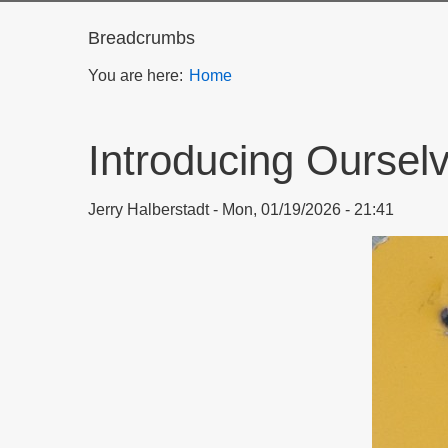
Breadcrumbs
You are here:
Home
Introducing Ourselv
Jerry Halberstadt
Mon, 01/19/2026 - 21:41