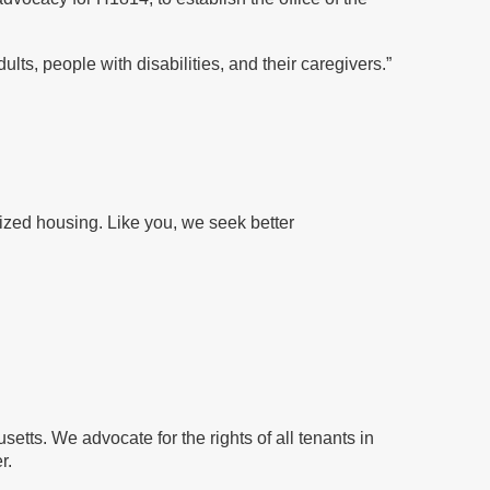
ults, people with disabilities, and their caregivers.”
dized housing. Like you, we seek better
setts. We advocate for the rights of all tenants
in
r.