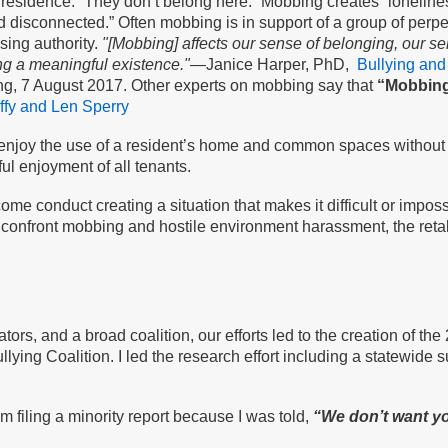
ir residence. “They don’t belong here.” Mobbing creates “lonelin
 disconnected.” Often mobbing is in support of a group of perpet
sing authority.
"[Mobbing] affects our sense of belonging, our se
ing a meaningful existence."—
Janice Harper, PhD,
Bullying and
g, 7 August 2017. Other experts on mobbing say that
“Mobbing 
fy and Len Sperry
o enjoy the use of a resident’s home and common spaces without 
ful enjoyment of all tenants.
me conduct creating a situation that makes it difficult or imposs
to confront mobbing and hostile environment harassment, the retali
tors, and a broad coalition, our efforts led to the creation of t
ying Coalition. I led the research effort including a statewide 
 filing a minority report because I was told,
“We don’t want yo