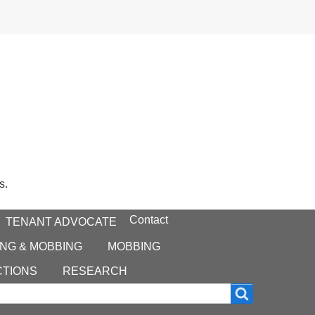
s.
Contact
TENANT ADVOCATE
NG & MOBBING
MOBBING
CTIONS
RESEARCH