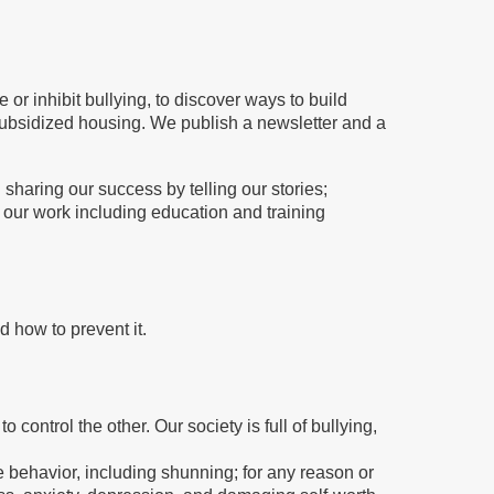
r inhibit bullying, to discover ways to build
/subsidized housing. We publish a newsletter and a
 sharing our success by telling our stories;
 our work including education and training
d how to prevent it.
control the other. Our society is full of bullying,
 behavior, including shunning; for any reason or