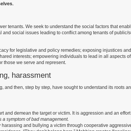
selves.
 tenants. We seek to understand the social factors that enable o
al and social issues leading to conflict among tenants of public
cacy for legislative and policy remedies; exposing injustices and
ared interests; empowering individuals to lead in all aspects of
for those we serve and represent.
ing, harassment
, and then, step by step, have sought to understand its roots an
and demean the target or victim. It is aggression and an effort to 
 is a symptom of bad management.
 harassing and bullying a victim through cooperative aggressive