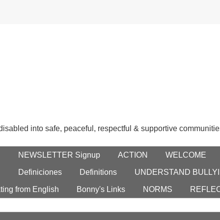
 disabled into safe, peaceful, respectful & supportive communitie
E
NEWSLETTER Signup
ACTION
WELCOME
S
Definiciones
Definitions
UNDERSTAND BULLYI
ting from English
Bonny's Links
NORMS
REFLE