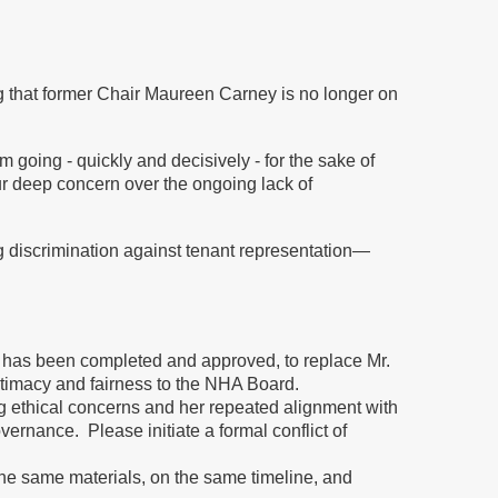
ng that former Chair Maureen Carney is no longer on
oing - quickly and decisively - for the sake of
ur deep concern over the ongoing lack of
discrimination against tenant representation—
 has been completed and approved, to replace Mr.
itimacy and fairness to the NHA Board.
 ethical concerns and her repeated alignment with
ernance. Please initiate a formal conflict of
e same materials, on the same timeline, and