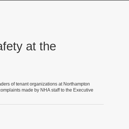
fety at the
eaders of tenant organizations at Northampton
 complaints made by NHA staff to the Executive