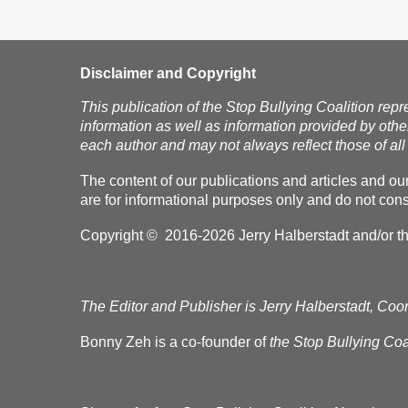
Disclaimer and Copyright
This publication of the Stop Bullying Coalition repr
information as well as information provided by othe
each author and may not always reflect those of all 
The content of our publications and articles and ou
are for informational purposes only and do not const
Copyright © 2016-2026 Jerry Halberstadt and/or the 
The Editor and Publisher is Jerry Halberstadt, Coor
Bonny Zeh is a co-founder of
the Stop Bullying Coal