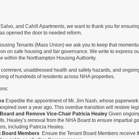
, Salvo, and Cahill Apartments, we want to thank you for ensuri
as opened the door to needed reform.
ousing Tenants (Mass Union) we ask you to keep that momentum g
 on on safe housing and fair governance. We write to express o
ce within the Northampton Housing Authority.
 comment, unaddressed health and safety hazards, and ongoing 
eing of hundreds of residents across NHA properties.
ions:
oks
Expedite the appointment of Mr. Jim Nash, whose paperwork
pired over a year ago. This overdue transition will restore leg
A Board and Remove Vice-Chair Patricia Healey
Given ongoing
Ms. Healey’s removal from the NHA Board to ensure impartial gov
ers, including Patricia Healey.
nt Board Members
Ensure the Tenant Board Members receive th