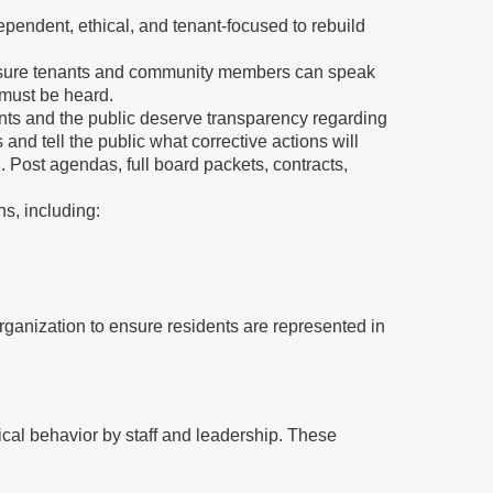
ependent, ethical, and tenant-focused to rebuild
ensure tenants and community members can speak
 must be heard.
ts and the public deserve transparency regarding
and tell the public what corrective actions will
n. Post agendas, full board packets, contracts,
ns, including:
rganization to ensure residents are represented in
al behavior by staff and leadership. These