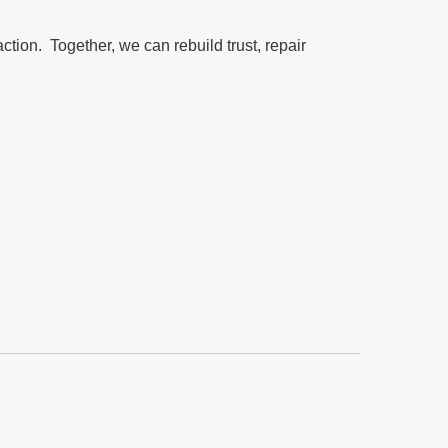
action. Together, we can rebuild trust, repair