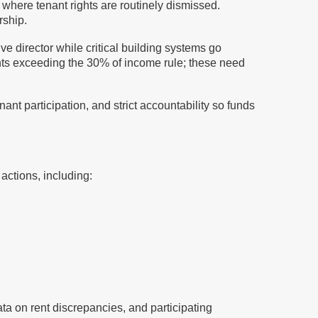
 where tenant rights are routinely dismissed.
rship.
e director while critical building systems go
 rents exceeding the 30% of income rule; these need
nt participation, and strict accountability so funds
actions, including:
ta on rent discrepancies, and participating