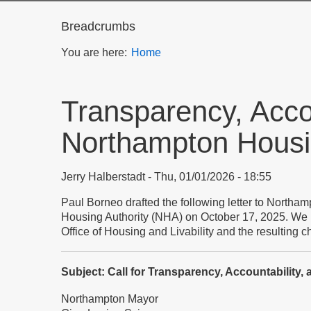
Breadcrumbs
You are here:
Home
Transparency, Accou
Northampton Housin
Jerry Halberstadt
Thu, 01/01/2026 - 18:55
Paul Borneo drafted the following letter to Northa
Housing Authority (NHA) on October 17, 2025. We pu
Office of Housing and Livability and the resulting 
Subject: Call for Transparency, Accountability
Northampton Mayor