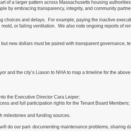
rt of a larger pattern across Massachusetts housing authorities
le by embracing transparency, integrity, and community partne
g choices and delays. For example, paying the inactive executiv
ise, mold, or failing ventilation. We also note ongoing reports of
but new dollars must be paired with transparent governance, tena
r and the city’s Liason to NHA to map a timeline for the above 
 into the Executive Director Cara Leiper;
ess and full participation rights for the Tenant Board Members;
ith milestones and funding sources.
 will do our part- documenting maintenance problems, sharing da