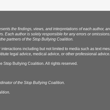
esents the findings, views, and interpretations of each author, a
rs. Each author is solely responsible for any errors or omissions
the partners of the Stop Bullying Coalition.
r interactions including but not limited to media such as text m
itute legal advice, medical advice, or other professional advice
Stop Bullying Coalition. All rights reserved.
dinator of the Stop Bullying Coalition.
ition.