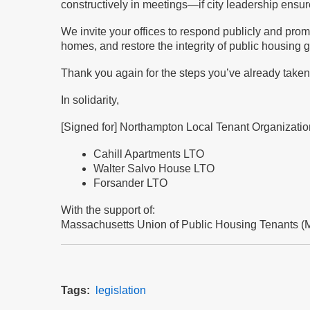
constructively in meetings—if city leadership ensur
We invite your offices to respond publicly and promp
homes, and restore the integrity of public housin
Thank you again for the steps you’ve already taken.
In solidarity,
[Signed for] Northampton Local Tenant Organizati
Cahill Apartments LTO
Walter Salvo House LTO
Forsander LTO
With the support of:
Massachusetts Union of Public Housing Tenants (
Tags
legislation