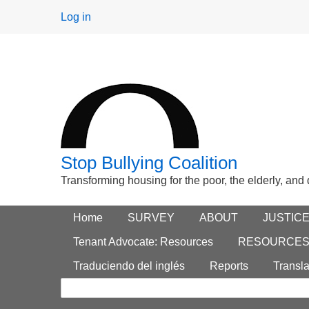
User
Log in
menu
Stop Bullying Coalition
Transforming housing for the poor, the elderly, and
Footer
Home
Main menu
SURVEY
ABOUT
JUSTIC
Search
menu
Tenant Advocate: Resources
RESOURCE
form
Traduciendo del inglés
Reports
Transla
Search