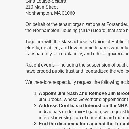
Gina Louise-Sciarra
210 Main Street
Northampton, MA 01060
On behalf of the tenant organizations at Forsander
the Northampton Housing (NHA) Board; that step h
Together with the Massachusetts Union of Public H
elderly, disabled, and low-income tenants who rely
transparency, accountability, and ethical governan
Recent events—including the suspension of public
have eroded public trust and jeopardized the wellb
We therefore respectfully request the following act
Appoint Jim Nash and Remove Jim Bro
Jim Brooks, whose Governor’s appointment ex
Address Conflicts of Interest on the NH
individuals under investigation, we request 
interest investigation of current board memb
End the discrimination against the Tena