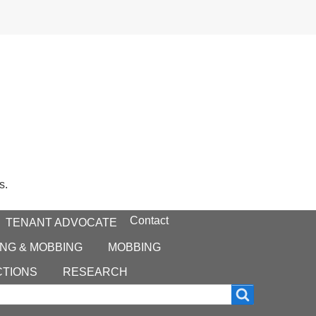
s.
Contact
TENANT ADVOCATE
NG & MOBBING
MOBBING
CTIONS
RESEARCH