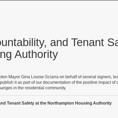
ntability, and Tenant Sa
g Authority
mpton Mayor Gina Louise-Sciarra on behalf of several signers, l
blish it as part of our documentation of the positive impact of
changes in the residential community.
, and Tenant Safety at the Northampton Housing Authority