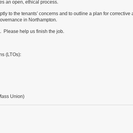
es an open, ethical process.
tly to the tenants’ concerns and to outline a plan for corrective 
g governance in Northampton.
 Please help us finish the job.
ons (LTOs):
Mass Union)