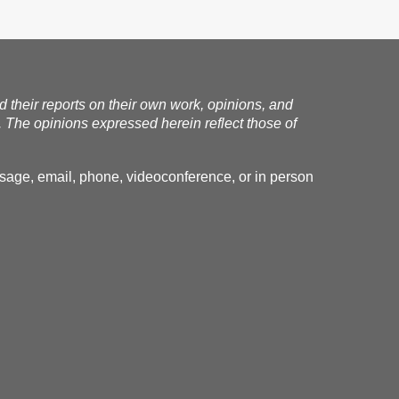
nd their reports on their own work, opinions, and
. The opinions expressed herein reflect those of
essage, email, phone, videoconference, or in person
.