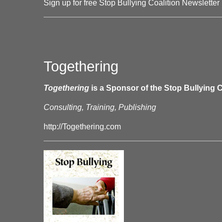
Sign up for free Stop Bullying Coalition Newsletter
Togethering
Togethering
is a Sponsor of the Stop Bullying C
Consulting, Training, Publishing
http://Togethering.com