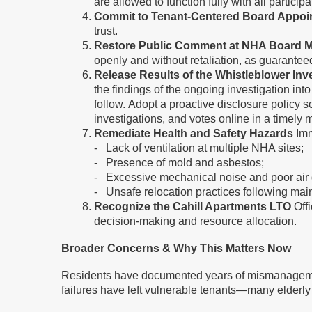
are allowed to function fully with all partici
Commit to Tenant-Centered Board Appoi
trust.
Restore Public Comment at NHA Board M
openly and without retaliation, as guarante
Release Results of the Whistleblower In
the findings of the ongoing investigation int
follow. Adopt a proactive disclosure policy s
investigations, and votes online in a time
Remediate Health and Safety Hazards
Imm
- Lack of ventilation at multiple NHA sites;
- Presence of mold and asbestos;
- Excessive mechanical noise and poor air 
- Unsafe relocation practices following mai
Recognize the Cahill Apartments LTO
Offi
decision-making and resource allocation.
Broader Concerns & Why This Matters Now
Residents have documented years of mismanagement 
failures have left vulnerable tenants—many elderly