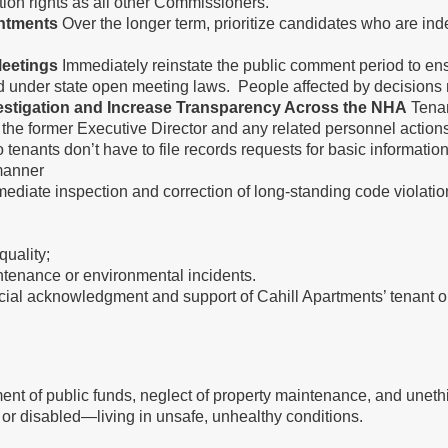
pation rights as all other Commissioners.
ntments
Over the longer term, prioritize candidates who are ind
eetings
Immediately reinstate the public comment period to 
ed under state open meeting laws. People affected by decisions
vestigation and Increase Transparency Across the NHA
Tenan
o the former Executive Director and any related personnel actions 
o tenants don’t have to file records requests for basic informatio
ly manner
ediate inspection and correction of long-standing code violatio
quality;
ntenance or environmental incidents.
cial acknowledgment and support of Cahill Apartments’ tenant o
of public funds, neglect of property maintenance, and unethic
 or disabled—living in unsafe, unhealthy conditions.