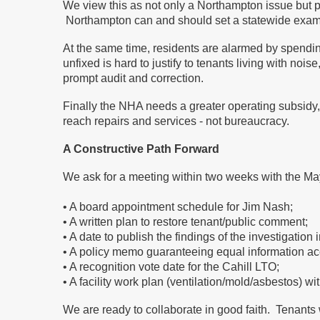
We view this as not only a Northampton issue but pa
Northampton can and should set a statewide examp
At the same time, residents are alarmed by spendin
unfixed is hard to justify to tenants living with no
prompt audit and correction.
Finally the NHA needs a greater operating subsidy, 
reach repairs and services - not bureaucracy.
A Constructive Path Forward
We ask for a meeting within two weeks with the Mayo
• A board appointment schedule for Jim Nash;
• A written plan to restore tenant/public comment;
• A date to publish the findings of the investigation
• A policy memo guaranteeing equal information acc
• A recognition vote date for the Cahill LTO;
• A facility work plan (ventilation/mold/asbestos) w
We are ready to collaborate in good faith. Tenants