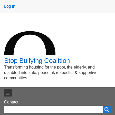
User
Log in
menu
Stop Bullying Coalition
Transforming housing for the poor, the elderly, and
disabled into safe, peaceful, respectful & supportive
communities.
Main menu
Footer
Contact
Search
Search
menu