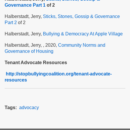
Governance Part 1
of 2
Halberstadt, Jerry,
Sticks, Stones, Gossip & Governance
Part 2
of 2
Halberstadt, Jerry,
Bullying & Democracy At Apple Village
Halberstadt, Jerry, , 2020,
Community Norms and
Governance of Housing
Tenant Advocate Resources
http://stopbullyingcoalition.org/tenant-advocate-
resources
Tags
advocacy