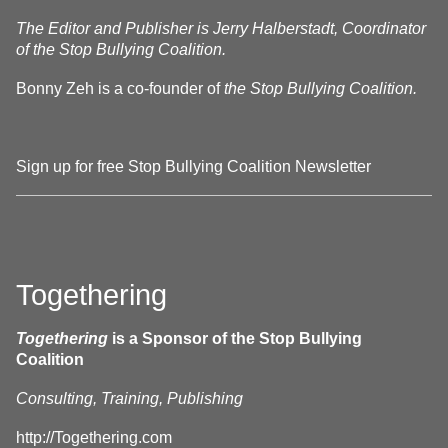
The Editor and Publisher is Jerry Halberstadt, Coordinator
of the Stop Bullying Coalition.
Bonny Zeh is a co-founder of
the Stop Bullying Coalition.
Sign up for free Stop Bullying Coalition Newsletter
Togethering
Togethering
is a Sponsor of the Stop Bullying
Coalition
Consulting, Training, Publishing
http://Togethering.com