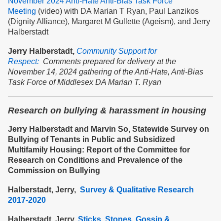
November 2024 Anti-Hate Anti-Bias Task Force
Meeting
(video) with DA Marian T Ryan, Paul Lanzikos
(Dignity Alliance), Margaret M Gullette (Ageism), and Jerry
Halberstadt
Jerry Halberstadt,
Community Support for
Respect:
Comments prepared for delivery at the
November 14, 2024 gathering of the Anti-Hate, Anti-Bias
Task Force of Middlesex DA Marian T. Ryan
Research on bullying & harassment in housing
Jerry Halberstadt and Marvin So, Statewide Survey on
Bullying of Tenants in Public and Subsidized
Multifamily Housing: Report of the Committee for
Research on Conditions and Prevalence of the
Commission on Bullying
Halberstadt, Jerry,
Survey & Qualitative Research
2017-2020
Halberstadt, Jerry,
Sticks, Stones, Gossip &