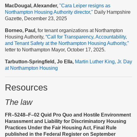
MacDougal, Alexander,
"Cara Leiper resigns as
Northampton Housing Authority director,"
Daily Hampshire
Gazette, December 23, 2025
Borneo, Paul,
for tenant organizations at Northampton
Housing Authority,
“Call for Transparency, Accountability,
and Tenant Safety at the Nort
hampton Housing Authority,”
letter to Northampton Mayor, October 17, 2025.
Tarbutton-Springfield, Jo Ella,
Martin Luther King, Jr. Day
at Northampton Housing
Resources
The law
FR–5248–F–02 Quid Pro Quo and Hostile Environment
Harassment and Liability for Discriminatory Housing
Practices Under the Fair Housing Act, Final Rule
published in the Federal Register on September