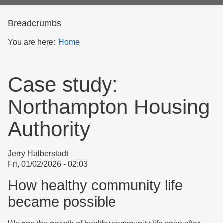
form
Breadcrumbs
You are here:
Home
Case study:
Northampton Housing
Authority
Jerry Halberstadt
Fri, 01/02/2026 - 02:03
How healthy community life
became possible