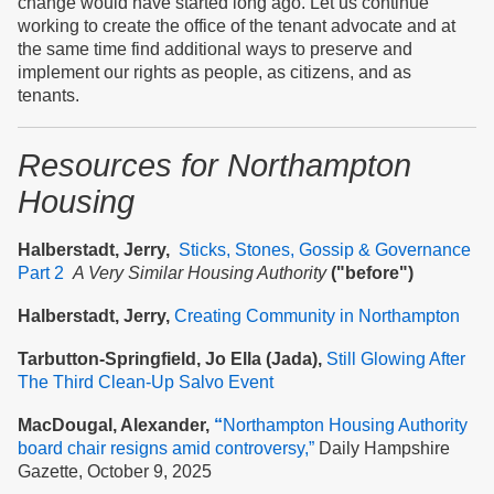
change would have started long ago. Let us continue
working to create the office of the tenant advocate and at
the same time find additional ways to preserve and
implement our rights as people, as citizens, and as
tenants.
Resources
for Northampton
Housing
Halberstadt, Jerry,
Sticks, Stones, Gossip & Governance
Part 2
A Very Similar Housing Authority
("before")
Halberstadt, Jerry,
Creating Community in Northampton
Tarbutton-Springfield, Jo Ella (Jada),
Still Glowing After
The Third Clean-Up Salvo Event
MacDougal, Alexander,
“
Northampton Housing Authority
board chair resigns amid controversy,”
Daily Hampshire
Gazette, October 9, 2025