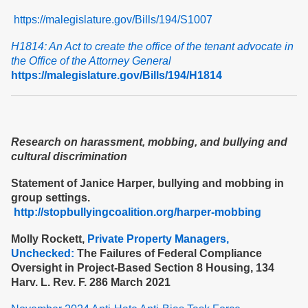
https://malegislature.gov/Bills/194/S1007
H1814: An Act to create the office of the tenant advocate in
the Office of the Attorney General
https://malegislature.gov/Bills/194/H1814
Research on harassment, mobbing, and bullying and
cultural discrimination
Statement of Janice Harper, bullying and mobbing in
group settings.
http://stopbullyingcoalition.org/harper-mobbing
Molly Rockett,
Private Property Managers,
Unchecked:
The Failures of Federal Compliance
Oversight in Project-Based Section 8 Housing, 134
Harv. L. Rev. F. 286 March 2021