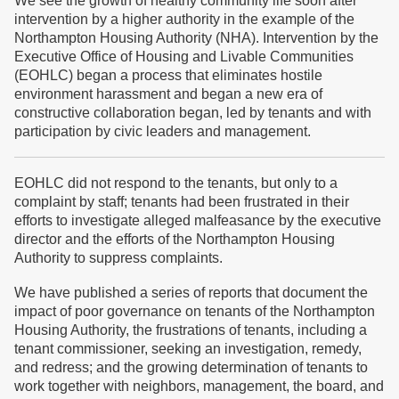
We see the growth of healthy community life soon after
intervention by a higher authority in the example of the
Northampton Housing Authority (NHA). Intervention by the
Executive Office of Housing and Livable Communities
(EOHLC) began a process that eliminates hostile
environment harassment and began a new era of
constructive collaboration began, led by tenants and with
participation by civic leaders and management.
EOHLC did not respond to the tenants, but only to a
complaint by staff; tenants had been frustrated in their
efforts to investigate alleged malfeasance by the executive
director and the efforts of the Northampton Housing
Authority to suppress complaints.
We have published a series of reports that document the
impact of poor governance on tenants of the Northampton
Housing Authority, the frustrations of tenants, including a
tenant commissioner, seeking an investigation, remedy,
and redress; and the growing determination of tenants to
work together with neighbors, management, the board, and