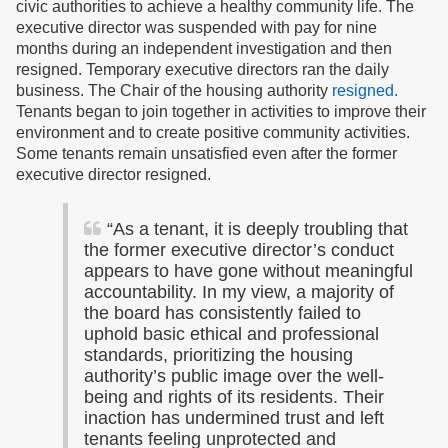
civic authorities to achieve a healthy community life. The
executive director was suspended with pay for nine
months during an independent investigation and then
resigned. Temporary executive directors ran the daily
business. The Chair of the housing authority
resigned.
Tenants began to join together in activities to improve their
environment and to create positive community activities.
Some tenants remain unsatisfied even after the former
executive director resigned.
“
As a tenant, it is deeply troubling that
the former executive director’s conduct
appears to have gone without meaningful
accountability. In my view, a majority of
the board has consistently failed to
uphold basic ethical and professional
standards, prioritizing the housing
authority’s public image over the well-
being and rights of its residents. Their
inaction has undermined trust and left
tenants feeling unprotected and