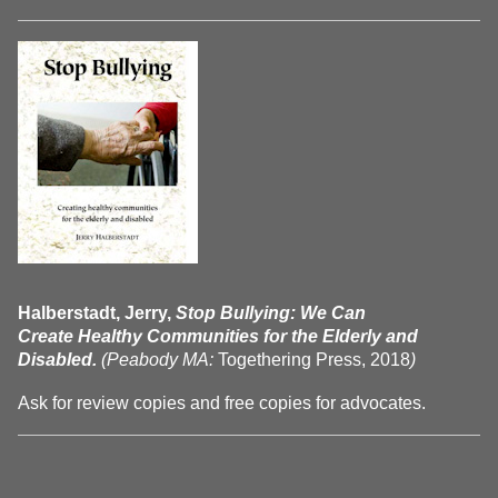
Halberstadt, Jerry,
Stop Bullying: We Can
Create Healthy Communities for the Elderly and
Disabled.
(Peabody MA:
Togethering Press, 2018
)
Ask for review copies and free copies for advocates.