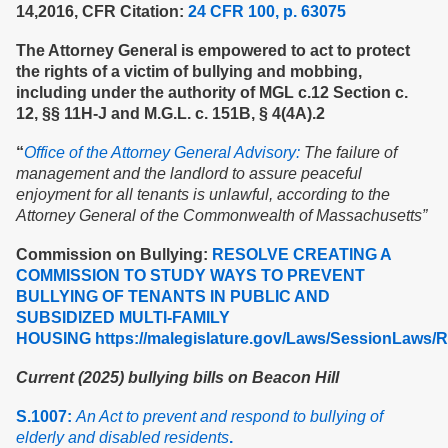
14,2016, CFR Citation:
24 CFR 100, p. 63075
The Attorney General is empowered to act to protect
the rights of a victim of bullying and mobbing,
including under the authority of MGL c.12 Section c.
12, §§ 11H-J and M.G.L. c. 151B, § 4(4A).2
“
Office of the Attorney General Advisory:
The failure of
management and the landlord to assure peaceful
enjoyment for all tenants is unlawful, according to the
Attorney General of the Commonwealth of Massachusetts”
Commission on Bullying:
RESOLVE CREATING A
COMMISSION TO STUDY WAYS TO PREVENT
BULLYING OF TENANTS IN PUBLIC AND
SUBSIDIZED MULTI-FAMILY
HOUSING
https://malegislature.gov/Laws/SessionLaws/
Current (2025) bullying bills on Beacon Hill
S.1007:
An Act to prevent and respond to bullying of
elderly and disabled residents
.