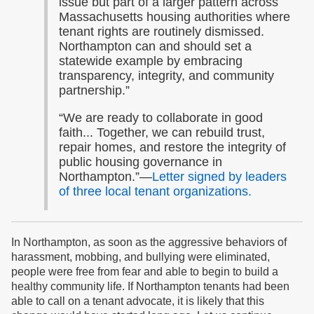
issue but part of a larger pattern across
Massachusetts housing authorities where
tenant rights are routinely dismissed.
Northampton can and should set a
statewide example by embracing
transparency, integrity, and community
partnership.”
“We are ready to collaborate in good
faith... Together, we can rebuild trust,
repair homes, and restore the integrity of
public housing governance in
Northampton.”—
Letter signed by leaders
of three local tenant organizations.
In Northampton, as soon as the aggressive behaviors of
harassment, mobbing, and bullying were eliminated,
people were free from fear and able to begin to build a
healthy community life. If Northampton tenants had been
able to call on a tenant advocate, it is likely that this