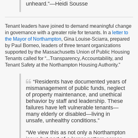
unheard.”—Heidi Sousse
Tenant leaders have joined to demand meaningful change
in governance with a greater role for tenants. In a
letter to
the Mayor of Northampton
, Gina Louise-Sciarra, prepared
by Paul Borneo, leaders of three tenant organizations
supported by the Massachusetts Union of Public Housing
Tenants called for “...Transparency, Accountability, and
Tenant Safety at the Northampton Housing Authority.”
“Residents have documented years of
mismanagement of public funds, neglect
of property maintenance, and unethical
behavior by staff and leadership. These
failures have left vulnerable tenants—
many elderly or disabled—living in
unsafe, unhealthy conditions.”
“We view this as not only a Northampton