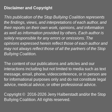
Disclaimer and Copyright
This publication of the Stop Bullying Coalition represents
the findings, views, and interpretations of each author, and
their reports on their own work, opinions, and information
as well as information provided by others. Each author is
solely responsible for any errors or omissions. The
opinions expressed herein reflect those of each author and
may not always reflect those of all the partners of the Stop
Bullying Coalition.
The content of our publications and articles and our
interactions including but not limited to media such as text
message, email, phone, videoconference, or in person are
for informational purposes only and do not constitute legal
advice, medical advice, or other professional advice.
Copyright © 2016-2026 Jerry Halberstadt and/or the Stop
Bullying Coalition. All rights reserved.