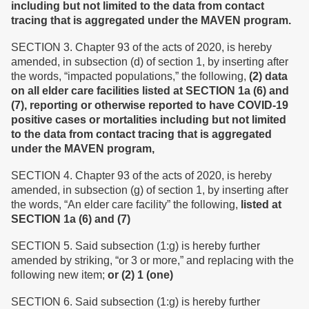
including but not limited to the data from contact
tracing that is aggregated under the MAVEN program.
SECTION 3. Chapter 93 of the acts of 2020, is hereby
amended, in subsection (d) of section 1, by inserting after
the words, “impacted populations,” the following,
(2) data
on all elder care facilities listed at SECTION 1a (6) and
(7), reporting or otherwise reported to have COVID-19
positive cases or mortalities including but not limited
to the data from contact tracing that is aggregated
under the MAVEN program,
SECTION 4. Chapter 93 of the acts of 2020, is hereby
amended, in subsection (g) of section 1, by inserting after
the words, “An elder care facility” the following,
listed at
SECTION 1a (6) and (7)
SECTION 5. Said subsection (1:g) is hereby further
amended by striking, “or 3 or more,” and replacing with the
following new item;
or (2) 1 (one)
SECTION 6. Said subsection (1:g) is hereby further