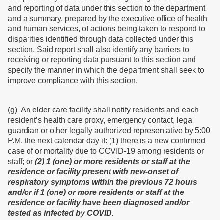
and reporting of data under this section to the department
and a summary, prepared by the executive office of health
and human services, of actions being taken to respond to
disparities identified through data collected under this
section. Said report shall also identify any barriers to
receiving or reporting data pursuant to this section and
specify the manner in which the department shall seek to
improve compliance with this section.
(g) An elder care facility shall notify residents and each
resident’s health care proxy, emergency contact, legal
guardian or other legally authorized representative by 5:00
P.M. the next calendar day if: (1) there is a new confirmed
case of or mortality due to COVID-19 among residents or
staff; or
(2) 1 (one) or more residents or staff at the
residence or facility present with new-onset of
respiratory symptoms within the previous 72 hours
and/or if 1 (one) or more residents or staff at the
residence or facility have been diagnosed and/or
tested as infected by COVID.