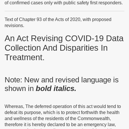
of confirmed cases only with public safety first responders.
Text of Chapter 93 of the Acts of 2020, with proposed
revisions.
An Act Revising COVID-19 Data
Collection And Disparities In
Treatment.
Note: New and revised language is
shown in
bold
italics.
Whereas, The deferred operation of this act would tend to
defeat its purpose, which is to protect forthwith the health
and wellness of the residents of the Commonwealth,
therefore it is hereby declared to be an emergency law,