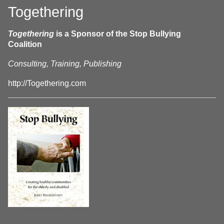
Togethering
Togethering
is a Sponsor of the Stop Bullying
Coalition
Consulting, Training, Publishing
http://Togethering.com