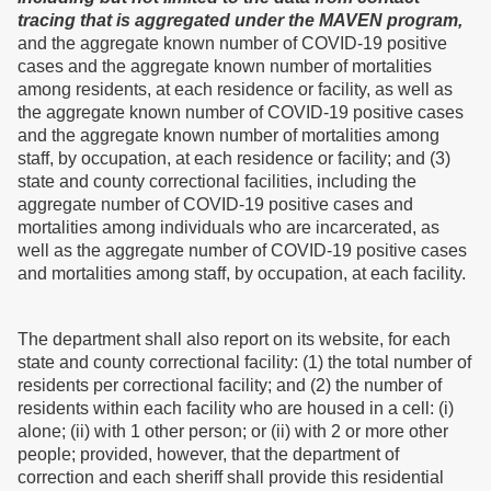
tracing that is aggregated under the MAVEN program,
and the aggregate known number of COVID-19 positive
cases and the aggregate known number of mortalities
among residents, at each residence or facility, as well as
the aggregate known number of COVID-19 positive cases
and the aggregate known number of mortalities among
staff, by occupation, at each residence or facility; and (3)
state and county correctional facilities, including the
aggregate number of COVID-19 positive cases and
mortalities among individuals who are incarcerated, as
well as the aggregate number of COVID-19 positive cases
and mortalities among staff, by occupation, at each facility.
The department shall also report on its website, for each
state and county correctional facility: (1) the total number of
residents per correctional facility; and (2) the number of
residents within each facility who are housed in a cell: (i)
alone; (ii) with 1 other person; or (ii) with 2 or more other
people; provided, however, that the department of
correction and each sheriff shall provide this residential