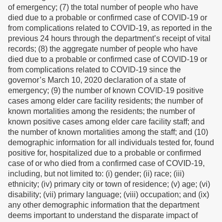
of emergency; (7) the total number of people who have
died due to a probable or confirmed case of COVID-19 or
from complications related to COVID-19, as reported in the
previous 24 hours through the department’s receipt of vital
records; (8) the aggregate number of people who have
died due to a probable or confirmed case of COVID-19 or
from complications related to COVID-19 since the
governor’s March 10, 2020 declaration of a state of
emergency; (9) the number of known COVID-19 positive
cases among elder care facility residents; the number of
known mortalities among the residents; the number of
known positive cases among elder care facility staff; and
the number of known mortalities among the staff; and (10)
demographic information for all individuals tested for, found
positive for, hospitalized due to a probable or confirmed
case of or who died from a confirmed case of COVID-19,
including, but not limited to: (i) gender; (ii) race; (iii)
ethnicity; (iv) primary city or town of residence; (v) age; (vi)
disability; (vii) primary language; (viii) occupation; and (ix)
any other demographic information that the department
deems important to understand the disparate impact of