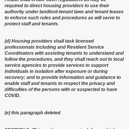
required to direct housing providers to use their
authority under landlord-tenant laws and tenant leases
to enforce such rules and procedures as will serve to
protect staff and tenants.
(d) Housing providers shall task licensed
professionals including and Resident Service
Coordinators with assisting tenants to understand and
follow the procedures, and they shall reach out to local
service agencies to provide services to support
individuals in isolation after exposure or during
recovery; and to provide information and guidance to
enable staff and tenants to respect the privacy and
difficulties of the persons with or suspected to have
COVID.
(e) this paragraph deleted