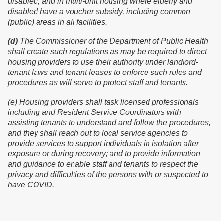
disabled; and in multi-unit housing where elderly and
disabled have a voucher subsidy, including common
(public) areas in all facilities.
(d)
The Commissioner of the Department of Public Health
shall create such regulations as may be required to direct
housing providers to use their authority under landlord-
tenant laws and tenant leases to enforce such rules and
procedures as will serve to protect staff and tenants.
(
e
) Housing providers shall task licensed professionals
including and Resident Service Coordinators with
assisting tenants to understand and follow the procedures,
and they shall reach out to local service agencies to
provide services to support individuals in isolation after
exposure or during recovery; and to provide information
and guidance to enable staff and tenants to respect the
privacy and difficulties of the persons with or suspected to
have COVID.