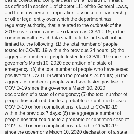
basis, collect and compile data from all boards of health,
as defined in section 1 of chapter 111 of the General Laws,
and from any person, corporation, association, partnership
or other legal entity over which the department has
regulatory authority, that is related to the outbreak of the
2019 novel coronavirus, also known as COVID-19, in the
commonwealth. Said data shall include, but shall not be
limited to, the following: (1) the total number of people
tested for COVID-19 within the previous 24 hours; (2) the
aggregate number of people tested for COVID-19 since the
governor’s March 10, 2020 declaration of a state of
emergency; (3) the total number of people who have tested
positive for COVID-19 within the previous 24 hours; (4) the
aggregate number of people who have tested positive for
COVID-19 since the governor’s March 10, 2020
declaration of a state of emergency; (5) the total number of
people hospitalized due to a probable or confirmed case of
COVID-19 or from complications related to COVID-19
within the previous 7 days; (6) the aggregate number of
people hospitalized due to a probable or confirmed case of
COVID-19 or from complications related to COVID-19
since the governor’s March 10, 2020 declaration of a state