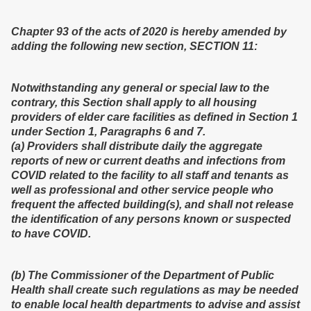
Chapter 93 of the acts of 2020 is hereby amended by
adding the following new section, SECTION 11:
Notwithstanding any general or special law to the
contrary, this Section shall apply to all housing
providers of elder care facilities as defined in Section 1
under Section 1, Paragraphs 6 and 7.
(a) Providers shall distribute daily the aggregate
reports of new or current deaths and infections from
COVID related to the facility to all staff and tenants as
well as professional and other service people who
frequent the affected building(s), and shall not release
the identification of any persons known or suspected
to have COVID.
(b) The Commissioner of the Department of Public
Health shall create such regulations as may be needed
to enable local health departments to advise and assist