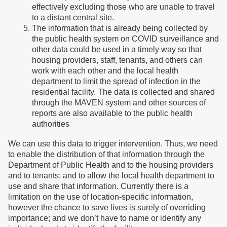
effectively excluding those who are unable to travel
to a distant central site.
The information that is already being collected by
the public health system on COVID surveillance and
other data could be used in a timely way so that
housing providers, staff, tenants, and others can
work with each other and the local health
department to limit the spread of infection in the
residential facility. The data is collected and shared
through the MAVEN system and other sources of
reports are also available to the public health
authorities
We can use this data to trigger intervention. Thus, we need
to enable the distribution of that information through the
Department of Public Health and to the housing providers
and to tenants; and to allow the local health department to
use and share that information. Currently there is a
limitation on the use of location-specific information,
however the chance to save lives is surely of overriding
importance; and we don’t have to name or identify any