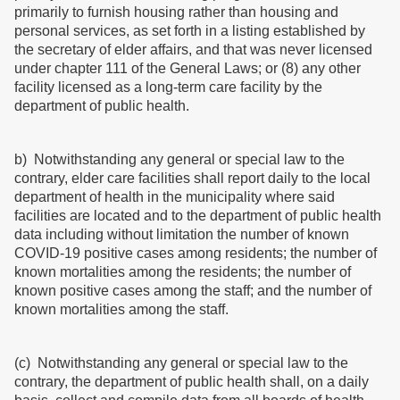
primarily to furnish housing rather than housing and
personal services, as set forth in a listing established by
the secretary of elder affairs, and that was never licensed
under chapter 111 of the General Laws; or (8) any other
facility licensed as a long-term care facility by the
department of public health.
b) Notwithstanding any general or special law to the
contrary, elder care facilities shall report daily to the local
department of health in the municipality where said
facilities are located and to the department of public health
data including without limitation the number of known
COVID-19 positive cases among residents; the number of
known mortalities among the residents; the number of
known positive cases among the staff; and the number of
known mortalities among the staff.
(c) Notwithstanding any general or special law to the
contrary, the department of public health shall, on a daily