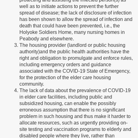
well as to initiate actions to prevent the further
spread of disease; the lack of disclosure of infection
has been shown to allow the spread of infection and
death that could have been prevented, i.e., the
Holyoke Soldiers Home, many nursing homes in
Peabody and elsewhere.
The housing provider (landlord or public housing
authority)and the public health authorities have the
right and obligation to promulgate and enforce rules,
including emergency orders and guidance
associated with the COVID-19 State of Emergency,
for the protection of the elder care housing
community.
The lack of data about the prevalence of COVID-19
in elder care facilities, including public and
subsidized housing, can enable the possibly
erroneous assumption that there is no significant
problem in such housing and thus make it harder to
allocate resources, such as urgently providing on-
site testing and vaccination programs to elderly and
disabled people where they live, rather than