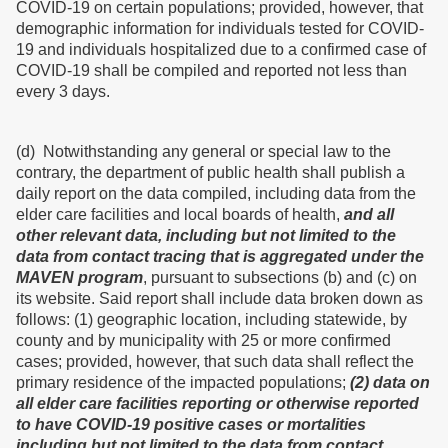
COVID-19 on certain populations; provided, however, that
demographic information for individuals tested for COVID-
19 and individuals hospitalized due to a confirmed case of
COVID-19 shall be compiled and reported not less than
every 3 days.
(d) Notwithstanding any general or special law to the
contrary, the department of public health shall publish a
daily report on the data compiled, including data from the
elder care facilities and local boards of health,
and all
other relevant data, including but not limited to the
data from contact tracing that is aggregated under the
MAVEN program
, pursuant to subsections (b) and (c) on
its website. Said report shall include data broken down as
follows: (1) geographic location, including statewide, by
county and by municipality with 25 or more confirmed
cases; provided, however, that such data shall reflect the
primary residence of the impacted populations;
(2) data on
all elder care facilities reporting or otherwise reported
to have COVID-19 positive cases or mortalities
including but not limited to the data from contact