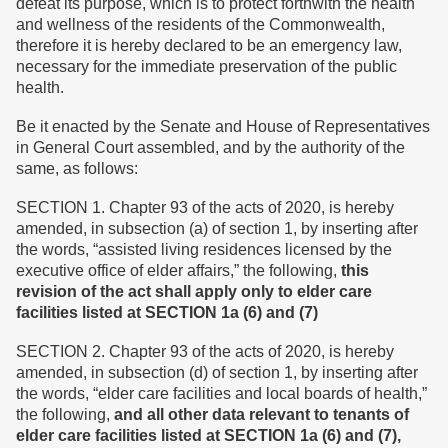
defeat its purpose, which is to protect forthwith the health
and wellness of the residents of the Commonwealth,
therefore it is hereby declared to be an emergency law,
necessary for the immediate preservation of the public
health.
Be it enacted by the Senate and House of Representatives
in General Court assembled, and by the authority of the
same, as follows:
SECTION 1. Chapter 93 of the acts of 2020, is hereby
amended, in subsection (a) of section 1, by inserting after
the words, “assisted living residences licensed by the
executive office of elder affairs,” the following,
this
revision of the act shall apply only to elder care
facilities listed at SECTION 1a (6) and (7)
SECTION 2. Chapter 93 of the acts of 2020, is hereby
amended, in subsection (d) of section 1, by inserting after
the words, “elder care facilities and local boards of health,”
the following,
and all other data relevant to tenants of
elder care facilities listed at SECTION 1a (6) and (7),