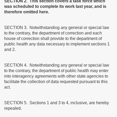
SECTION 2. This section covers a task force which
was scheduled to complete its work last year, and is
therefore omitted here.
SECTION 3. Notwithstanding any general or special law
to the contrary, the department of correction and each
house of correction shall provide to the department of
public health any data necessary to implement sections 1
and 2.
SECTION 4. Notwithstanding any general or special law
to the contrary, the department of public health may enter
into interagency agreements with other state agencies to
facilitate the collection of data requested pursuant to this
act.
SECTION 5. Sections 1 and 3 to 4, inclusive, are hereby
repealed.