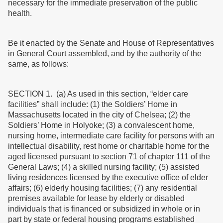
necessary for the immediate preservation of the public
health.
Be it enacted by the Senate and House of Representatives
in General Court assembled, and by the authority of the
same, as follows:
SECTION 1. (a) As used in this section, “elder care
facilities” shall include: (1) the Soldiers’ Home in
Massachusetts located in the city of Chelsea; (2) the
Soldiers’ Home in Holyoke; (3) a convalescent home,
nursing home, intermediate care facility for persons with an
intellectual disability, rest home or charitable home for the
aged licensed pursuant to section 71 of chapter 111 of the
General Laws; (4) a skilled nursing facility; (5) assisted
living residences licensed by the executive office of elder
affairs; (6) elderly housing facilities; (7) any residential
premises available for lease by elderly or disabled
individuals that is financed or subsidized in whole or in
part by state or federal housing programs established