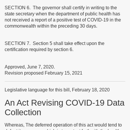
SECTION 6. The governor shall certify in writing to the
state secretary when the department of public health has
not received a report of a positive test of COVID-19 in the
commonwealth within the preceding 30 days.
SECTION 7. Section 5 shall take effect upon the
certification required by section 6.
Approved, June 7, 2020.
Revision proposed February 15, 2021
Legislative language for this bill, February 18, 2020
An Act Revising COVID-19 Data
Collection
Whereas, The deferred operation of this act would tend to