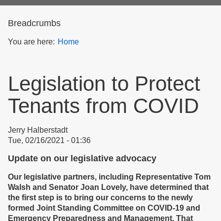
form
Breadcrumbs
You are here:
Home
Legislation to Protect
Tenants from COVID
Jerry Halberstadt
Tue, 02/16/2021 - 01:36
Update on our legislative advocacy
Our legislative partners, including Representative Tom
Walsh and Senator Joan Lovely, have determined that
the first step is to bring our concerns to the newly
formed Joint Standing Committee on COVID-19 and
Emergency Preparedness and Management. That