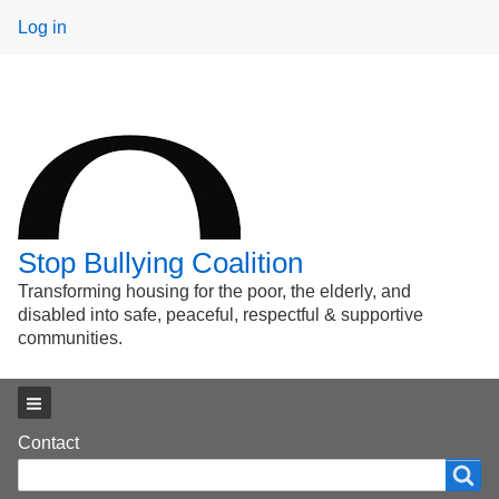
User
Log in
menu
Stop Bullying Coalition
Transforming housing for the poor, the elderly, and
disabled into safe, peaceful, respectful & supportive
communities.
Main menu
Footer
Contact
Search
Search
menu