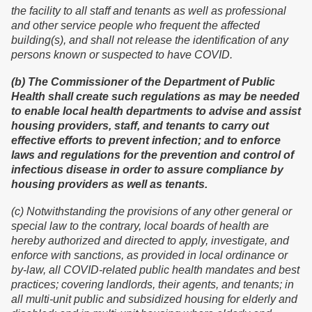
the facility to all staff and tenants as well as professional
and other service people who frequent the affected
building(s), and shall not release the identification of any
persons known or suspected to have COVID.
(b) The Commissioner of the Department of Public
Health shall create such regulations as may be needed
to enable local health departments to advise and assist
housing providers, staff, and tenants to carry out
effective efforts to prevent infection; and to enforce
laws and regulations for the prevention and control of
infectious disease in order to assure compliance by
housing providers as well as tenants.
(c) Notwithstanding the provisions of any other general or
special law to the contrary, local boards of health are
hereby authorized and directed to apply, investigate, and
enforce with sanctions, as provided in local ordinance or
by-law, all COVID-related public health mandates and best
practices; covering landlords, their agents, and tenants; in
all multi-unit public and subsidized housing for elderly and