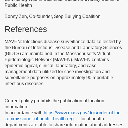
Public Health
Bonny Zeh, Co-founder, Stop Bullying Coalition
References
MAVEN: Infectious disease surveillance data collected by
the Bureau of Infectious Disease and Laboratory Sciences
(BIDLS) are maintained in the Massachusetts Virtual
Epidemiologic Network (MAVEN). MAVEN contains
epidemiological, clinical, laboratory, and case
management data utilized for case investigation and
surveillance purposes on approximately 90 reportable
infectious diseases.
Current policy prohibits the publication of location
information:
In accordance with
https://www.mass.gov/doc/order-of-the-
commissioner-of-public-health-reg…
, local health
departments are able to share information about addresses