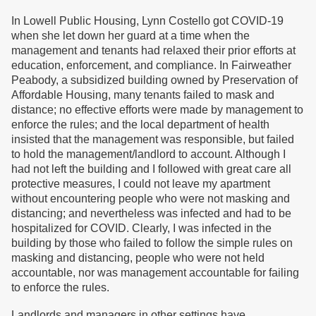
In Lowell Public Housing, Lynn Costello got COVID-19
when she let down her guard at a time when the
management and tenants had relaxed their prior efforts at
education, enforcement, and compliance. In Fairweather
Peabody, a subsidized building owned by Preservation of
Affordable Housing, many tenants failed to mask and
distance; no effective efforts were made by management to
enforce the rules; and the local department of health
insisted that the management was responsible, but failed
to hold the management/landlord to account. Although I
had not left the building and I followed with great care all
protective measures, I could not leave my apartment
without encountering people who were not masking and
distancing; and nevertheless was infected and had to be
hospitalized for COVID. Clearly, I was infected in the
building by those who failed to follow the simple rules on
masking and distancing, people who were not held
accountable, nor was management accountable for failing
to enforce the rules.
Landlords and managers in other settings have