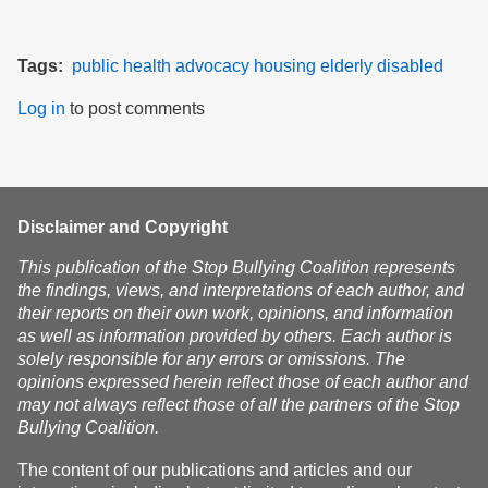
Tags
public health
advocacy
housing
elderly
disabled
Log in
to post comments
Disclaimer and Copyright
This publication of the Stop Bullying Coalition represents
the findings, views, and interpretations of each author, and
their reports on their own work, opinions, and information
as well as information provided by others. Each author is
solely responsible for any errors or omissions. The
opinions expressed herein reflect those of each author and
may not always reflect those of all the partners of the Stop
Bullying Coalition.
The content of our publications and articles and our