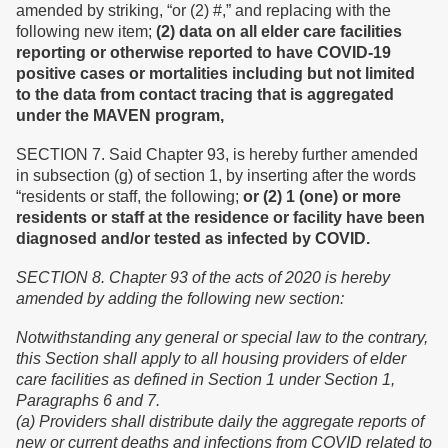
amended by striking, “or (2) #,” and replacing with the
following new item;
(2) data on all elder care facilities
reporting or otherwise reported to have COVID-19
positive cases or mortalities including but not limited
to the data from contact tracing that is aggregated
under the MAVEN program,
SECTION 7. Said Chapter 93, is hereby further amended
in subsection (g) of section 1, by inserting after the words
“residents or staff, the following;
or (2)
1 (
one
)
or more
residents or staff at the residence or facility have been
diagnosed and/or tested as infected by COVID.
SECTION 8.
Chapter 93 of the acts of 2020 is hereby
amended by adding the following new section:
Notwithstanding any general or special law to the contrary,
this Section shall apply to all housing providers of elder
care facilities as defined in Section 1 under Section 1,
Paragraphs 6 and 7.
(a) Providers shall distribute daily the aggregate reports of
new or current deaths and infections from COVID related to