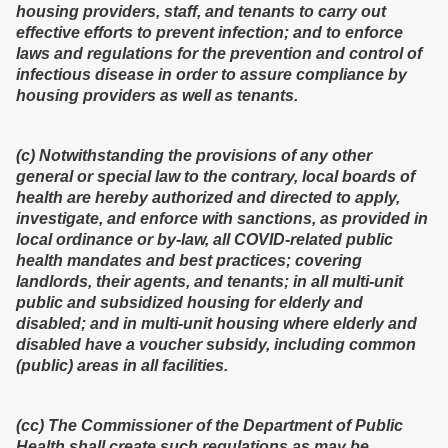
housing providers, staff, and tenants to carry out
effective efforts to prevent infection; and to enforce
laws and regulations for the prevention and control of
infectious disease in order to assure compliance by
housing providers as well as tenants.
(c) Notwithstanding the provisions of any other
general or special law to the contrary, local boards of
health are hereby authorized and directed to apply,
investigate, and enforce with sanctions, as provided in
local ordinance or by-law, all COVID-related public
health mandates and best practices; covering
landlords, their agents, and tenants; in all multi-unit
public and subsidized housing for elderly and
disabled; and in multi-unit housing where elderly and
disabled have a voucher subsidy, including common
(public) areas in all facilities.
(cc) The Commissioner of the Department of Public
Health shall create such regulations as may be