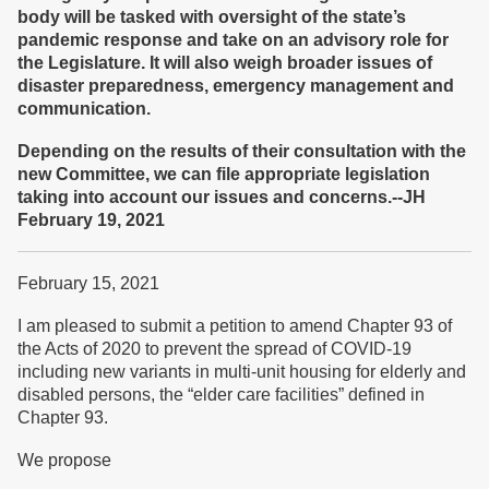
body will be tasked with oversight of the state’s
pandemic response and take on an advisory role for
the Legislature. It will also weigh broader issues of
disaster preparedness, emergency management and
communication.
Depending on the results of their consultation with the
new Committee, we can file appropriate legislation
taking into account our issues and concerns.--JH
February 19, 2021
February 15, 2021
I am pleased to submit a petition to amend Chapter 93 of
the Acts of 2020 to prevent the spread of COVID-19
including new variants in multi-unit housing for elderly and
disabled persons, the “elder care facilities” defined in
Chapter 93.
We propose