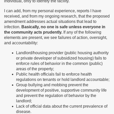
individual, only to identify the facility.
I can add, from my personal experience, reports I have
received, and from my ongoing research, that the proposed
amendment addresses actual situations that lead to
infection.
Basically, no one is safe unless everyone in
the community acts prudently.
If any of the following
elements are present, we see failures of action, oversight,
and accountability:
Landlord/housing provider (public housing authority
or private developer of subsidized housing) fails to
enforce rules of behavior in the common (public)
areas of the property;
Public health officials fail to enforce health
regulations on tenants or hold landlord accountable;
Group bullying and mobbing prevent the
development of positive, supportive community life
and prevent the regulation of behavior by the
landlord;
Lack of official data about the current prevalence of
disease.