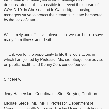
demonstrated that it is possible to prevent the spread of
COVID-19. In Chelsea and in Cambridge, housing
managers strive to protect their tenants, but are hampered
by the lack of data.
With timely and effective intervention, we can help to save
many from illness and death.
Thank you for the opportunity to file this legislation, in
which I am joined by Professor Michael Siegel, our advisor
on public health, and Bonny Zeh, our co-founder.
Sincerely,
Jerry Halberstadt, Coordinator, Stop Bullying Coalition
Michael Siegel, MD, MPH; Professor, Department of
Community Health Sciences, Boston University School of