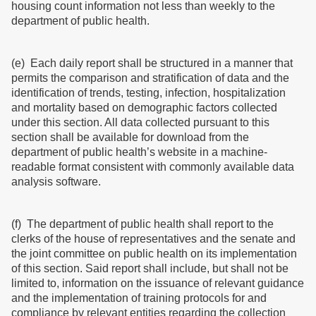
housing count information not less than weekly to the
department of public health.
(e) Each daily report shall be structured in a manner that
permits the comparison and stratification of data and the
identification of trends, testing, infection, hospitalization
and mortality based on demographic factors collected
under this section. All data collected pursuant to this
section shall be available for download from the
department of public health’s website in a machine-
readable format consistent with commonly available data
analysis software.
(f) The department of public health shall report to the
clerks of the house of representatives and the senate and
the joint committee on public health on its implementation
of this section. Said report shall include, but shall not be
limited to, information on the issuance of relevant guidance
and the implementation of training protocols for and
compliance by relevant entities regarding the collection