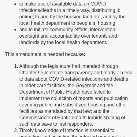
to make use of available data on COVID
infections/deaths in a timely way, distributing it:
online; to and by the housing landlord; and by the
local health department to people in housing;
and to initiate community efforts, intervention,
oversight and accountability over tenants and
landlords by the local health department.
This amendment is needed because:
Although the legislature had intended through
Chapter 93 to create transparency and ready access
to data about COVID-related infections and deaths
in elder care facilities, the Governor and the
Department of Public Health have failed to
implement the collection of reports and publication
covering public and subsidized housing and other
facilities as mandated by that law; and the
Commissioner of Public Health forbids sharing of
such data save to first responders.
Timely knowledge of infection is essential to
protecting and assisting the infected person(s) as