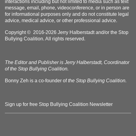
interactions including but not limited to media such as text
message, email, phone, videoconference, or in person are
for informational purposes only and do not constitute legal
advice, medical advice, or other professional advice.
Copyright © 2016-2026 Jerry Halberstadt and/or the Stop
Bullying Coalition. All rights reserved.
The Editor and Publisher is Jerry Halberstadt, Coordinator
of the Stop Bullying Coalition.
Bonny Zeh is a co-founder of
the Stop Bullying Coalition.
Sign up for free Stop Bullying Coalition Newsletter