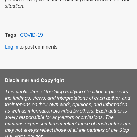
situation.
Tags
COVID-19
Log in
to post comments
Disclaimer and Copyright
This publication of the Stop Bullying Coalition represents
the findings, views, and interpretations of each author, and
their reports on their own work, opinions, and information
as well as information provided by others. Each author is
solely responsible for any errors or omissions. The
opinions expressed herein reflect those of each author and
may not always reflect those of all the partners of the Stop
Bullying Coalition.