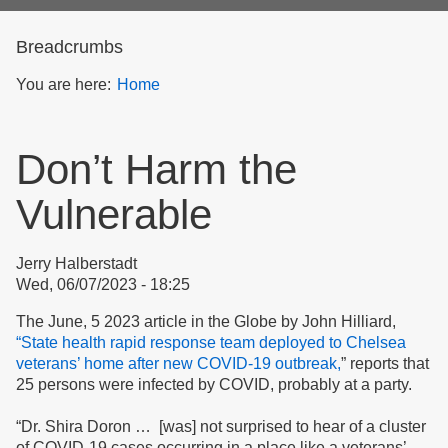
form
Breadcrumbs
You are here:
Home
Don’t Harm the
Vulnerable
Jerry Halberstadt
Wed, 06/07/2023 - 18:25
The June, 5 2023 article in the Globe by John Hilliard,
“State health rapid response team deployed to Chelsea
veterans’ home after new COVID-19 outbreak,
” reports that
25 persons were infected by COVID, probably at a party.
“Dr. Shira Doron … [was] not surprised to hear of a cluster
of COVID-19 cases occurring in a place like a veterans’