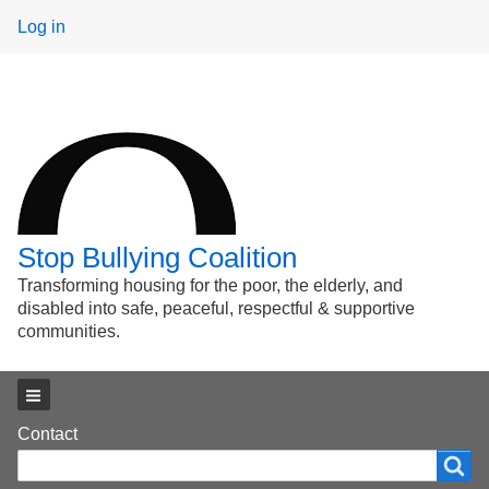
User
Log in
menu
Stop Bullying Coalition
Transforming housing for the poor, the elderly, and
disabled into safe, peaceful, respectful & supportive
communities.
Main menu
Footer
Contact
Search
Search
menu