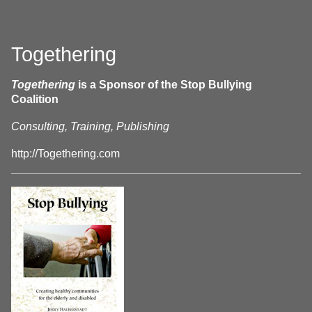
Togethering
Togethering
is a Sponsor of the Stop Bullying
Coalition
Consulting, Training, Publishing
http://Togethering.com