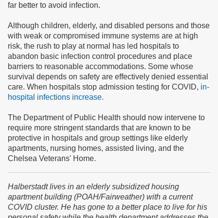
far better to avoid infection.
Although children, elderly, and disabled persons and those
with weak or compromised immune systems are at high
risk, the rush to play at normal has led hospitals to
abandon basic infection control procedures and place
barriers to reasonable accommodations. Some whose
survival depends on safety are effectively denied essential
care. When hospitals stop admission testing for COVID,
in-
hospital infections increase.
The Department of Public Health should now intervene to
require more stringent standards that are known to be
protective in hospitals and group settings like elderly
apartments, nursing homes, assisted living, and the
Chelsea Veterans' Home.
Halberstadt lives in an elderly subsidized housing
apartment building (POAH/Fairweather) with a current
COVID cluster. He has gone to a better place to live for his
personal safety while the health department addresses the