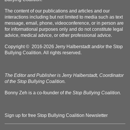
The content of our publications and articles and our
interactions including but not limited to media such as text
message, email, phone, videoconference, or in person are
for informational purposes only and do not constitute legal
advice, medical advice, or other professional advice.
Copyright © 2016-2026 Jerry Halberstadt and/or the Stop
Bullying Coalition. All rights reserved.
The Editor and Publisher is Jerry Halberstadt, Coordinator
of the Stop Bullying Coalition.
Bonny Zeh is a co-founder of
the Stop Bullying Coalition.
Sign up for free Stop Bullying Coalition Newsletter