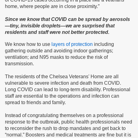
home, where people are in close proximity.”
Since we know that COVID can be spread by aerosols
—tiny, invisible droplets—we are surprised that
residents and staff were not better protected.
We know how to use
layers of protection
including
gathering outside and avoiding indoor gatherings;
ventilation; and N95 masks to reduce the risk of
transmission.
The residents of the Chelsea Veterans' Home are all
vulnerable to severe infection and death from COVID.
Long COVID can lead to long-term disability. Professional
staff are essential to the operations and infection can
spread to friends and family.
Instead of congratulating themselves on a professional
response to the outbreak, public health professionals need
to reconsider the rush to drop mandates and get back to
“normal.” Boosters and medical treatments are fine but it is