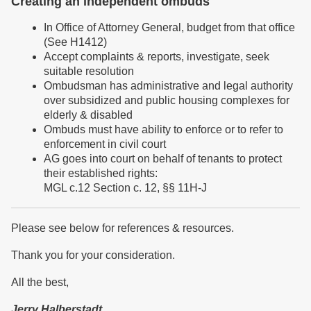
Creating an independent ombuds
In Office of Attorney General, budget from that office
(See H1412)
Accept complaints & reports, investigate, seek
suitable resolution
Ombudsman has administrative and legal authority
over subsidized and public housing complexes for
elderly & disabled
Ombuds must have ability to enforce or to refer to
enforcement in civil court
AG goes into court on behalf of tenants to protect
their established rights:
MGL c.12 Section c. 12, §§ 11H-J
Please see below for references & resources.
Thank you for your consideration.
All the best,
Jerry Halberstadt