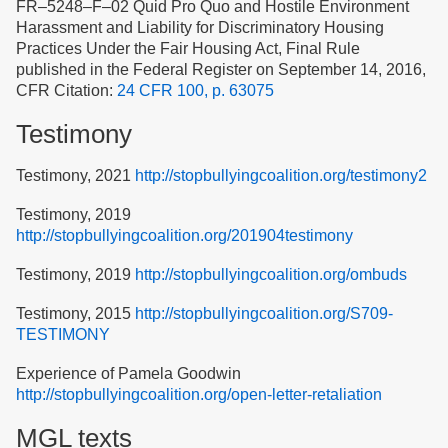
FR–5248–F–02 Quid Pro Quo and Hostile Environment
Harassment and Liability for Discriminatory Housing
Practices Under the Fair Housing Act, Final Rule
published in the Federal Register on September 14, 2016,
CFR Citation:
24 CFR 100, p. 63075
Testimony
Testimony, 2021
http://stopbullyingcoalition.org/testimony2
Testimony, 2019
http://stopbullyingcoalition.org/201904testimony
Testimony, 2019
http://stopbullyingcoalition.org/ombuds
Testimony, 2015
http://stopbullyingcoalition.org/S709-
TESTIMONY
Experience of Pamela Goodwin
http://stopbullyingcoalition.org/open-letter-retaliation
MGL texts