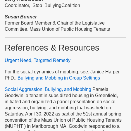
Coordinator, Stop BullyingCoalition
Susan Bonner
Former Board Member & Chair of the Legislative
Committee, Mass Union of Public Housing Tenants
References & Resources
Urgent Need, Targeted Remedy
For the social dynamics of mobbing, see: Janice Harper,
PhD.,
Bullying and Mobbing in Group Settings
Social Aggression, Bullying, and Mobbing
Pamela
Goodwin, a tenant in subsidized housing in Greenfield,
initiated and organized a panel presentation on social
aggression, bullying, and mobbing that was held on
Saturday, April 30, 2022 as part of the 51st annual spring
convention of the Mass Union of Public Housing Tenants
(MUPHT ) in Marlborough MA. Goodwin responded to a