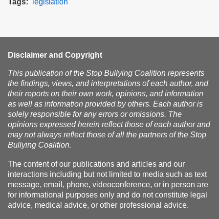
Tags
legislation
Disclaimer and Copyright
This publication of the Stop Bullying Coalition represents
the findings, views, and interpretations of each author, and
their reports on their own work, opinions, and information
as well as information provided by others. Each author is
solely responsible for any errors or omissions. The
opinions expressed herein reflect those of each author and
may not always reflect those of all the partners of the Stop
Bullying Coalition.
The content of our publications and articles and our
interactions including but not limited to media such as text
message, email, phone, videoconference, or in person are
for informational purposes only and do not constitute legal
advice, medical advice, or other professional advice.