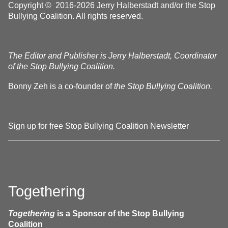
Copyright © 2016-2026 Jerry Halberstadt and/or the Stop
Bullying Coalition. All rights reserved.
The Editor and Publisher is Jerry Halberstadt, Coordinator
of the Stop Bullying Coalition.
Bonny Zeh is a co-founder of
the Stop Bullying Coalition.
Sign up for free Stop Bullying Coalition Newsletter
Togethering
Togethering
is a Sponsor of the Stop Bullying
Coalition