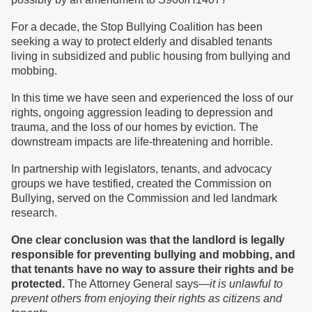
For a decade, the Stop Bullying Coalition has been
seeking a way to protect elderly and disabled tenants
living in subsidized and public housing from bullying and
mobbing.
In this time we have seen and experienced the loss of our
rights, ongoing aggression leading to depression and
trauma, and the loss of our homes by eviction. The
downstream impacts are life-threatening and horrible.
In partnership with legislators, tenants, and advocacy
groups we have testified, created the Commission on
Bullying, served on the Commission and led landmark
research.
One clear conclusion was that the landlord is legally
responsible for preventing bullying and mobbing, and
that tenants have no way to assure their rights and be
protected.
The Attorney General says—
it is unlawful to
prevent others from enjoying their rights as citizens and