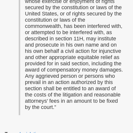
whose exercise or enjoyment of rights
secured by the constitution or laws of the
United States, or of rights secured by the
constitution or laws of the
commonwealth, has been interfered with,
or attempted to be interfered with, as
described in section 11H, may institute
and prosecute in his own name and on
his own behalf a civil action for injunctive
and other appropriate equitable relief as
provided for in said section, including the
award of compensatory money damages.
Any aggrieved person or persons who
prevail in an action authorized by this
section shall be entitled to an award of
the costs of the litigation and reasonable
attorneys' fees in an amount to be fixed
by the court.”