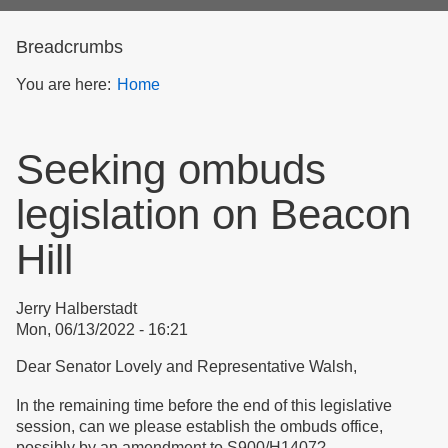
form
Breadcrumbs
You are here:
Home
Seeking ombuds
legislation on Beacon
Hill
Jerry Halberstadt
Mon, 06/13/2022 - 16:21
Dear Senator Lovely and Representative Walsh,
In the remaining time before the end of this legislative
session, can we please establish the ombuds office,
possibly by an amendment to S900/H1407?