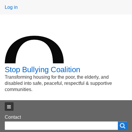
User
Log in
menu
Stop Bullying Coalition
Transforming housing for the poor, the elderly, and
disabled into safe, peaceful, respectful & supportive
communities.
Main menu
Footer
Contact
Search
Search
menu