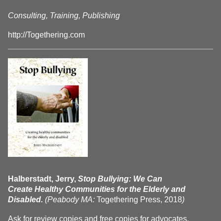
Consulting, Training, Publishing
http://Togethering.com
Halberstadt, Jerry,
Stop Bullying: We Can
Create Healthy Communities for the Elderly and
Disabled.
(Peabody MA:
Togethering Press, 2018
)
Ask for review copies and free copies for advocates.