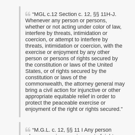
“MGL c.12 Section c. 12, §§ 11H-J.
Whenever any person or persons,
whether or not acting under color of law,
interfere by threats, intimidation or
coercion, or attempt to interfere by
threats, intimidation or coercion, with the
exercise or enjoyment by any other
person or persons of rights secured by
the constitution or laws of the United
States, or of rights secured by the
constitution or laws of the
commonwealth, the attorney general may
bring a civil action for injunctive or other
appropriate equitable relief in order to
protect the peaceable exercise or
enjoyment of the right or rights secured.”
“
M.G.
L
. c. 12, §§ 11 I Any person