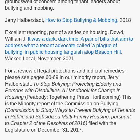
groundswell of concern among tenant leaders about
bullying and mobbing.
Jerry Halberstadt,
How to Stop Bullying & Mobbing,
2018
Excellent reporting, part of a series on housing. Dowd,
William J,
It was a dark, dark time: A pair of bills that aim to
address what a tenant advocate called 'a plague of
bullying' in public housing languish atop Beacon Hill.
Wicked Local, November, 2021
For a review of legal protections and judicial remedies,
please see pages 60-69 in our minority report, Jerry
Halberstadt,
To Stop Bullying: Protecting Elderly and
Persons with Disabilities, A Handbook for Change in
Housing
(Peabody: Togethering Press, forthcoming) This
is the Minority report of the Commission on Bullying,
(Commission to Study Ways to Prevent Bullying of Tenants
in Public and Subsidized Multi-Family Housing, pursuant
to Chapter 2 of the Resolves of 2016)
filed with the
Legislature on December 31, 2017.