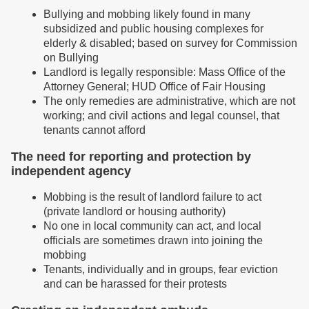
Bullying and mobbing likely found in many
subsidized and public housing complexes for
elderly & disabled; based on survey for Commission
on Bullying
Landlord is legally responsible: Mass Office of the
Attorney General; HUD Office of Fair Housing
The only remedies are administrative, which are not
working; and civil actions and legal counsel, that
tenants cannot afford
The need for reporting and protection by
independent agency
Mobbing is the result of landlord failure to act
(private landlord or housing authority)
No one in local community can act, and local
officials are sometimes drawn into joining the
mobbing
Tenants, individually and in groups, fear eviction
and can be harassed for their protests