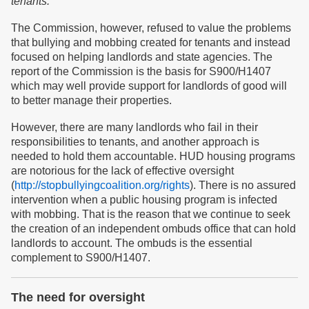
tenants.
The Commission, however, refused to value the problems
that bullying and mobbing created for tenants and instead
focused on helping landlords and state agencies. The
report of the Commission is the basis for S900/H1407
which may well provide support for landlords of good will
to better manage their properties.
However, there are many landlords who fail in their
responsibilities to tenants, and another approach is
needed to hold them accountable. HUD housing programs
are notorious for the lack of effective oversight
(
http://stopbullyingcoalition.org/rights
). There is no assured
intervention when a public housing program is infected
with mobbing. That is the reason that we continue to seek
the creation of an independent ombuds office that can hold
landlords to account. The ombuds is the essential
complement to S900/H1407.
The need for oversight