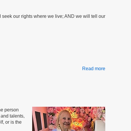
Risk:
Food
seek our rights where we live; AND we will tell our
Stamps
Threatened
Read more
about
The
AND
Method
the person
and talents,
, or is the