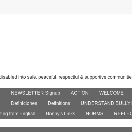
 disabled into safe, peaceful, respectful & supportive communitie
E
NEWSLETTER Signup
ACTION
WELCOME
S
Definiciones
Definitions
UNDERSTAND BULLYI
ting from English
Bonny's Links
NORMS
REFLE