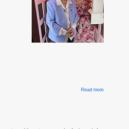
Read more
about
Frustration,
Retaliation
&
Betrayal