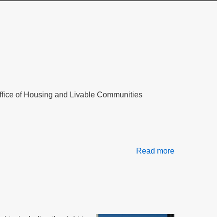
 Office of Housing and Livable Communities
Read more
about
Tenant
Rights
in
Massachuse
Public
Housing