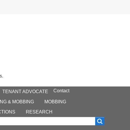
s.
Contact
TENANT ADVOCATE
NG & MOBBING
MOBBING
CTIONS
RESEARCH