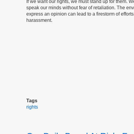
If we want our rights, we must stand up for them. We 
speak our minds without fear of retaliation. The envi
express an opinion can lead to a firestorm of effor
harassment.
Tags
rights