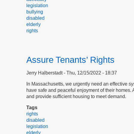
legislation
bullying
disabled
elderly
rights
Assure Tenants’ Rights
Jerry Halberstadt
Thu, 12/15/2022 - 18:37
​​​​​​​In Massachusetts, we urgently need an effectiv
have safe and peaceful enjoyment of their homes. An 
and provide sufficient housing to meet demand.
Tags
rights
disabled
legislation
elderly