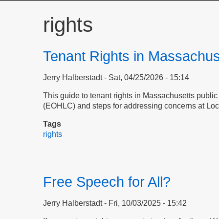
rights
Tenant Rights in Massachus
Jerry Halberstadt
Sat, 04/25/2026 - 15:14
This guide to tenant rights in Massachusetts publi
(EOHLC) and steps for addressing concerns at Loc
Tags
rights
Free Speech for All?
Jerry Halberstadt
Fri, 10/03/2025 - 15:42