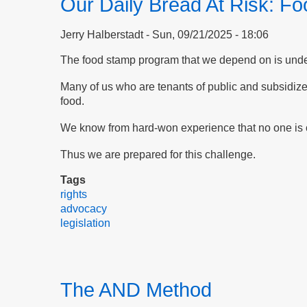
Our Daily Bread At Risk: F
Jerry Halberstadt
Sun, 09/21/2025 - 18:06
The food stamp program that we depend on is under 
Many of us who are tenants of public and subsidiz
food.
We know from hard-won experience that no one is c
Thus we are prepared for this challenge.
Tags
rights
advocacy
legislation
The AND Method