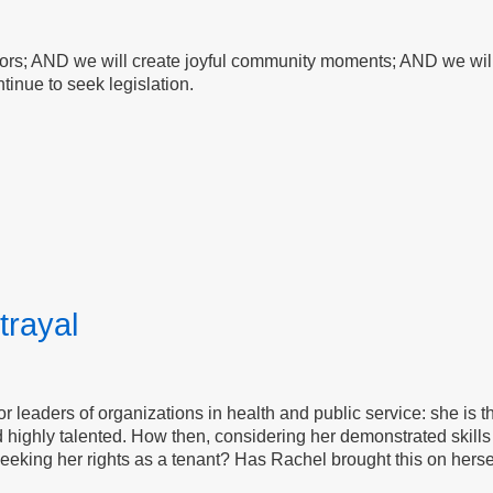
bors; AND we will create joyful community moments; AND we will 
tinue to seek legislation.
trayal
for leaders of organizations in health and public service: she is 
 highly talented. How then, considering her demonstrated skills 
eeking her rights as a tenant? Has Rachel brought this on herself