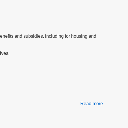
for
All?
efits and subsidies, including for housing and
lves.
Read more
about
Our
Daily
Bread
At