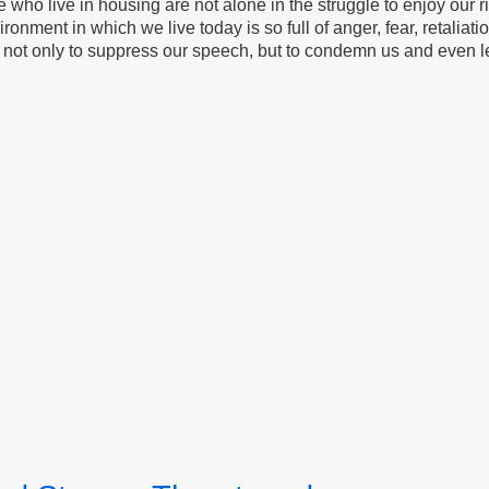
who live in housing are not alone in the struggle to enjoy our rig
ronment in which we live today is so full of anger, fear, retaliati
ts not only to suppress our speech, but to condemn us and even 