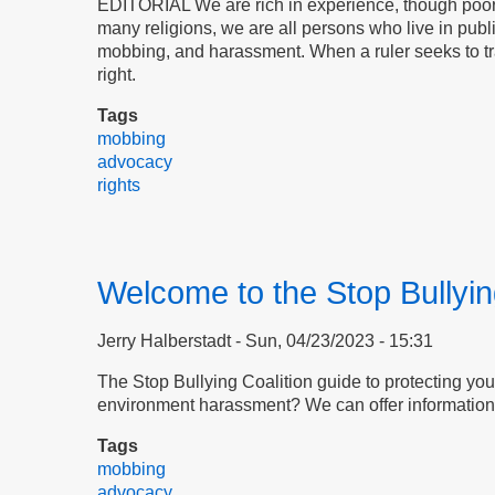
EDITORIAL We are rich in experience, though poor in
many religions, we are all persons who live in pub
mobbing, and harassment. When a ruler seeks to tramp
right.
Tags
mobbing
advocacy
rights
Welcome to the Stop Bullyin
Jerry Halberstadt
Sun, 04/23/2023 - 15:31
The Stop Bullying Coalition guide to protecting your
environment harassment? We can offer information 
Tags
mobbing
advocacy