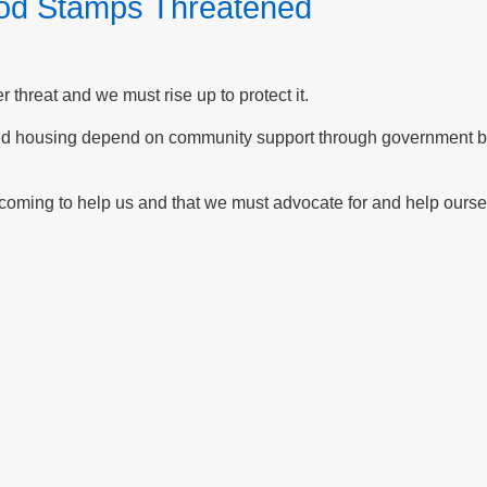
ood Stamps Threatened
threat and we must rise up to protect it.
ed housing depend on community support through government ben
oming to help us and that we must advocate for and help ourse