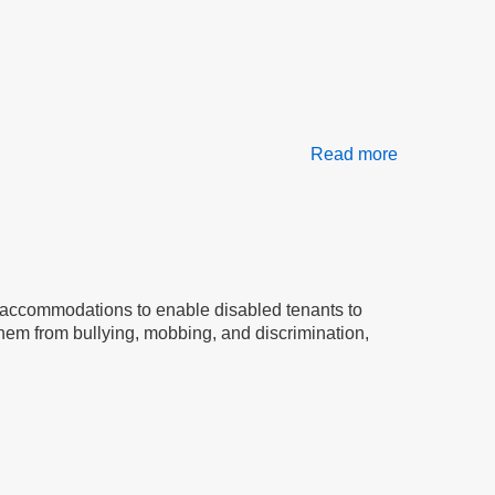
Read more
about
Welcome
to
the
Stop
Bullying
Coalition
uding accommodations to enable disabled tenants to
 them from bullying, mobbing, and discrimination,