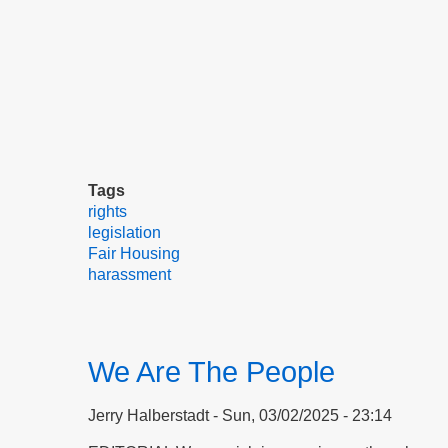
Tags
rights
legislation
Fair Housing
harassment
We Are The People
Jerry Halberstadt
Sun, 03/02/2025 - 23:14