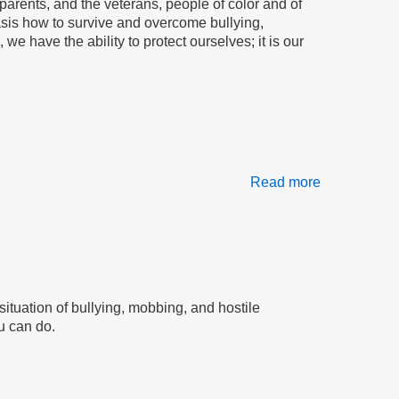
parents, and the veterans, people of color and of
asis how to survive and overcome bullying,
e have the ability to protect ourselves; it is our
Read more
about
We
Are
The
People
situation of bullying, mobbing, and hostile
u can do.