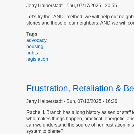
Jerry Halberstadt
Thu, 07/17/2025 - 20:55
Let’s try the “AND” method: we will help our neigh
stories and those of our neighbors; AND we will con
Tags
advocacy
housing
rights
legislation
Frustration, Retaliation & Be
Jerry Halberstadt
Sun, 07/13/2025 - 16:26
Rachel I. Branch has a long history as senior staff 
who makes things happen, practical, energetic, and
can we understand the source of her frustration in s
system to blame?