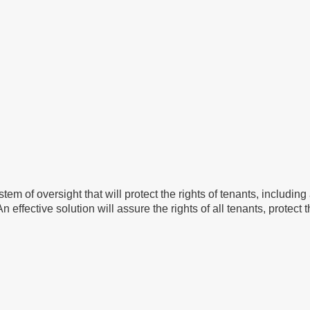
e system of oversight that will protect the rights of tenants, incl
effective solution will assure the rights of all tenants, protect