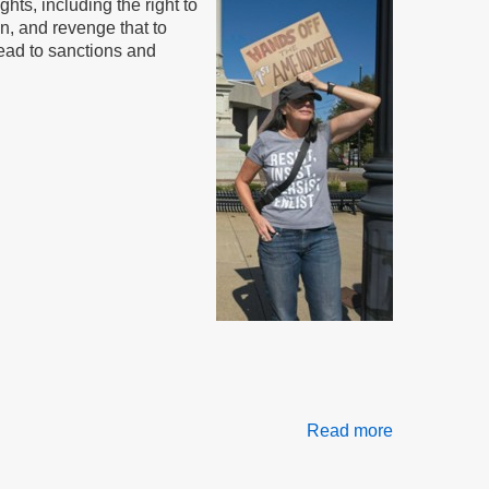
hts, including the right to
on, and revenge that to
lead to sanctions and
Read more
about
Free
Speech