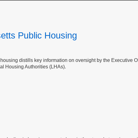
etts Public Housing
c housing distills key information on oversight by the Executive
al Housing Authorities (LHAs).