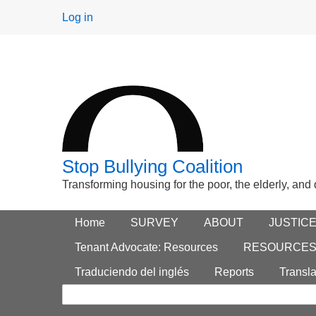
User
Log in
menu
Stop Bullying Coalition
Transforming housing for the poor, the elderly, and
Footer
Home
Main menu
SURVEY
ABOUT
JUSTIC
Search
menu
Tenant Advocate: Resources
RESOURCE
form
Traduciendo del inglés
Reports
Transla
Search