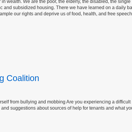
 wealth. We are the poor, the elderly, the disabled, the single 
lic and subsidized housing. There we have learned on a daily b
le our rights and deprive us of food, health, and free speech, w
g Coalition
self from bullying and mobbing Are you experiencing a difficult 
and suggestions about sources of help for tenants and what yo