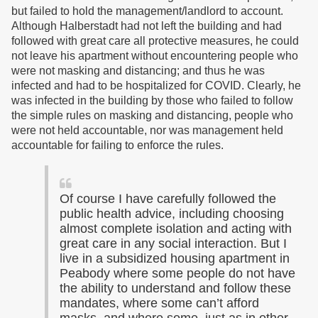
but failed to hold the management/landlord to account.
Although Halberstadt had not left the building and had
followed with great care all protective measures, he could
not leave his apartment without encountering people who
were not masking and distancing; and thus he was
infected and had to be hospitalized for COVID. Clearly, he
was infected in the building by those who failed to follow
the simple rules on masking and distancing, people who
were not held accountable, nor was management held
accountable for failing to enforce the rules.
Of course I have carefully followed the
public health advice, including choosing
almost complete isolation and acting with
great care in any social interaction. But I
live in a subsidized housing apartment in
Peabody where some people do not have
the ability to understand and follow these
mandates, where some can’t afford