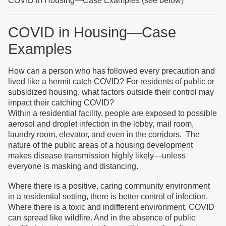
COVID in Housing—Case Examples (see below)
COVID in Housing—Case
Examples
How can a person who has followed every precaution and
lived like a hermit catch COVID? For residents of public or
subsidized housing, what factors outside their control may
impact their catching COVID?
Within a residential facility, people are exposed to possible
aerosol and droplet infection in the lobby, mail room,
laundry room, elevator, and even in the corridors. The
nature of the public areas of a housing development
makes disease transmission highly likely—unless
everyone is masking and distancing.
Where there is a positive, caring community environment
in a residential setting, there is better control of infection.
Where there is a toxic and indifferent environment, COVID
can spread like wildfire. And in the absence of public