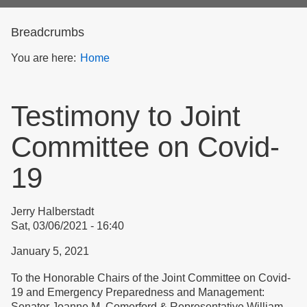
form
Breadcrumbs
You are here:
Home
Testimony to Joint
Committee on Covid-
19
Jerry Halberstadt
Sat, 03/06/2021 - 16:40
January 5, 2021
To the Honorable Chairs of the Joint Committee on Covid-
19 and Emergency Preparedness and Management:
Senator Joanne M. Comerford & Representative William