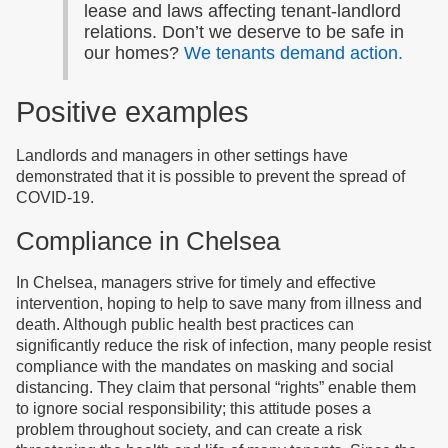
lease and laws affecting tenant-landlord
relations. Don’t we deserve to be safe in
our homes?
We tenants demand action.
Positive examples
Landlords and managers in other settings have
demonstrated that it is possible to prevent the spread of
COVID-19.
Compliance in Chelsea
In Chelsea, managers strive for timely and effective
intervention, hoping to help to save many from illness and
death. Although public health best practices can
significantly reduce the risk of infection, many people resist
compliance with the mandates on masking and social
distancing. They claim that personal “rights” enable them
to ignore social responsibility; this attitude poses a
problem throughout society, and can create a risk