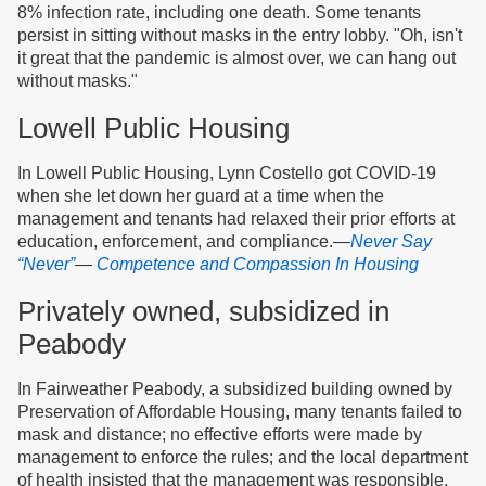
8% infection rate, including one death. Some tenants
persist in sitting without masks in the entry lobby. "Oh, isn't
it great that the pandemic is almost over, we can hang out
without masks."
Lowell Public Housing
In Lowell Public Housing, Lynn Costello got COVID-19
when she let down her guard at a time when the
management and tenants had relaxed their prior efforts at
education, enforcement, and compliance.—
Never Say
“Never”
—
Competence and Compassion In Housing
Privately owned, subsidized in
Peabody
In Fairweather Peabody, a subsidized building owned by
Preservation of Affordable Housing, many tenants failed to
mask and distance; no effective efforts were made by
management to enforce the rules; and the local department
of health insisted that the management was responsible,