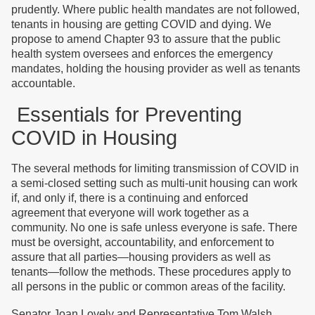
prudently. Where public health mandates are not followed,
tenants in housing are getting COVID and dying. We
propose to amend Chapter 93 to assure that the public
health system oversees and enforces the emergency
mandates, holding the housing provider as well as tenants
accountable.
Essentials for Preventing
COVID in Housing
The several methods for limiting transmission of COVID in
a semi-closed setting such as multi-unit housing can work
if, and only if, there is a continuing and enforced
agreement that everyone will work together as a
community. No one is safe unless everyone is safe. There
must be oversight, accountability, and enforcement to
assure that all parties—housing providers as well as
tenants—follow the methods. These procedures apply to
all persons in the public or common areas of the facility.
Senator Joan Lovely and Representative Tom Walsh