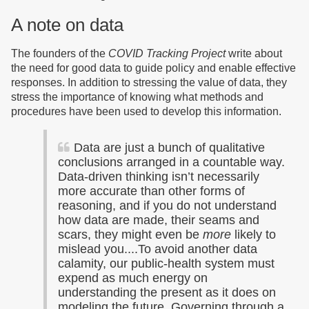
A note on data
The founders of the
COVID Tracking Project
write about
the need for good data to guide policy and enable effective
responses. In addition to stressing the value of data, they
stress the importance of knowing what methods and
procedures have been used to develop this information.
Data are just a bunch of qualitative
conclusions arranged in a countable way.
Data-driven thinking isn’t necessarily
more accurate than other forms of
reasoning, and if you do not understand
how data are made, their seams and
scars, they might even be
more
likely to
mislead you....To avoid another data
calamity, our public-health system must
expend as much energy on
understanding the present as it does on
modeling the future. Governing through a