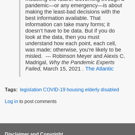
pandemic—or any emergency—is about
making the least-bad decisions with the
best information available. That
information can take many forms; it
doesn’t have to be data. But if you do
look at the data, then you must
understand how each point, each cell,
was made; otherwise, you’re likely to be
misled. --- Robinson Meyer and Alexis C.
Madrigal,
Why the Pandemic Experts
Failed,
March 15, 2021 .
The Atlantic
Tags
legislation
COVID-19
housing
elderly
disabled
Log in
to post comments
Disclaimer and Copyright