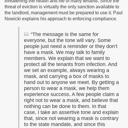
threatening the health and life of many tenants. Since the
threat of eviction is virtually the only sanction available to
the landlord, management must be prepared to use it. Paul
Nowicki explains his approach to enforcing compliance.
“The message is the same for
everyone, but the tone will vary. Some
people just need a reminder or they don’t
have a mask. We may talk to family
members. We explain that we want to
protect all the tenants from infection. And
we set an example, always wearing a
mask, and carrying a box of masks to
hand out to anyone we meet. By getting a
person to wear a mask, we help them
experience success. A few people claim a
right not to wear a mask, and believe that
nothing can be done to them. In that
case, I take an assertive tone and explain
that, since not wearing a mask is contrary
to the state mandate, and since this