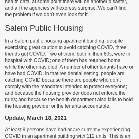
health data, at some point there will be another disaster,
and all the agencies will express surprise. We can’t find
the problem if we don't even look for it.
Salem Public Housing
In a Salem public housing apartment building, despite
exercising great caution to avoid catching COVID, three
friends got COVID. Two of them, both in their 60s, were in
hospital with COVID; one of them has returned home,
while the other has died. A number of other tenants have or
have had COVID. In that residential setting, people are
catching COVID because there are people who don’t
comply with the mandates intended to protect everyone;
and because the housing provider does not enforce the
rules; and because the health department also fails to hold
the housing provider or the tenants accountable.
Update, March 18, 2021
At least 9 persons have had or are currently experiencing
COVID in an apartment building with 112 units. This is an