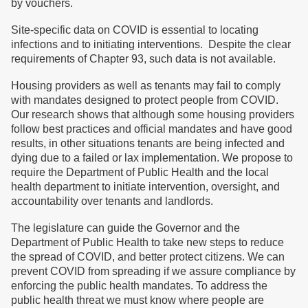
by vouchers.
Site-specific data on COVID is essential to locating
infections and to initiating interventions. Despite the clear
requirements of Chapter 93, such data is not available.
Housing providers as well as tenants may fail to comply
with mandates designed to protect people from COVID.
Our research shows that although some housing providers
follow best practices and official mandates and have good
results, in other situations tenants are being infected and
dying due to a failed or lax implementation. We propose to
require the Department of Public Health and the local
health department to initiate intervention, oversight, and
accountability over tenants and landlords.
The legislature can guide the Governor and the
Department of Public Health to take new steps to reduce
the spread of COVID, and better protect citizens. We can
prevent COVID from spreading if we assure compliance by
enforcing the public health mandates. To address the
public health threat we must know where people are