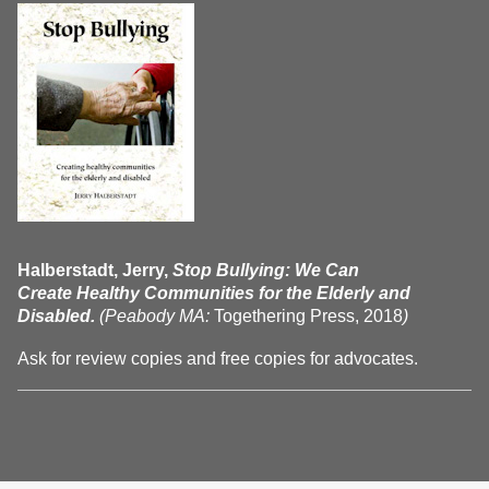
Halberstadt, Jerry,
Stop Bullying: We Can
Create Healthy Communities for the Elderly and
Disabled.
(Peabody MA:
Togethering Press, 2018
)
Ask for review copies and free copies for advocates.