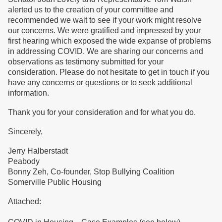
alerted us to the creation of your committee and
recommended we wait to see if your work might resolve
our concerns. We were gratified and impressed by your
first hearing which exposed the wide expanse of problems
in addressing COVID. We are sharing our concerns and
observations as testimony submitted for your
consideration. Please do not hesitate to get in touch if you
have any concerns or questions or to seek additional
information.
Thank you for your consideration and for what you do.
Sincerely,
Jerry Halberstadt
Peabody
Bonny Zeh, Co-founder, Stop Bullying Coalition
Somerville Public Housing
Attached: