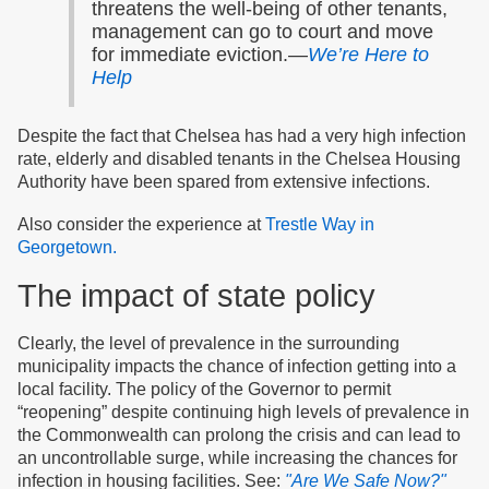
threatens the well-being of other tenants,
management can go to court and move
for immediate eviction.—
We’re Here to
Help
Despite the fact that Chelsea has had a very high infection
rate, elderly and disabled tenants in the Chelsea Housing
Authority have been spared from extensive infections.
Also consider the experience at
Trestle Way in
Georgetown.
The impact of state policy
Clearly, the level of prevalence in the surrounding
municipality impacts the chance of infection getting into a
local facility. The policy of the Governor to permit
“reopening” despite continuing high levels of prevalence in
the Commonwealth can prolong the crisis and can lead to
an uncontrollable surge, while increasing the chances for
infection in housing facilities. See:
"Are We Safe Now?"