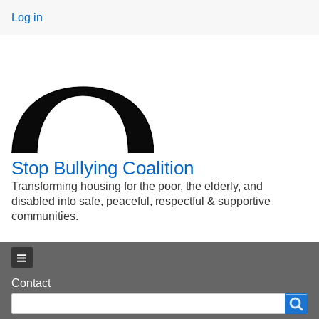
User
Log in
menu
Stop Bullying Coalition
Transforming housing for the poor, the elderly, and
disabled into safe, peaceful, respectful & supportive
communities.
Main menu
Footer
Contact
Search
Search
menu