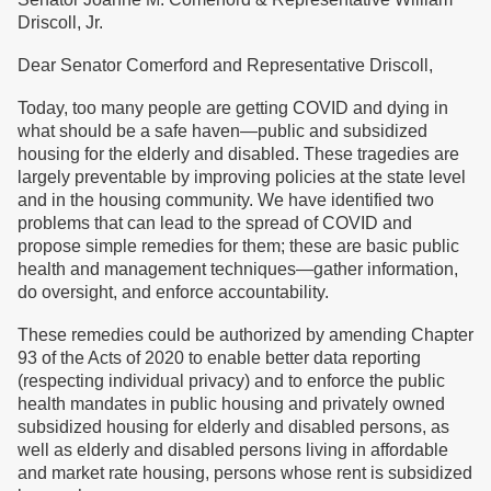
Driscoll, Jr.
Dear Senator Comerford and Representative Driscoll,
Today, too many people are getting COVID and dying in
what should be a safe haven—public and subsidized
housing for the elderly and disabled. These tragedies are
largely preventable by improving policies at the state level
and in the housing community. We have identified two
problems that can lead to the spread of COVID and
propose simple remedies for them; these are basic public
health and management techniques—gather information,
do oversight, and enforce accountability.
These remedies could be authorized by amending Chapter
93 of the Acts of 2020 to enable better data reporting
(respecting individual privacy) and to enforce the public
health mandates in public housing and privately owned
subsidized housing for elderly and disabled persons, as
well as elderly and disabled persons living in affordable
and market rate housing, persons whose rent is subsidized