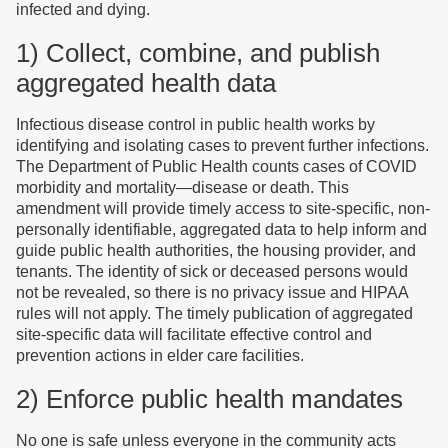
infected and dying.
1) Collect, combine, and publish
aggregated health data
Infectious disease control in public health works by
identifying and isolating cases to prevent further infections.
The Department of Public Health counts cases of COVID
morbidity and mortality—disease or death. This
amendment will provide timely access to site-specific, non-
personally identifiable, aggregated data to help inform and
guide public health authorities, the housing provider, and
tenants. The identity of sick or deceased persons would
not be revealed, so there is no privacy issue and HIPAA
rules will not apply. The timely publication of aggregated
site-specific data will facilitate effective control and
prevention actions in elder care facilities.
2) Enforce public health mandates
No one is safe unless everyone in the community acts