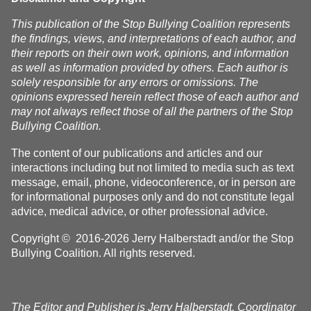
This publication of the Stop Bullying Coalition represents
the findings, views, and interpretations of each author, and
their reports on their own work, opinions, and information
as well as information provided by others. Each author is
solely responsible for any errors or omissions. The
opinions expressed herein reflect those of each author and
may not always reflect those of all the partners of the Stop
Bullying Coalition.
The content of our publications and articles and our
interactions including but not limited to media such as text
message, email, phone, videoconference, or in person are
for informational purposes only and do not constitute legal
advice, medical advice, or other professional advice.
Copyright © 2016-2026 Jerry Halberstadt and/or the Stop
Bullying Coalition. All rights reserved.
The Editor and Publisher is Jerry Halberstadt, Coordinator