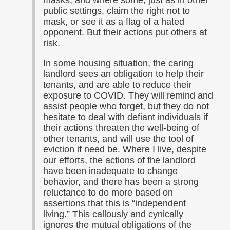
masks, and where some, just as in other
public settings, claim the right not to
mask, or see it as a flag of a hated
opponent. But their actions put others at
risk.
In some housing situation, the caring
landlord sees an obligation to help their
tenants, and are able to reduce their
exposure to COVID. They will remind and
assist people who forget, but they do not
hesitate to deal with defiant individuals if
their actions threaten the well-being of
other tenants, and will use the tool of
eviction if need be. Where I live, despite
our efforts, the actions of the landlord
have been inadequate to change
behavior, and there has been a strong
reluctance to do more based on
assertions that this is “independent
living.” This callously and cynically
ignores the mutual obligations of the