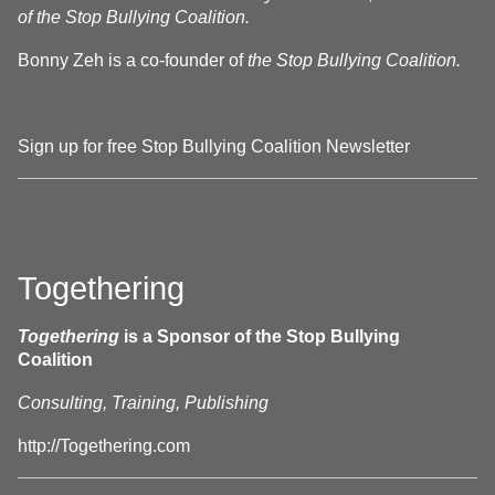
of the Stop Bullying Coalition.
Bonny Zeh is a co-founder of
the Stop Bullying Coalition.
Sign up for free Stop Bullying Coalition Newsletter
Togethering
Togethering
is a Sponsor of the Stop Bullying
Coalition
Consulting, Training, Publishing
http://Togethering.com