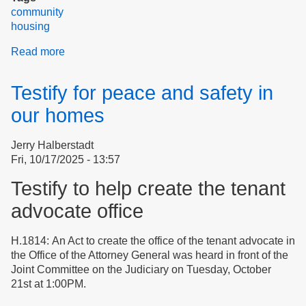
community
housing
Read more
about
Still
Glowing
Testify for peace and safety in
After
The
our homes
Third
Clean-
Jerry Halberstadt
Up
Fri, 10/17/2025 - 13:57
Salvo
Event
Testify to help create the tenant
advocate office
H.1814: An Act to create the office of the tenant advocate in
the Office of the Attorney General was heard in front of the
Joint Committee on the Judiciary on Tuesday, October
21st at 1:00PM.