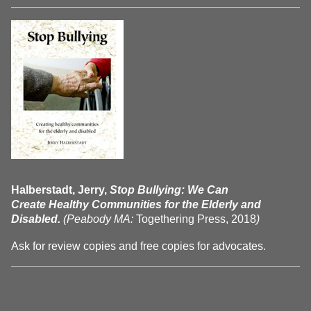
Halberstadt, Jerry,
Stop Bullying: We Can
Create Healthy Communities for the Elderly and
Disabled.
(Peabody MA:
Togethering Press, 2018
)
Ask for review copies and free copies for advocates.