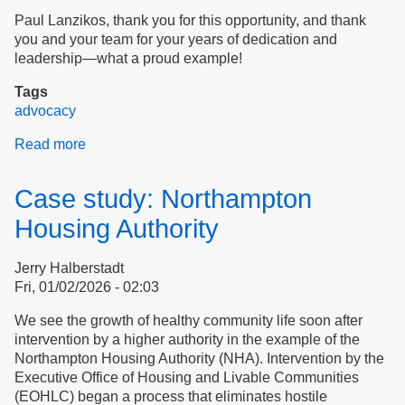
Paul Lanzikos, thank you for this opportunity, and thank
you and your team for your years of dedication and
leadership—what a proud example!
Tags
advocacy
Read more
about
Introducing
Ourselves
Case study: Northampton
to
Dignity
Housing Authority
Alliance
Jerry Halberstadt
Fri, 01/02/2026 - 02:03
We see the growth of healthy community life soon after
intervention by a higher authority in the example of the
Northampton Housing Authority (NHA). Intervention by the
Executive Office of Housing and Livable Communities
(EOHLC) began a process that eliminates hostile