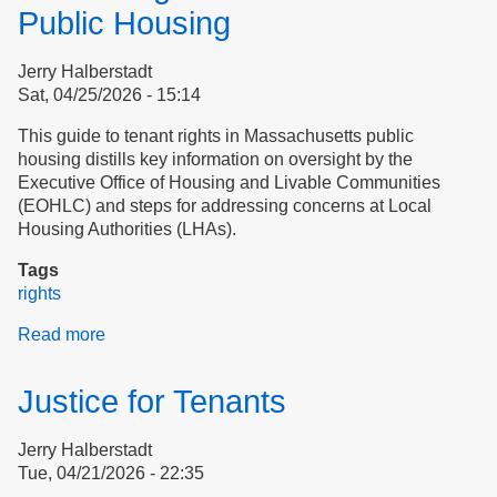
Public Housing
Jerry Halberstadt
Sat, 04/25/2026 - 15:14
This guide to tenant rights in Massachusetts public
housing distills key information on oversight by the
Executive Office of Housing and Livable Communities
(EOHLC) and steps for addressing concerns at Local
Housing Authorities (LHAs).
Tags
rights
Read more
about
Tenant
Rights
Justice for Tenants
in
Massachusetts
Jerry Halberstadt
Public
Tue, 04/21/2026 - 22:35
Housing