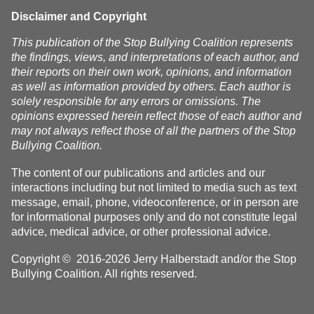
homes
Disclaimer and Copyright
This publication of the Stop Bullying Coalition represents
the findings, views, and interpretations of each author, and
their reports on their own work, opinions, and information
as well as information provided by others. Each author is
solely responsible for any errors or omissions. The
opinions expressed herein reflect those of each author and
may not always reflect those of all the partners of the Stop
Bullying Coalition.
The content of our publications and articles and our
interactions including but not limited to media such as text
message, email, phone, videoconference, or in person are
for informational purposes only and do not constitute legal
advice, medical advice, or other professional advice.
Copyright © 2016-2026 Jerry Halberstadt and/or the Stop
Bullying Coalition. All rights reserved.