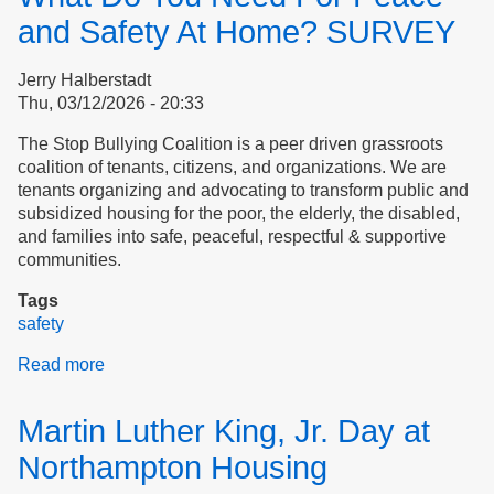
and Safety At Home? SURVEY
Jerry Halberstadt
Thu, 03/12/2026 - 20:33
The Stop Bullying Coalition is a peer driven grassroots
coalition of tenants, citizens, and organizations. We are
tenants organizing and advocating to transform public and
subsidized housing for the poor, the elderly, the disabled,
and families into safe, peaceful, respectful & supportive
communities.
Tags
safety
Read more
about
What
Do
Martin Luther King, Jr. Day at
You
Need
Northampton Housing
For