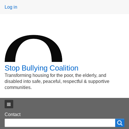
User
Log in
menu
Stop Bullying Coalition
Transforming housing for the poor, the elderly, and
disabled into safe, peaceful, respectful & supportive
communities.
Main menu
Footer
Contact
Search
Search
menu