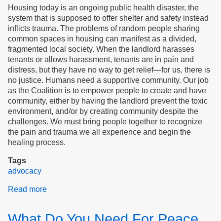
Housing today is an ongoing public health disaster, the
system that is supposed to offer shelter and safety instead
inflicts trauma. The problems of random people sharing
common spaces in housing can manifest as a divided,
fragmented local society. When the landlord harasses
tenants or allows harassment, tenants are in pain and
distress, but they have no way to get relief—for us, there is
no justice. Humans need a supportive community. Our job
as the Coalition is to empower people to create and have
community, either by having the landlord prevent the toxic
environment, and/or by creating community despite the
challenges. We must bring people together to recognize
the pain and trauma we all experience and begin the
healing process.
Tags
advocacy
Read more
about
Justice
for
What Do You Need For Peace
Tenants