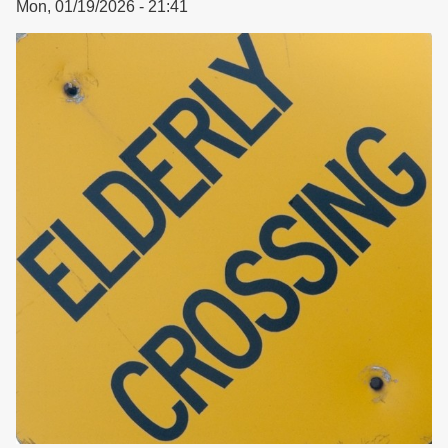
Mon, 01/19/2026 - 21:41
Housing