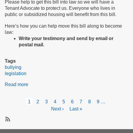
Please help to get this bill into law so we will have a
Tenant Advocate to protect us. Everyone who lives in
public or subsidized housing will benefit from this bill.
Here’s how you can help move this bill along to become
law:
Write your testimony and send by email or
postal mail.
Tags
bullying
legislation
Read more
about
Testify
for
Pagination
Current
1
Page
2
Page
3
Page
4
Page
5
Page
6
Page
7
Page
8
Page
9
…
peace
page
Next
Next ›
Last
Last »
and
page
page
safety
in
Subscribe
our