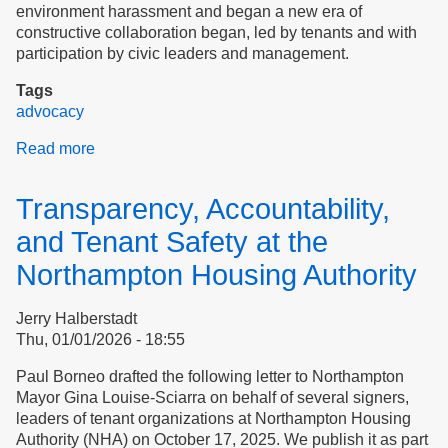
environment harassment and began a new era of
constructive collaboration began, led by tenants and with
participation by civic leaders and management.
Tags
advocacy
Read more
about
Case
study:
Transparency, Accountability,
Northampton
Housing
and Tenant Safety at the
Authority
Northampton Housing Authority
Jerry Halberstadt
Thu, 01/01/2026 - 18:55
Paul Borneo drafted the following letter to Northampton
Mayor​​​​​​​ Gina Louise-Sciarra on behalf of several signers,
leaders of tenant organizations at Northampton Housing
Authority (NHA) on October 17, 2025. We publish it as part