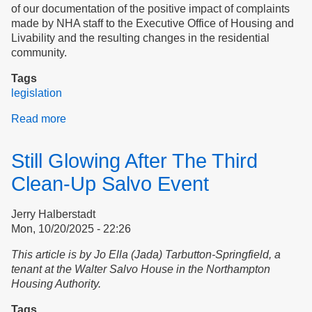
of our documentation of the positive impact of complaints
made by NHA staff to the Executive Office of Housing and
Livability and the resulting changes in the residential
community.
Tags
legislation
Read more
about
Transparency,
Accountability,
Still Glowing After The Third
and
Tenant
Clean-Up Salvo Event
Safety
at
Jerry Halberstadt
the
Mon, 10/20/2025 - 22:26
Northampton
Housing
This article is by Jo Ella (Jada) Tarbutton-Springfield, a
Authority
tenant at the Walter Salvo House in the Northampton
Housing Authority.
Tags