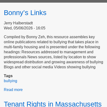
form
Bonny's Links
Jerry Halberstadt
Wed, 05/06/2026 - 16:05
Compiled by Bonny Zeh, this resource assembles key
online publications related to bullying that takes place in
multi-family housing and is presented under the following
headings: Resources addressed to management and
professionals News sources, listed by location to show
widespread distribution and growing awareness of bullying
Blogs and other social media Videos showing bullying
Tags
bullying
Read more
about
Bonny's
Links
Tenant Rights in Massachusetts