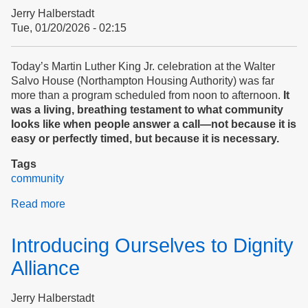
Peace
Jerry Halberstadt
and
Tue, 01/20/2026 - 02:15
Safety
At
Home?
Today’s Martin Luther King Jr. celebration at the Walter
SURVEY
Salvo House (Northampton Housing Authority) was far
more than a program scheduled from noon to afternoon.
It
was a living, breathing testament to what community
looks like when people answer a call—not because it is
easy or perfectly timed, but because it is necessary.
Tags
community
Read more
about
Martin
Luther
Introducing Ourselves to Dignity
King,
Jr.
Alliance
Day
at
Jerry Halberstadt
Northampton