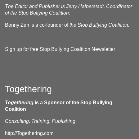
The Editor and Publisher is Jerry Halberstadt, Coordinator
of the Stop Bullying Coalition.
Bonny Zeh is a co-founder of
the Stop Bullying Coalition.
Sign up for free Stop Bullying Coalition Newsletter
Togethering
Togethering
is a Sponsor of the Stop Bullying
Coalition
Consulting, Training, Publishing
http://Togethering.com